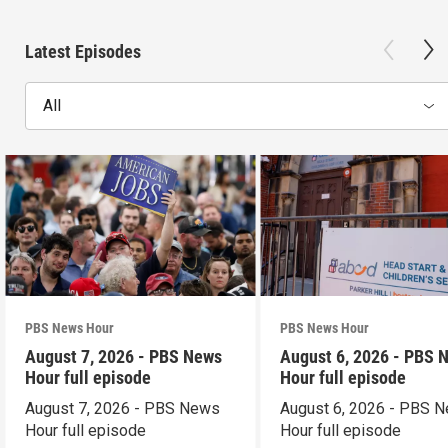
Latest Episodes
All
PBS News Hour
PBS News Hour
August 7, 2026 - PBS News
August 6, 2026 - PBS 
Hour full episode
Hour full episode
August 7, 2026 - PBS News
August 6, 2026 - PBS 
Hour full episode
Hour full episode