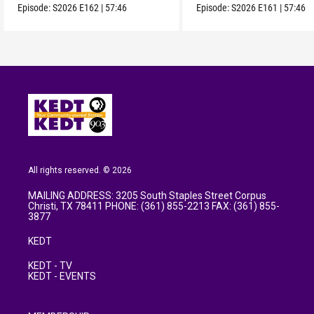
Episode:
S2026
E162
|
57:46
Episode:
S2026
E161
|
57:46
All rights reserved. © 2026
MAILING ADDRESS: 3205 South Staples Street Corpus
Christi, TX 78411 PHONE: (361) 855-2213 FAX: (361) 855-
3877
KEDT
KEDT - TV
KEDT - EVENTS