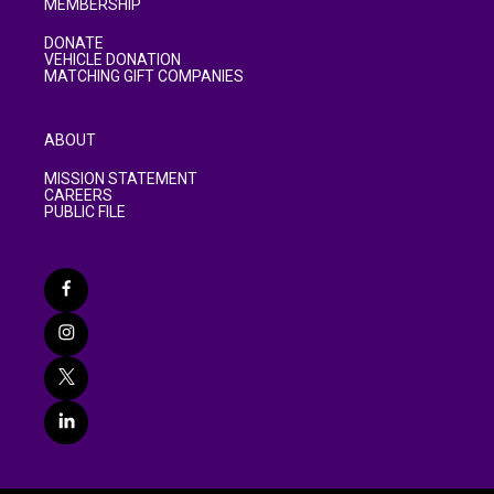
MEMBERSHIP
DONATE
VEHICLE DONATION
MATCHING GIFT COMPANIES
ABOUT
MISSION STATEMENT
CAREERS
PUBLIC FILE