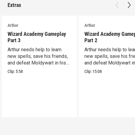
Extras
Arthur
Arthur
Wizard Academy Gameplay
Wizard Academy Game
Part 3
Part 2
Arthur needs help to learn
Arthur needs help to lea
new spells, save his friends,
new spells, save his fri
and defeat Moldywart in his
and defeat Moldywart in
tower lair!
tower lair!
Clip:
5:58
Clip:
15:08