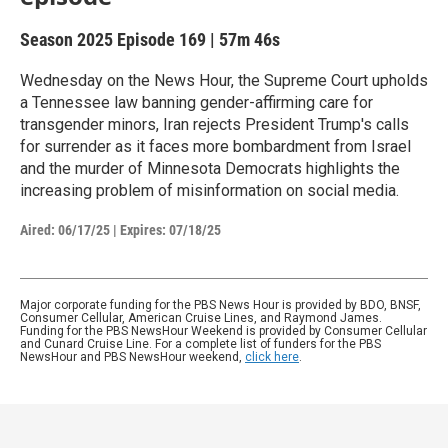
Season 2025
Episode 169
|
57m 46s
Wednesday on the News Hour, the Supreme Court upholds
a Tennessee law banning gender-affirming care for
transgender minors, Iran rejects President Trump's calls
for surrender as it faces more bombardment from Israel
and the murder of Minnesota Democrats highlights the
increasing problem of misinformation on social media.
Aired:
06/17/25
|
Expires: 07/18/25
Major corporate funding for the PBS News Hour is provided by BDO, BNSF,
Consumer Cellular, American Cruise Lines, and Raymond James.
Funding for the PBS NewsHour Weekend is provided by Consumer Cellular
and Cunard Cruise Line. For a complete list of funders for the PBS
NewsHour and PBS NewsHour weekend,
click here
.