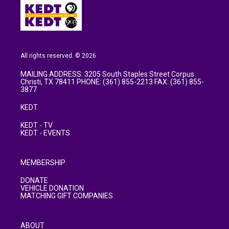
All rights reserved. © 2026
MAILING ADDRESS: 3205 South Staples Street Corpus
Christi, TX 78411 PHONE: (361) 855-2213 FAX: (361) 855-
3877
KEDT
KEDT - TV
KEDT - EVENTS
MEMBERSHIP
DONATE
VEHICLE DONATION
MATCHING GIFT COMPANIES
ABOUT