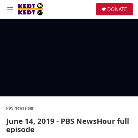
Skip to main content
facebook
instagram
twitter
linkedin
S
DONATE
e
M
a
e
r
n
c
u
h
u
e
r
y
PBS News Hour
June 14, 2019 - PBS NewsHour full
episode