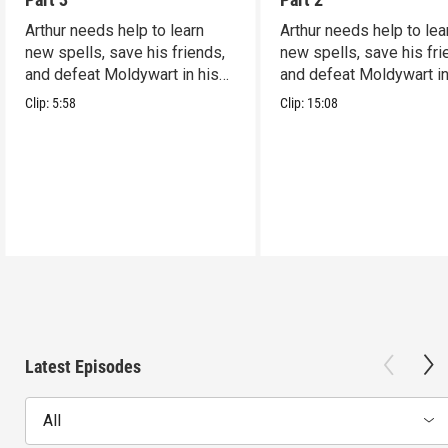
Arthur needs help to learn
Arthur needs help to lea
new spells, save his friends,
new spells, save his fri
and defeat Moldywart in his
and defeat Moldywart in
tower lair!
tower lair!
Clip:
5:58
Clip:
15:08
Latest Episodes
All