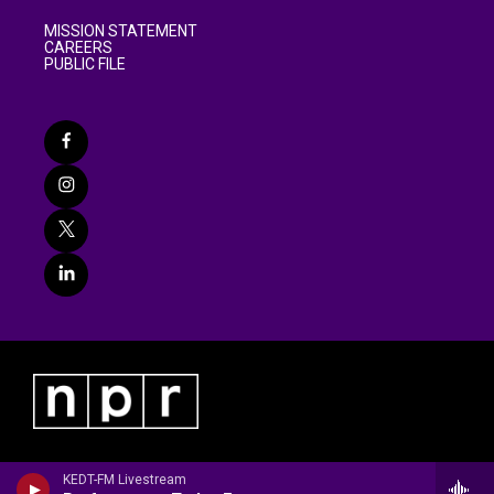
MISSION STATEMENT
CAREERS
PUBLIC FILE
KEDT-FM Livestream