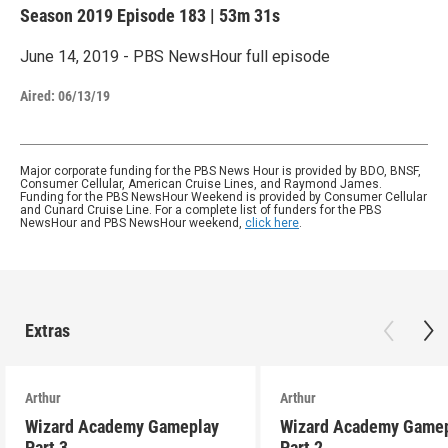
Season 2019
Episode 183
|
53m 31s
June 14, 2019 - PBS NewsHour full episode
Aired:
06/13/19
Major corporate funding for the PBS News Hour is provided by BDO, BNSF,
Consumer Cellular, American Cruise Lines, and Raymond James.
Funding for the PBS NewsHour Weekend is provided by Consumer Cellular
and Cunard Cruise Line. For a complete list of funders for the PBS
NewsHour and PBS NewsHour weekend,
click here
.
Extras
Arthur
Arthur
Wizard Academy Gameplay
Wizard Academy Game
Part 3
Part 2