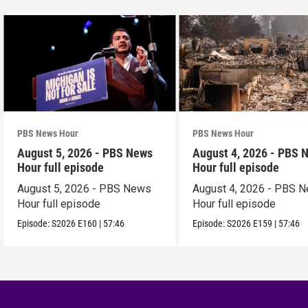
PBS News Hour
PBS News Hour
August 5, 2026 - PBS News
August 4, 2026 - PBS 
Hour full episode
Hour full episode
August 5, 2026 - PBS News
August 4, 2026 - PBS 
Hour full episode
Hour full episode
Episode:
S2026
E160
|
57:46
Episode:
S2026
E159
|
57:46