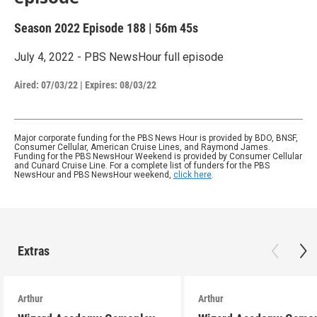
Season 2022
Episode 188
|
56m 45s
July 4, 2022 - PBS NewsHour full episode
Aired:
07/03/22
|
Expires: 08/03/22
Major corporate funding for the PBS News Hour is provided by BDO, BNSF,
Consumer Cellular, American Cruise Lines, and Raymond James.
Funding for the PBS NewsHour Weekend is provided by Consumer Cellular
and Cunard Cruise Line. For a complete list of funders for the PBS
NewsHour and PBS NewsHour weekend,
click here
.
Extras
Arthur
Arthur