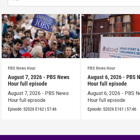
PBS News Hour
PBS News Hour
August 7, 2026 - PBS News
August 6, 2026 - PBS 
Hour full episode
Hour full episode
August 7, 2026 - PBS News
August 6, 2026 - PBS 
Hour full episode
Hour full episode
Episode:
S2026
E162
|
57:46
Episode:
S2026
E161
|
57:46