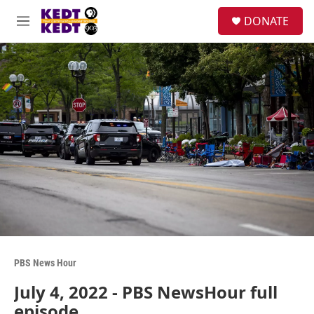
Skip to main content
facebook
instagram
twitter
linkedin
S
DONATE
e
M
a
e
r
n
c
u
h
u
e
r
y
PBS News Hour
July 4, 2022 - PBS NewsHour full
episode