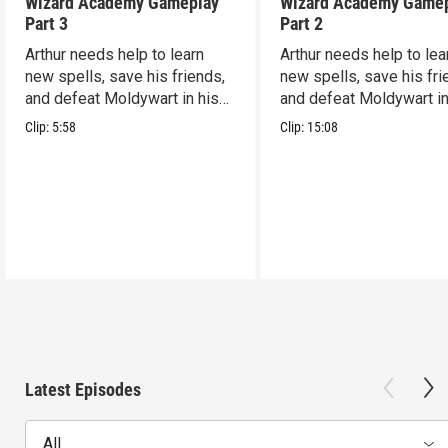
Wizard Academy Gameplay
Wizard Academy Game
Part 3
Part 2
Arthur needs help to learn
Arthur needs help to lea
new spells, save his friends,
new spells, save his fri
and defeat Moldywart in his
and defeat Moldywart in
tower lair!
tower lair!
Clip:
5:58
Clip:
15:08
Latest Episodes
All