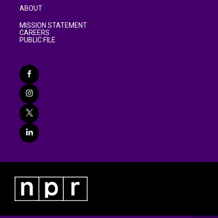
ABOUT
MISSION STATEMENT
CAREERS
PUBLIC FILE