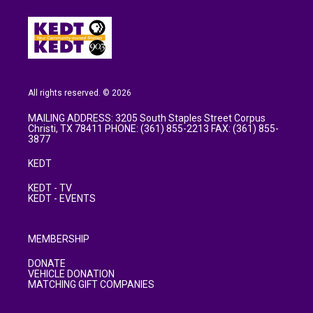
All rights reserved. © 2026
MAILING ADDRESS: 3205 South Staples Street Corpus
Christi, TX 78411 PHONE: (361) 855-2213 FAX: (361) 855-
3877
KEDT
KEDT - TV
KEDT - EVENTS
MEMBERSHIP
DONATE
VEHICLE DONATION
MATCHING GIFT COMPANIES