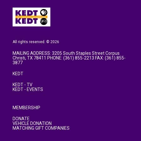
All rights reserved. © 2026
MAILING ADDRESS: 3205 South Staples Street Corpus
Christi, TX 78411 PHONE: (361) 855-2213 FAX: (361) 855-
3877
KEDT
KEDT - TV
KEDT - EVENTS
MEMBERSHIP
DONATE
VEHICLE DONATION
MATCHING GIFT COMPANIES