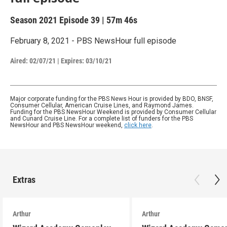
Season 2021
Episode 39
|
57m 46s
February 8, 2021 - PBS NewsHour full episode
Aired:
02/07/21
|
Expires: 03/10/21
Major corporate funding for the PBS News Hour is provided by BDO, BNSF,
Consumer Cellular, American Cruise Lines, and Raymond James.
Funding for the PBS NewsHour Weekend is provided by Consumer Cellular
and Cunard Cruise Line. For a complete list of funders for the PBS
NewsHour and PBS NewsHour weekend,
click here
.
Extras
Arthur
Arthur