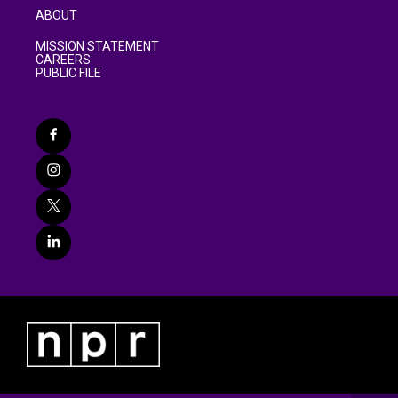
ABOUT
MISSION STATEMENT
CAREERS
PUBLIC FILE