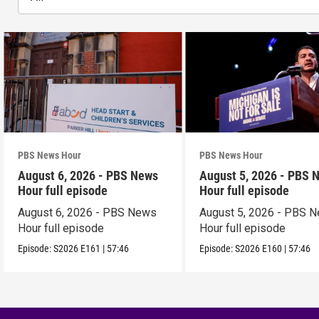
PBS News Hour
PBS News Hour
August 6, 2026 - PBS News
August 5, 2026 - PBS 
Hour full episode
Hour full episode
August 6, 2026 - PBS News
August 5, 2026 - PBS 
Hour full episode
Hour full episode
Episode:
S2026
E161
|
57:46
Episode:
S2026
E160
|
57:46