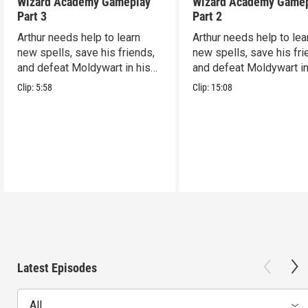
Wizard Academy Gameplay
Wizard Academy Game
Part 3
Part 2
Arthur needs help to learn
Arthur needs help to lea
new spells, save his friends,
new spells, save his fri
and defeat Moldywart in his
and defeat Moldywart in
tower lair!
tower lair!
Clip:
5:58
Clip:
15:08
Latest Episodes
All