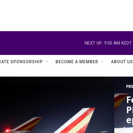
NEXT UP:
9:00 AM
KEDT
ATE SPONSORSHIP
BECOME A MEMBER
ABOUT US
PBS
F
P
e