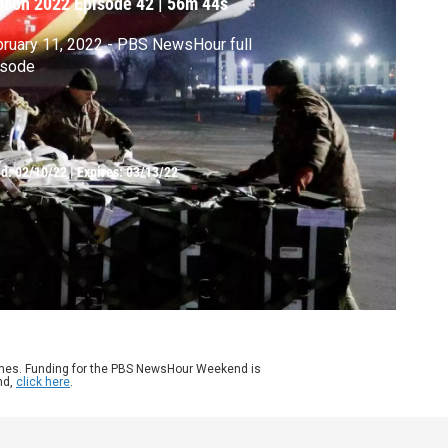
ason 2022
Episode 42
|
56m 44s
ruary 11, 2022 - PBS NewsHour full
isode
ed:
02/10/22
|
Expires: 03/13/22
ames. Funding for the PBS NewsHour Weekend is
nd,
click here
.