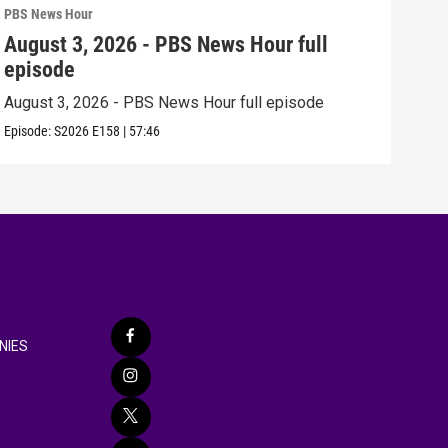
PBS News Hour
PBS 
August 3, 2026 - PBS News Hour full
Jul
episode
epi
August 3, 2026 - PBS News Hour full episode
July
Episode:
S2026
E158
|
57:46
Episo
NIES