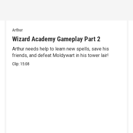
Arthur
Wizard Academy Gameplay Part 2
Arthur needs help to learn new spells, save his
friends, and defeat Moldywart in his tower lair!
Clip:
15:08