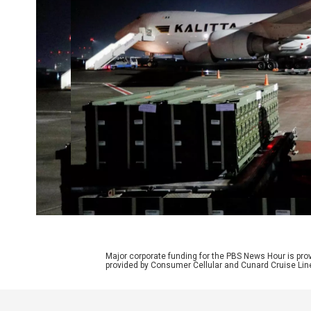
Major corporate funding for the PBS News Hour is p
provided by Consumer Cellular and Cunard Cruise Lin