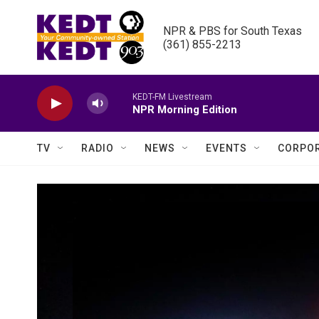
Skip to main content
NPR & PBS for South Texas

(361) 855-2213
KEDT-FM Livestream
NPR Morning Edition
TV
RADIO
NEWS
EVENTS
CORPOR