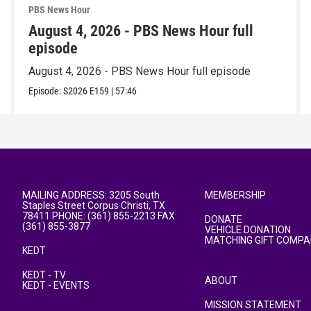
PBS News Hour
August 4, 2026 - PBS News Hour full
episode
August 4, 2026 - PBS News Hour full episode
Episode:
S2026
E159
|
57:46
MAILING ADDRESS: 3205 South
MEMBERSHIP
Staples Street Corpus Christi, TX
78411 PHONE: (361) 855-2213 FAX:
DONATE
(361) 855-3877
VEHICLE DONATION
MATCHING GIFT COMPA
KEDT
KEDT - TV
ABOUT
KEDT - EVENTS
MISSION STATEMENT