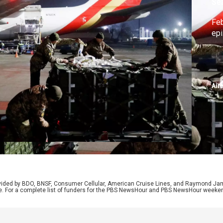
Se
Feb
ep
Air
rovided by BDO, BNSF, Consumer Cellular, American Cruise Lines, and Raymond J
e. For a complete list of funders for the PBS NewsHour and PBS NewsHour weeke