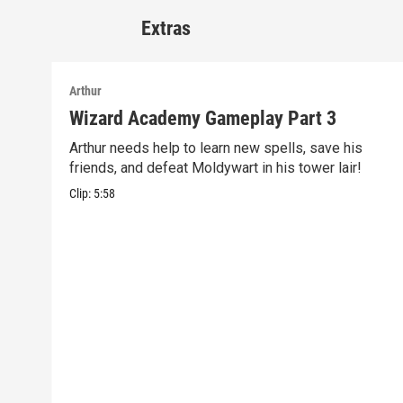
Extras
Arthur
Wizard Academy Gameplay Part 3
Arthur needs help to learn new spells, save his
friends, and defeat Moldywart in his tower lair!
Clip:
5:58