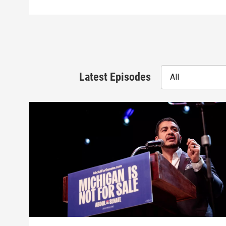
Latest Episodes
All