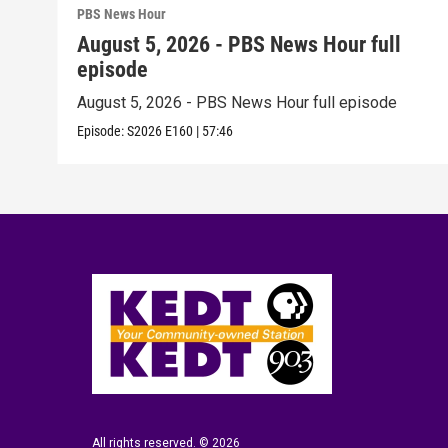
PBS News Hour
August 5, 2026 - PBS News Hour full
episode
August 5, 2026 - PBS News Hour full episode
Episode:
S2026
E160
|
57:46
All rights reserved. © 2026