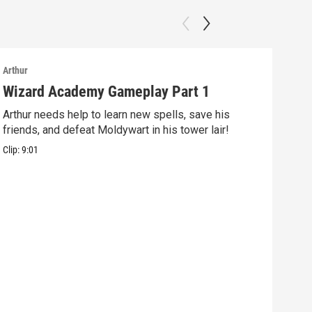
Arthur
Arthu
Wizard Academy Gameplay Part 1
Art
Arthur needs help to learn new spells, save his
Mix 
friends, and defeat Moldywart in his tower lair!
befo
Clip:
9:01
Clip: