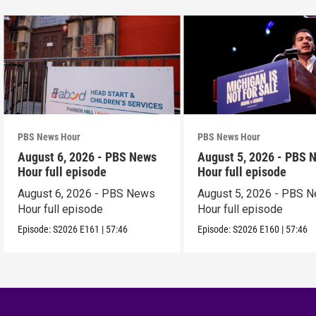
PBS News Hour
PBS News Hour
August 6, 2026 - PBS News
August 5, 2026 - PBS 
Hour full episode
Hour full episode
August 6, 2026 - PBS News
August 5, 2026 - PBS 
Hour full episode
Hour full episode
Episode:
S2026
E161
|
57:46
Episode:
S2026
E160
|
57:46