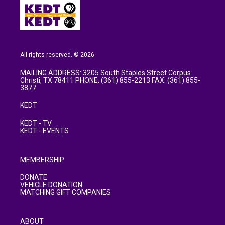
All rights reserved. © 2026
MAILING ADDRESS: 3205 South Staples Street Corpus
Christi, TX 78411 PHONE: (361) 855-2213 FAX: (361) 855-
3877
KEDT
KEDT - TV
KEDT - EVENTS
MEMBERSHIP
DONATE
VEHICLE DONATION
MATCHING GIFT COMPANIES
ABOUT