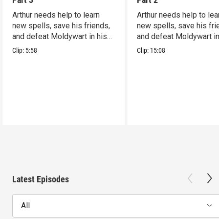
Arthur needs help to learn
Arthur needs help to lea
new spells, save his friends,
new spells, save his fri
and defeat Moldywart in his
and defeat Moldywart in
tower lair!
tower lair!
Clip:
5:58
Clip:
15:08
Latest Episodes
All