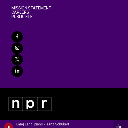
MISSION STATEMENT
CAREERS
PUBLIC FILE
Lang Lang, piano - Franz Schubert