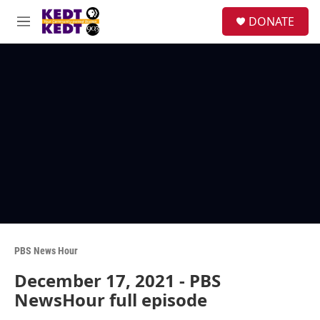
Skip to main content
facebook
instagram
twitter
linkedin
S
DONATE
e
M
a
e
r
n
c
u
h
u
e
r
y
PBS News Hour
December 17, 2021 - PBS
NewsHour full episode