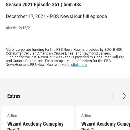
Season 2021
Episode 351
|
56m 43s
December 17, 2021 - PBS NewsHour full episode
Aired:
12/16/21
Major corporate funding for the PBS News Hour is provided by BDO, BNSF,
Consumer Cellular, American Cruise Lines, and Raymond James.
Funding for the PBS NewsHour Weekend is provided by Consumer Cellular
and Cunard Cruise Line. For a complete list of funders for the PBS
NewsHour and PBS NewsHour weekend,
click here
.
Extras
Arthur
Arthur
Wizard Academy Gameplay
Wizard Academy Game
Part 3
Part 2