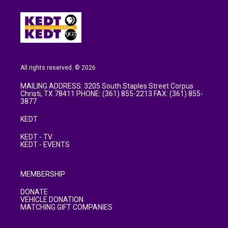
All rights reserved. © 2026
MAILING ADDRESS: 3205 South Staples Street Corpus
Christi, TX 78411 PHONE: (361) 855-2213 FAX: (361) 855-
3877
KEDT
KEDT - TV
KEDT - EVENTS
MEMBERSHIP
DONATE
VEHICLE DONATION
MATCHING GIFT COMPANIES