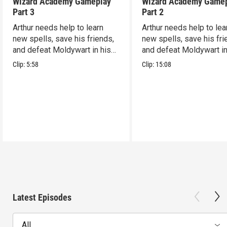
Wizard Academy Gameplay
Wizard Academy Game
Part 3
Part 2
Arthur needs help to learn
Arthur needs help to lea
new spells, save his friends,
new spells, save his fri
and defeat Moldywart in his
and defeat Moldywart in
tower lair!
tower lair!
Clip:
5:58
Clip:
15:08
Latest Episodes
All