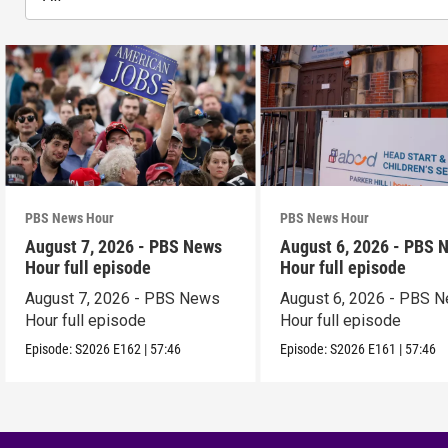
PBS News Hour
PBS News Hour
August 7, 2026 - PBS News
August 6, 2026 - PBS 
Hour full episode
Hour full episode
August 7, 2026 - PBS News
August 6, 2026 - PBS 
Hour full episode
Hour full episode
Episode:
S2026
E162
|
57:46
Episode:
S2026
E161
|
57:46