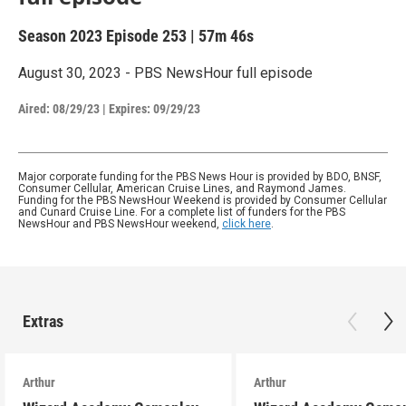
Season 2023
Episode 253
|
57m 46s
August 30, 2023 - PBS NewsHour full episode
Aired:
08/29/23
|
Expires: 09/29/23
Major corporate funding for the PBS News Hour is provided by BDO, BNSF,
Consumer Cellular, American Cruise Lines, and Raymond James.
Funding for the PBS NewsHour Weekend is provided by Consumer Cellular
and Cunard Cruise Line. For a complete list of funders for the PBS
NewsHour and PBS NewsHour weekend,
click here
.
Extras
Arthur
Arthur