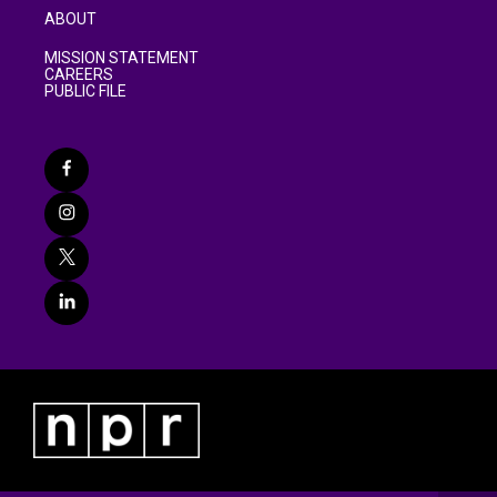
ABOUT
MISSION STATEMENT
CAREERS
PUBLIC FILE