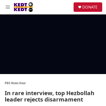
Skip to main content
facebook
instagram
twitter
linkedin
S
DONATE
e
M
a
e
r
n
c
u
h
u
e
r
y
PBS News Hour
In rare interview, top Hezbollah
leader rejects disarmament