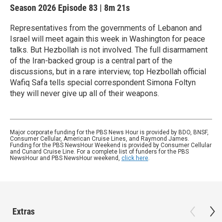
Season 2026
Episode 83
|
8m 21s
Representatives from the governments of Lebanon and
Israel will meet again this week in Washington for peace
talks. But Hezbollah is not involved. The full disarmament
of the Iran-backed group is a central part of the
discussions, but in a rare interview, top Hezbollah official
Wafiq Safa tells special correspondent Simona Foltyn
they will never give up all of their weapons.
Major corporate funding for the PBS News Hour is provided by BDO, BNSF,
Consumer Cellular, American Cruise Lines, and Raymond James.
Funding for the PBS NewsHour Weekend is provided by Consumer Cellular
and Cunard Cruise Line. For a complete list of funders for the PBS
NewsHour and PBS NewsHour weekend,
click here
.
Extras