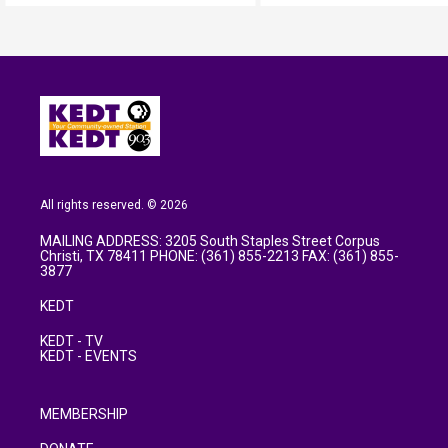
All rights reserved. © 2026
MAILING ADDRESS: 3205 South Staples Street Corpus
Christi, TX 78411 PHONE: (361) 855-2213 FAX: (361) 855-
3877
KEDT
KEDT - TV
KEDT - EVENTS
MEMBERSHIP