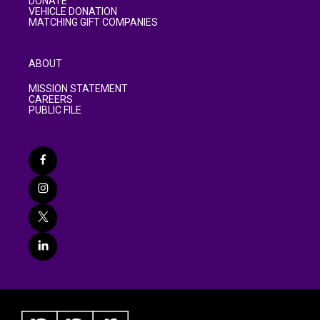
DONATE
VEHICLE DONATION
MATCHING GIFT COMPANIES
ABOUT
MISSION STATEMENT
CAREERS
PUBLIC FILE