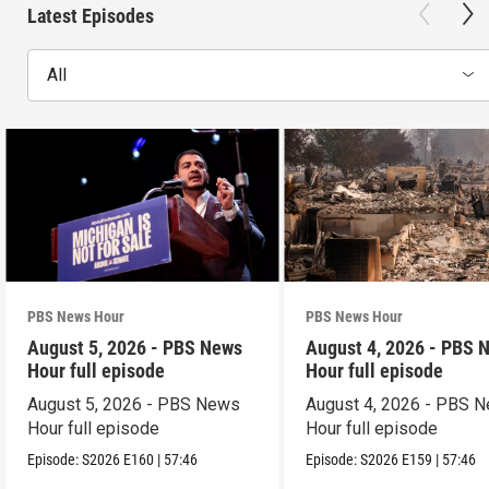
Latest Episodes
All
PBS News Hour
PBS News Hour
August 5, 2026 - PBS News
August 4, 2026 - PBS 
Hour full episode
Hour full episode
August 5, 2026 - PBS News
August 4, 2026 - PBS 
Hour full episode
Hour full episode
Episode:
S2026
E160
|
57:46
Episode:
S2026
E159
|
57:46