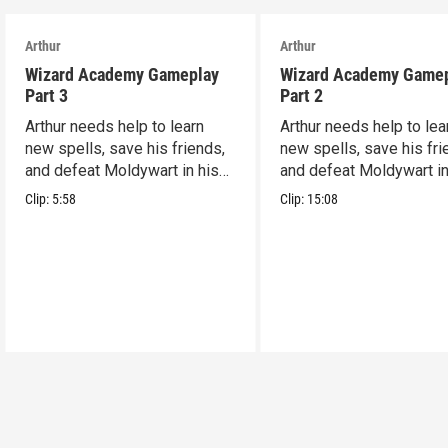
Arthur
Arthur
Wizard Academy Gameplay
Wizard Academy Game
Part 3
Part 2
Arthur needs help to learn
Arthur needs help to lea
new spells, save his friends,
new spells, save his fri
and defeat Moldywart in his
and defeat Moldywart in
tower lair!
tower lair!
Clip:
5:58
Clip:
15:08