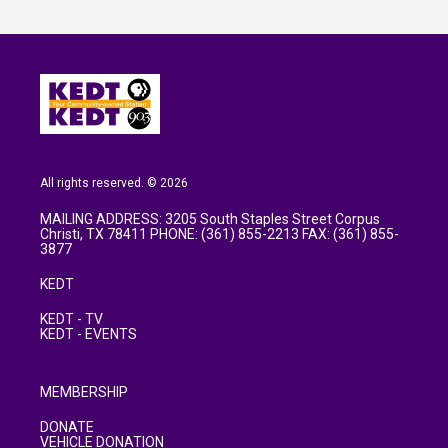
All rights reserved. © 2026
MAILING ADDRESS: 3205 South Staples Street Corpus
Christi, TX 78411 PHONE: (361) 855-2213 FAX: (361) 855-
3877
KEDT
KEDT - TV
KEDT - EVENTS
MEMBERSHIP
DONATE
VEHICLE DONATION