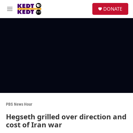
Skip to main content
facebook
instagram
twitter
linkedin
S
DONATE
e
M
a
e
r
n
c
u
h
u
e
r
y
PBS News Hour
Hegseth grilled over direction and
cost of Iran war