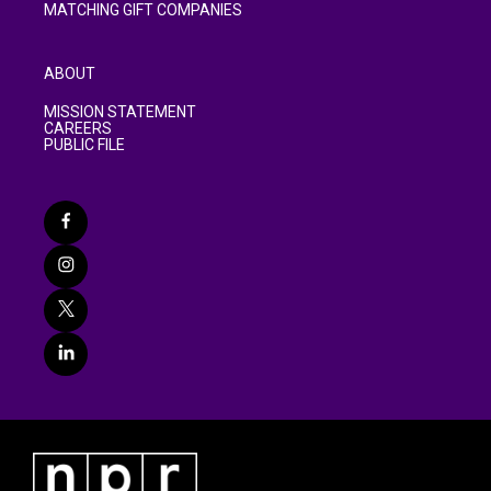
MATCHING GIFT COMPANIES
ABOUT
MISSION STATEMENT
CAREERS
PUBLIC FILE