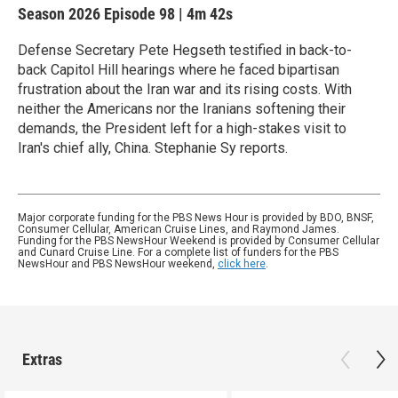
Season 2026
Episode 98
|
4m 42s
Defense Secretary Pete Hegseth testified in back-to-
back Capitol Hill hearings where he faced bipartisan
frustration about the Iran war and its rising costs. With
neither the Americans nor the Iranians softening their
demands, the President left for a high-stakes visit to
Iran's chief ally, China. Stephanie Sy reports.
Major corporate funding for the PBS News Hour is provided by BDO, BNSF,
Consumer Cellular, American Cruise Lines, and Raymond James.
Funding for the PBS NewsHour Weekend is provided by Consumer Cellular
and Cunard Cruise Line. For a complete list of funders for the PBS
NewsHour and PBS NewsHour weekend,
click here
.
Extras