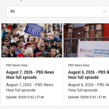
All
PBS News Hour
PBS News Hour
August 7, 2026 - PBS News
August 6, 2026 - PBS 
Hour full episode
Hour full episode
August 7, 2026 - PBS News
August 6, 2026 - PBS 
Hour full episode
Hour full episode
Episode:
S2026
E162
|
57:46
Episode:
S2026
E161
|
57:46