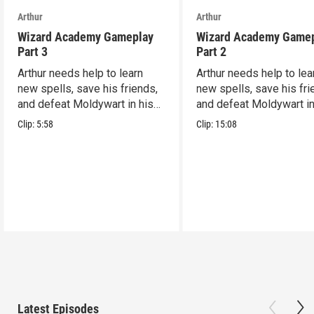
Arthur
Arthur
Wizard Academy Gameplay
Wizard Academy Game
Part 3
Part 2
Arthur needs help to learn
Arthur needs help to lea
new spells, save his friends,
new spells, save his fri
and defeat Moldywart in his
and defeat Moldywart in
tower lair!
tower lair!
Clip:
5:58
Clip:
15:08
Latest Episodes