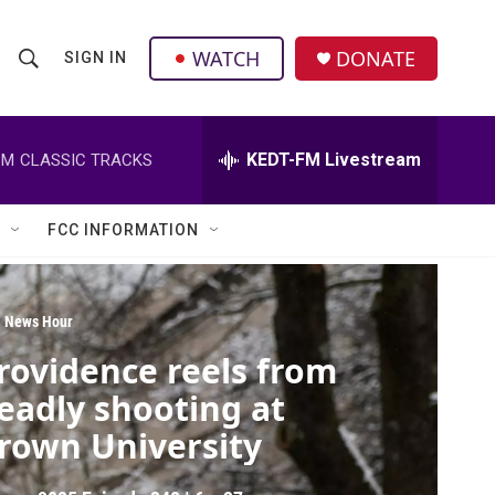
facebook
instagram
twitter
linkedin
WATCH
DONATE
SIGN IN
S
S
e
h
a
r
KEDT-FM Livestream
PM
CLASSIC TRACKS
o
c
h
w
Q
FCC INFORMATION
u
S
e
r
e
y
 News Hour
a
rovidence reels from
r
eadly shooting at
c
rown University
h