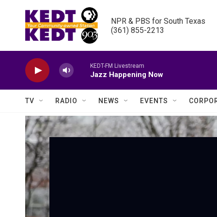
Skip to main content
NPR & PBS for South Texas

(361) 855-2213
KEDT-FM Livestream
Jazz Happening Now
TV
RADIO
NEWS
EVENTS
CORPOR