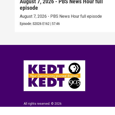
August 7, 2026 - PBS News Hour full
episode
August 7, 2026 - PBS News Hour full episode
Episode:
S2026
E162
|
57:46
All rights reserved. © 2026