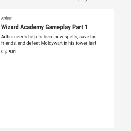
Arthur
Arthu
Wizard Academy Gameplay Part 1
Art
Arthur needs help to learn new spells, save his
Mix 
friends, and defeat Moldywart in his tower lair!
befo
Clip:
9:01
Clip: