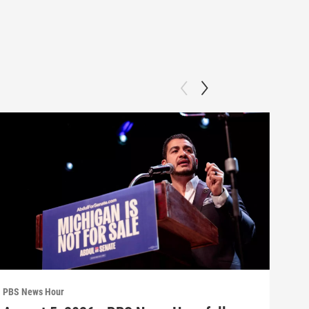
PBS News Hour
PBS 