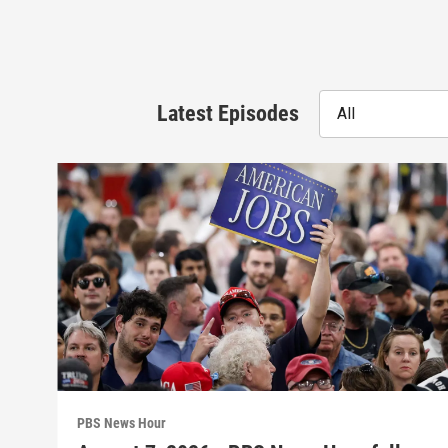
Latest Episodes
All
PBS News Hour