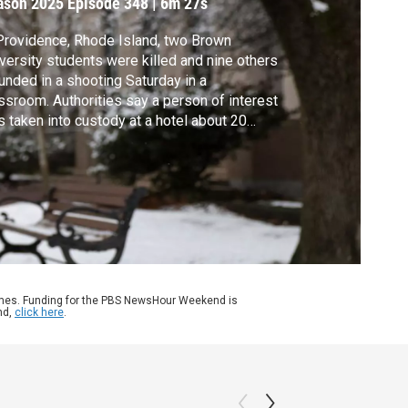
ason 2025
Episode 348
|
6m 27s
Providence, Rhode Island, two Brown
versity students were killed and nine others
nded in a shooting Saturday in a
ssroom. Authorities say a person of interest
 taken into custody at a hotel about 20
es from Providence. John Yang speaks with
an State Media reporter Ian Donnis in
de Island for more.
ames. Funding for the PBS NewsHour Weekend is
nd,
click here
.