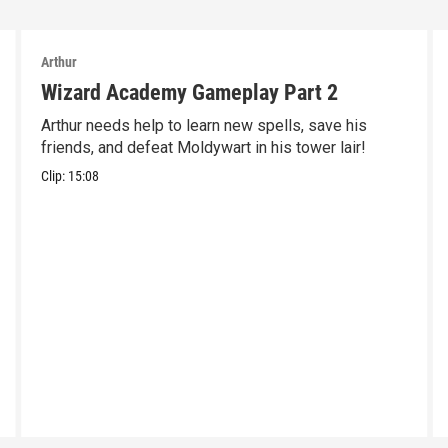
Arthur
Wizard Academy Gameplay Part 2
Arthur needs help to learn new spells, save his
friends, and defeat Moldywart in his tower lair!
Clip:
15:08