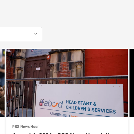
PBS News Hour