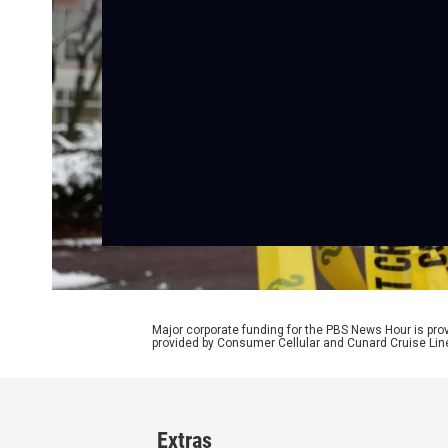
Major corporate funding for the PBS News Hour is p
provided by Consumer Cellular and Cunard Cruise Lin
Extras