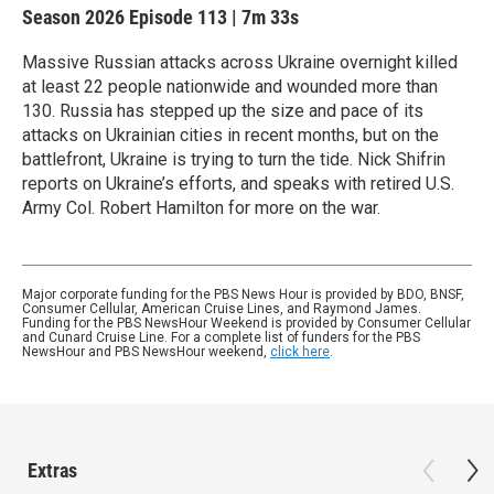
Season 2026
Episode 113
|
7m 33s
Massive Russian attacks across Ukraine overnight killed
at least 22 people nationwide and wounded more than
130. Russia has stepped up the size and pace of its
attacks on Ukrainian cities in recent months, but on the
battlefront, Ukraine is trying to turn the tide. Nick Shifrin
reports on Ukraine’s efforts, and speaks with retired U.S.
Army Col. Robert Hamilton for more on the war.
Major corporate funding for the PBS News Hour is provided by BDO, BNSF,
Consumer Cellular, American Cruise Lines, and Raymond James.
Funding for the PBS NewsHour Weekend is provided by Consumer Cellular
and Cunard Cruise Line. For a complete list of funders for the PBS
NewsHour and PBS NewsHour weekend,
click here
.
Extras