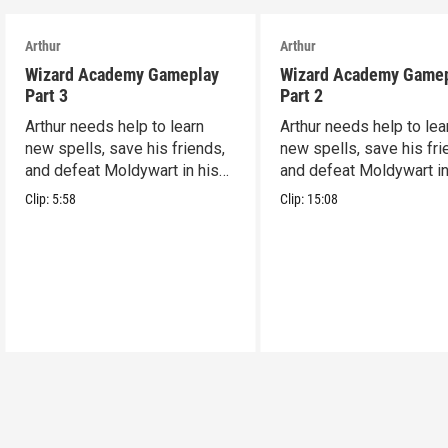
Arthur
Arthur
Wizard Academy Gameplay
Wizard Academy Game
Part 3
Part 2
Arthur needs help to learn
Arthur needs help to lea
new spells, save his friends,
new spells, save his fri
and defeat Moldywart in his
and defeat Moldywart in
tower lair!
tower lair!
Clip:
5:58
Clip:
15:08