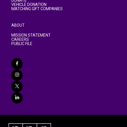
DONATE
VEHICLE DONATION
MATCHING GIFT COMPANIES
ABOUT
MISSION STATEMENT
CAREERS
PUBLIC FILE