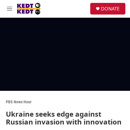
Skip to main content
facebook
instagram
twitter
linkedin
S
DONATE
e
M
a
e
r
n
c
u
h
u
e
r
y
PBS News Hour
Ukraine seeks edge against
Russian invasion with innovation