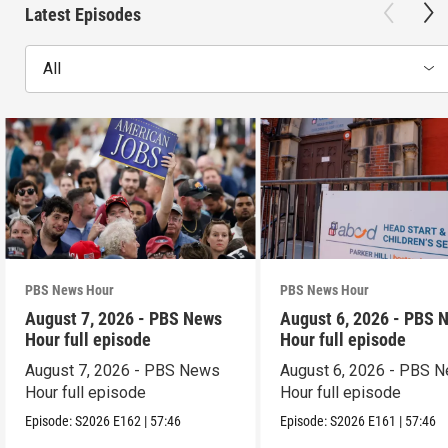
Latest Episodes
All
PBS News Hour
PBS News Hour
August 7, 2026 - PBS News
August 6, 2026 - PBS 
Hour full episode
Hour full episode
August 7, 2026 - PBS News
August 6, 2026 - PBS 
Hour full episode
Hour full episode
Episode:
S2026
E162
|
57:46
Episode:
S2026
E161
|
57:46