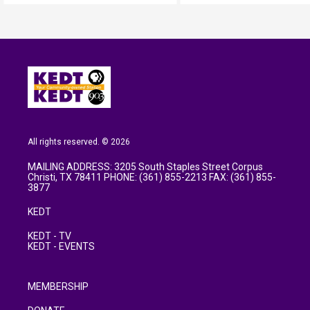
All rights reserved. © 2026
MAILING ADDRESS: 3205 South Staples Street Corpus
Christi, TX 78411 PHONE: (361) 855-2213 FAX: (361) 855-
3877
KEDT
KEDT - TV
KEDT - EVENTS
MEMBERSHIP