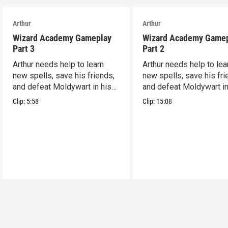
Arthur
Arthur
Wizard Academy Gameplay
Wizard Academy Game
Part 3
Part 2
Arthur needs help to learn
Arthur needs help to lea
new spells, save his friends,
new spells, save his fri
and defeat Moldywart in his
and defeat Moldywart in
tower lair!
tower lair!
Clip:
5:58
Clip:
15:08