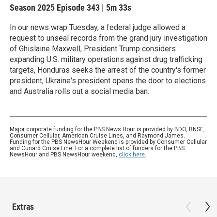
Season 2025
Episode 343
|
5m 33s
In our news wrap Tuesday, a federal judge allowed a
request to unseal records from the grand jury investigation
of Ghislaine Maxwell, President Trump considers
expanding U.S. military operations against drug trafficking
targets, Honduras seeks the arrest of the country's former
president, Ukraine's president opens the door to elections
and Australia rolls out a social media ban.
Major corporate funding for the PBS News Hour is provided by BDO, BNSF,
Consumer Cellular, American Cruise Lines, and Raymond James.
Funding for the PBS NewsHour Weekend is provided by Consumer Cellular
and Cunard Cruise Line. For a complete list of funders for the PBS
NewsHour and PBS NewsHour weekend,
click here
.
Extras