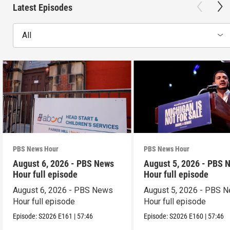
Latest Episodes
All
PBS News Hour
PBS News Hour
August 6, 2026 - PBS News
August 5, 2026 - PBS 
Hour full episode
Hour full episode
August 6, 2026 - PBS News
August 5, 2026 - PBS 
Hour full episode
Hour full episode
Episode:
S2026
E161
|
57:46
Episode:
S2026
E160
|
57:46