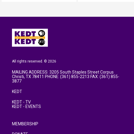
All rights reserved. © 2026
MAILING ADDRESS: 3205 South Staples Street Corpus
Christi, TX 78411 PHONE: (361) 855-2213 FAX: (361) 855-
3877
KEDT
KEDT - TV
KEDT - EVENTS
MEMBERSHIP