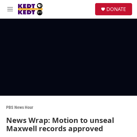
Skip to main content
facebook
instagram
twitter
linkedin
S
DONATE
e
M
a
e
r
n
c
u
h
u
e
r
y
PBS News Hour
News Wrap: Motion to unseal
Maxwell records approved