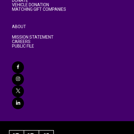
DONATE
VEHICLE DONATION
MATCHING GIFT COMPANIES
ABOUT
MISSION STATEMENT
CAREERS
PUBLIC FILE