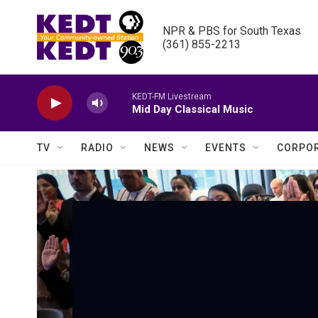
Skip to main content
NPR & PBS for South Texas

(361) 855-2213
KEDT-FM Livestream
Mid Day Classical Music
TV
RADIO
NEWS
EVENTS
CORPOR