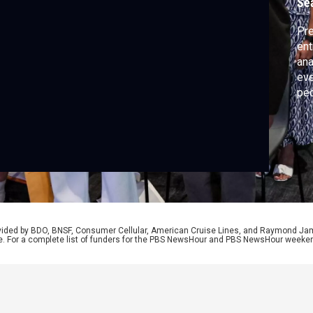
Se
Pre
ent
ana
eve
peo
pat
beh
Dav
stu
rovided by BDO, BNSF, Consumer Cellular, American Cruise Lines, and Raymond J
e. For a complete list of funders for the PBS NewsHour and PBS NewsHour weeke