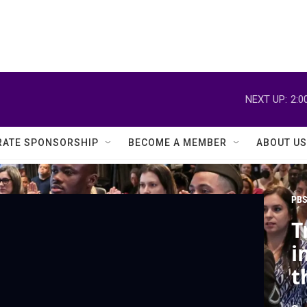
NEXT UP:
2:0
ATE SPONSORSHIP
BECOME A MEMBER
ABOUT US
PBS
T
i
t