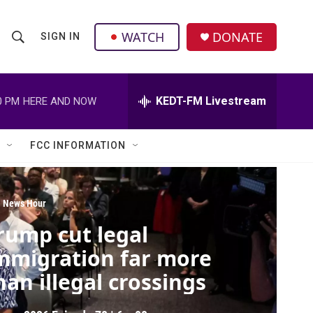
facebook
instagram
twitter
linkedin
WATCH
DONATE
SIGN IN
S
S
e
h
a
r
KEDT-FM Livestream
0 PM
HERE AND NOW
o
c
h
w
Q
FCC INFORMATION
u
S
e
r
e
y
 News Hour
a
rump cut legal
r
mmigration far more
c
han illegal crossings
h