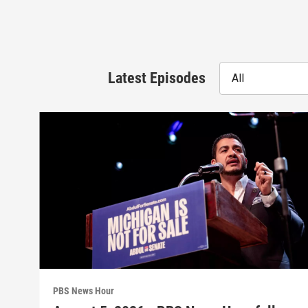
Latest Episodes
All
PBS News Hour