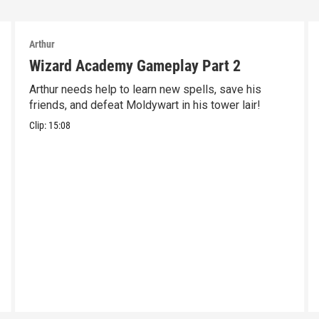
Arthur
Wizard Academy Gameplay Part 2
Arthur needs help to learn new spells, save his
friends, and defeat Moldywart in his tower lair!
Clip:
15:08