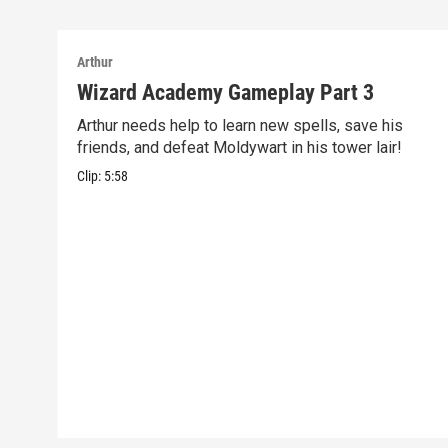
Arthur
Wizard Academy Gameplay Part 3
Arthur needs help to learn new spells, save his
friends, and defeat Moldywart in his tower lair!
Clip:
5:58