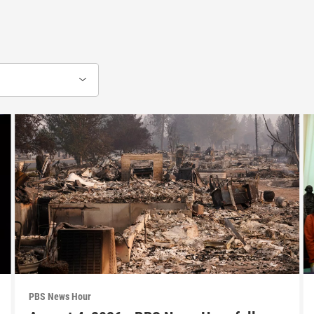
PBS News Hour