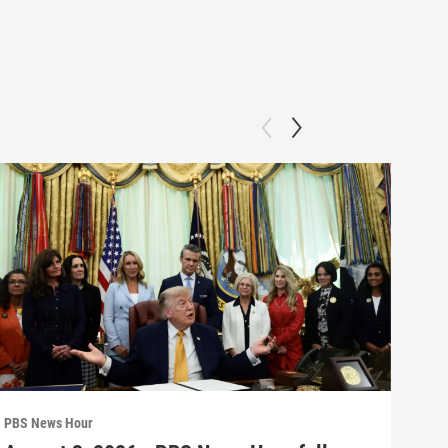
PBS News Hour
PBS 