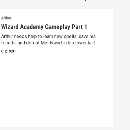
Arthur
Arthu
Wizard Academy Gameplay Part 1
Art
Arthur needs help to learn new spells, save his
Mix 
friends, and defeat Moldywart in his tower lair!
befo
Clip:
9:01
Clip: