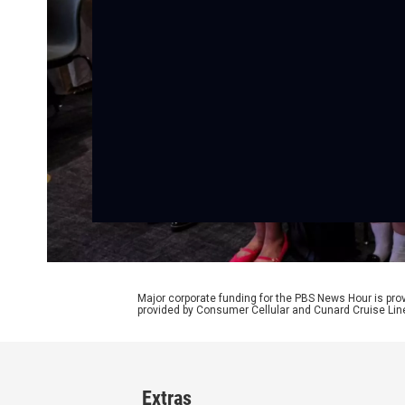
Major corporate funding for the PBS News Hour is p
provided by Consumer Cellular and Cunard Cruise Lin
Extras