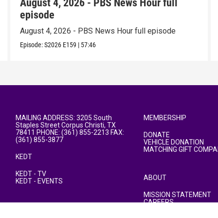
August 4, 2026 - PBS News Hour full
episode
August 4, 2026 - PBS News Hour full episode
Episode:
S2026
E159
|
57:46
MAILING ADDRESS: 3205 South
MEMBERSHIP
Staples Street Corpus Christi, TX
78411 PHONE: (361) 855-2213 FAX:
DONATE
(361) 855-3877
VEHICLE DONATION
MATCHING GIFT COMPA
KEDT
KEDT - TV
ABOUT
KEDT - EVENTS
MISSION STATEMENT
CAREERS
PUBLIC FILE