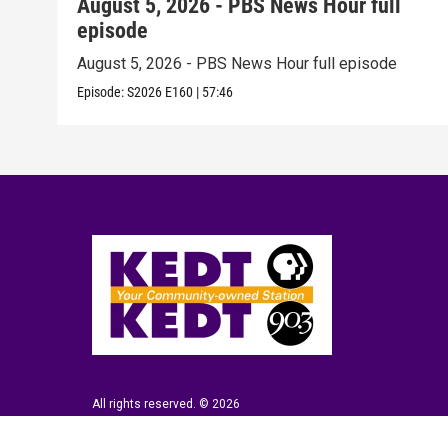
August 5, 2026 - PBS News Hour full
episode
August 5, 2026 - PBS News Hour full episode
Episode:
S2026
E160
|
57:46
All rights reserved. © 2026