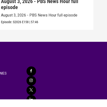
August 3, 2026 - PBS News Hour full
Jul
episode
epi
August 3, 2026 - PBS News Hour full episode
July
Episode:
S2026
E158
|
57:46
Episo
NIES