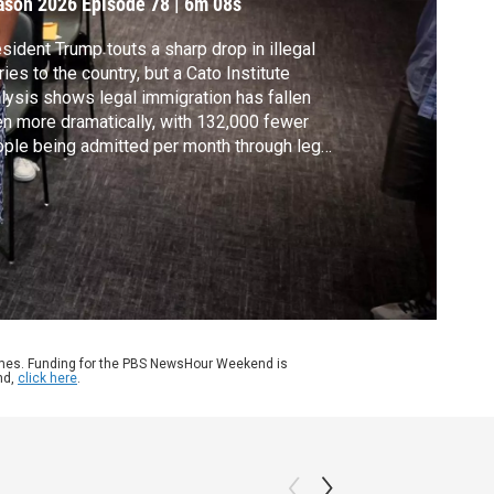
ason 2026
Episode 78
|
6m 08s
sident Trump touts a sharp drop in illegal
ries to the country, but a Cato Institute
lysis shows legal immigration has fallen
n more dramatically, with 132,000 fewer
ple being admitted per month through legal
hways. Liz Landers discussed what’s
ind those numbers with the study’s author,
id Bier. He's the director of immigration
dies at the Cato Institute.
ames. Funding for the PBS NewsHour Weekend is
nd,
click here
.