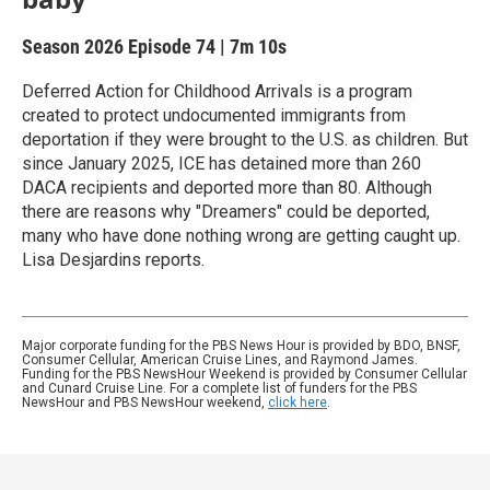
Season 2026
Episode 74
|
7m 10s
Deferred Action for Childhood Arrivals is a program
created to protect undocumented immigrants from
deportation if they were brought to the U.S. as children. But
since January 2025, ICE has detained more than 260
DACA recipients and deported more than 80. Although
there are reasons why "Dreamers" could be deported,
many who have done nothing wrong are getting caught up.
Lisa Desjardins reports.
Major corporate funding for the PBS News Hour is provided by BDO, BNSF,
Consumer Cellular, American Cruise Lines, and Raymond James.
Funding for the PBS NewsHour Weekend is provided by Consumer Cellular
and Cunard Cruise Line. For a complete list of funders for the PBS
NewsHour and PBS NewsHour weekend,
click here
.