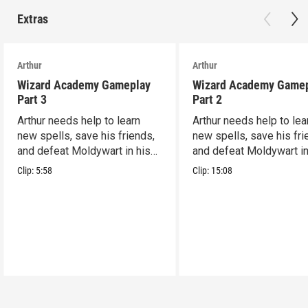
Extras
Arthur
Arthur
Wizard Academy Gameplay
Wizard Academy Game
Part 3
Part 2
Arthur needs help to learn
Arthur needs help to lea
new spells, save his friends,
new spells, save his fri
and defeat Moldywart in his
and defeat Moldywart in
tower lair!
tower lair!
Clip:
5:58
Clip:
15:08