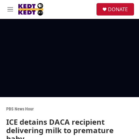
Skip to main content
facebook
instagram
twitter
linkedin
S
DONATE
e
M
a
e
r
n
c
u
h
u
e
r
y
PBS News Hour
ICE detains DACA recipient
delivering milk to premature
baby