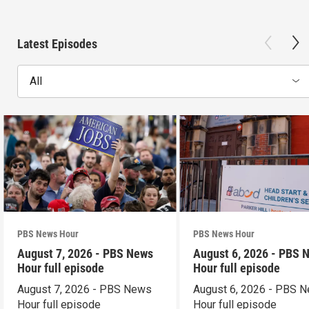
Latest Episodes
All
PBS News Hour
PBS News Hour
August 7, 2026 - PBS News
August 6, 2026 - PBS 
Hour full episode
Hour full episode
August 7, 2026 - PBS News
August 6, 2026 - PBS 
Hour full episode
Hour full episode