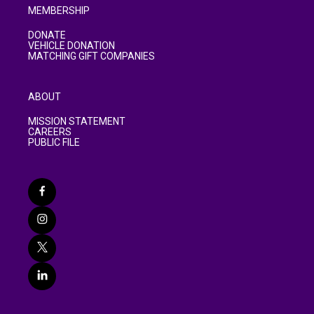
MEMBERSHIP
DONATE
VEHICLE DONATION
MATCHING GIFT COMPANIES
ABOUT
MISSION STATEMENT
CAREERS
PUBLIC FILE