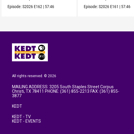
Episode:
S2026
E162
|
57:46
Episode:
S2026
E161
|
57:46
All rights reserved. © 2026
MAILING ADDRESS: 3205 South Staples Street Corpus
Christi, TX 78411 PHONE: (361) 855-2213 FAX: (361) 855-
3877
KEDT
KEDT - TV
KEDT - EVENTS