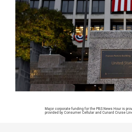
Major corporate funding for the PBS News Hour is p
provided by Consumer Cellular and Cunard Cruise Lin