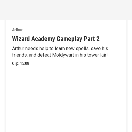
Arthur
Wizard Academy Gameplay Part 2
Arthur needs help to learn new spells, save his
friends, and defeat Moldywart in his tower lair!
Clip:
15:08