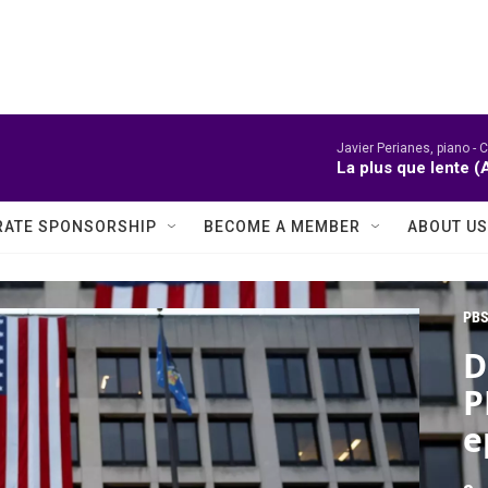
Javier Perianes, piano -
C
La plus que lente (
ATE SPONSORSHIP
BECOME A MEMBER
ABOUT US
PBS
D
P
e