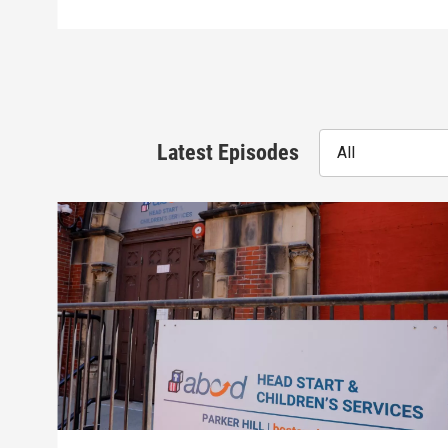
Latest Episodes
All