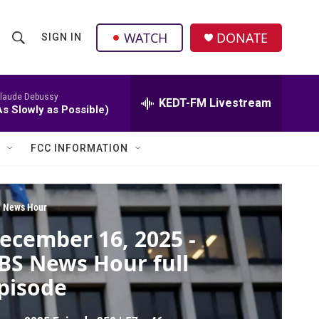
facebook
instagram
twitter
linkedin
WATCH
DONATE
SIGN IN
S
S
e
h
a
r
laude Debussy
KEDT-FM Livestream
o
As Slowly as Possible)
c
h
w
Q
FCC INFORMATION
u
S
e
r
e
y
 News Hour
a
ecember 16, 2025 -
r
BS News Hour full
c
pisode
h