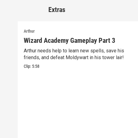
Extras
Arthur
Wizard Academy Gameplay Part 3
Arthur needs help to learn new spells, save his
friends, and defeat Moldywart in his tower lair!
Clip:
5:58