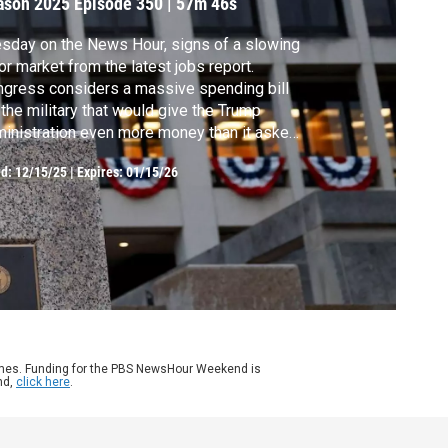
ason 2025
Episode 350
|
57m 46s
sday on the News Hour, signs of a slowing
or market from the latest jobs report.
gress considers a massive spending bill
 the military that would give the Trump
inistration even more money than it asked
. Plus, we speak with physician and
ed:
12/15/25
|
Expires: 01/15/26
ublican Sen. Bill Cassidy about the
ending spikes in health care premiums and
 decisive vote to confirm Health Secretary
nnedy.
ames. Funding for the PBS NewsHour Weekend is
nd,
click here
.