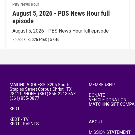
PBS News Hour
August 5, 2026 - PBS News Hour full
episode
August 5, 2026 - PBS News Hour full episode
Episode:
S2026
E160
|
57:46
MAILING ADDRESS: 3205 South
MEMBERSHIP
Staples Street Corpus Christi, TX
78411 PHONE: (361) 855-2213 FAX:
DONATE
(361) 855-3877
VEHICLE DONATION
MATCHING GIFT COMPA
KEDT
KEDT - TV
ABOUT
KEDT - EVENTS
MISSION STATEMENT