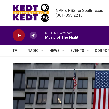
Skip to main content
NPR & PBS for South Texas

(361) 855-2213
KEDT-FM Livestream
Music of The Night
TV
RADIO
NEWS
EVENTS
CORPOR