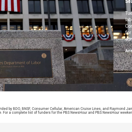
Se
Tue
lab
Con
for
adm
for
Air
Rep
imp
his
Ke
rovided by BDO, BNSF, Consumer Cellular, American Cruise Lines, and Raymond J
e. For a complete list of funders for the PBS NewsHour and PBS NewsHour weeke