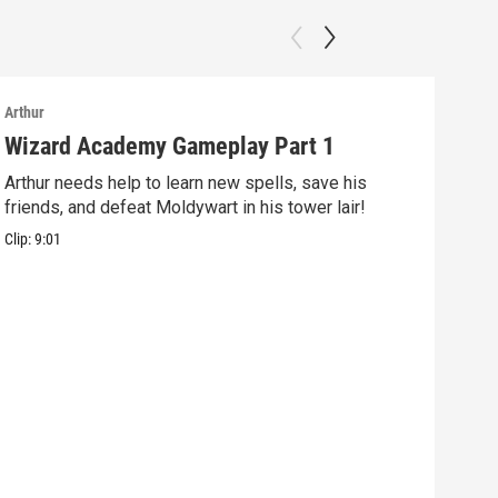
Arthur
Arthu
Wizard Academy Gameplay Part 1
Art
Arthur needs help to learn new spells, save his
Mix 
friends, and defeat Moldywart in his tower lair!
befo
Clip:
9:01
Clip: