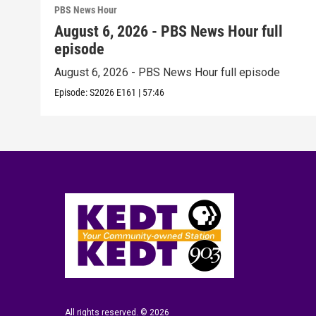
PBS News Hour
August 6, 2026 - PBS News Hour full
episode
August 6, 2026 - PBS News Hour full episode
Episode:
S2026
E161
|
57:46
All rights reserved. © 2026