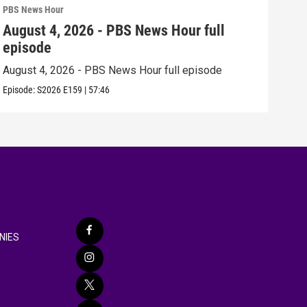
PBS News Hour
PBS 
August 4, 2026 - PBS News Hour full
Aug
episode
epi
August 4, 2026 - PBS News Hour full episode
Augu
Episode:
S2026
E159
|
57:46
Episo
NIES