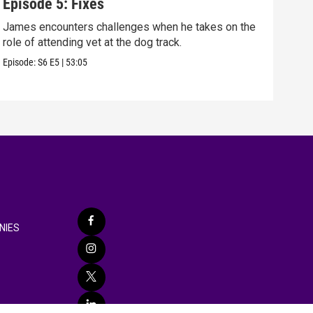
Episode 5: Fixes
Epi
James encounters challenges when he takes on the
Tris
role of attending vet at the dog track.
he's
Episode:
S6
E5
|
53:05
Episo
NIES