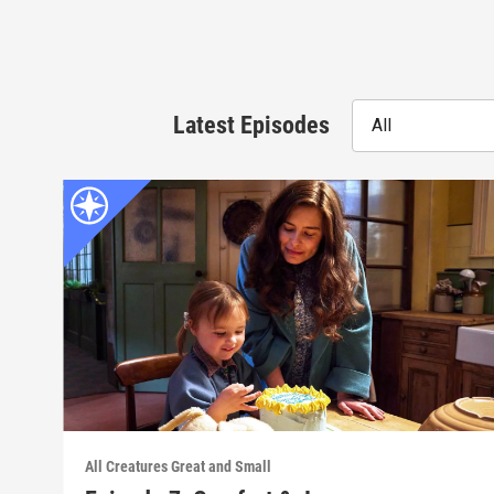
Latest Episodes
All
All Creatures Great and Small