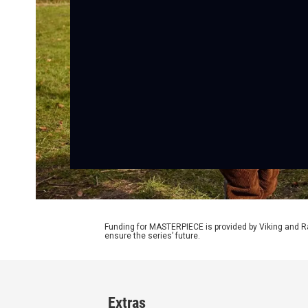
Funding for MASTERPIECE is provided by Viking and R
ensure the series’ future.
Extras