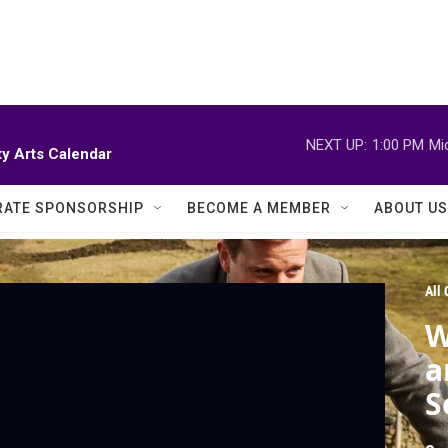
NEXT UP:
1:00 PM
Mi
y Arts Calendar
ATE SPONSORSHIP
BECOME A MEMBER
ABOUT US
All
W
a
S