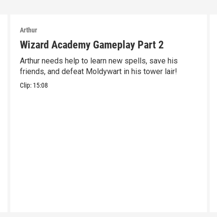
Arthur
Wizard Academy Gameplay Part 2
Arthur needs help to learn new spells, save his
friends, and defeat Moldywart in his tower lair!
Clip:
15:08