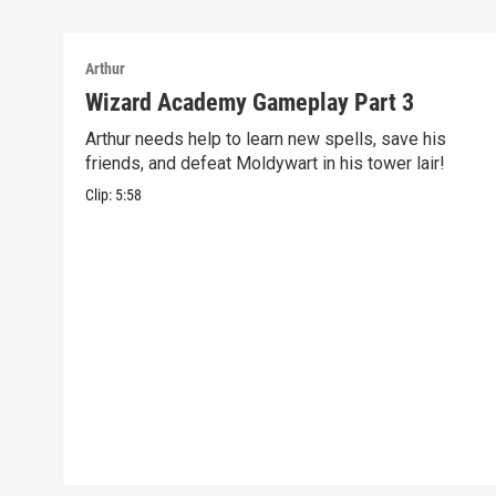
Arthur
Wizard Academy Gameplay Part 3
Arthur needs help to learn new spells, save his
friends, and defeat Moldywart in his tower lair!
Clip:
5:58