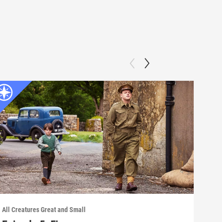
All Creatures Great and Small
All C