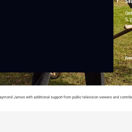
Se
Get
5, 
for
Fro
aymond James with additional support from public television viewers and contrib