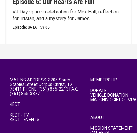
Episode 6: Our Hearts Are Full
VJ Day sparks celebration for Mrs. Hall, reflection
for Tristan, and a mystery for James.
Episode:
S6
E6
|
53:05
MAILING ADDRESS: 3205 South
MEMBERSHIP
Staples Street Corpus Christi, TX
78411 PHONE: (361) 855-2213 FAX:
DONATE
(361) 855-3877
VEHICLE DONATION
MATCHING GIFT COMPA
KEDT
KEDT - TV
ABOUT
KEDT - EVENTS
MISSION STATEMENT
CAREERS