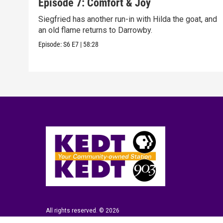
Episode 7: Comfort & Joy
Siegfried has another run-in with Hilda the goat, and
an old flame returns to Darrowby.
Episode:
S6
E7
|
58:28
All rights reserved. © 2026