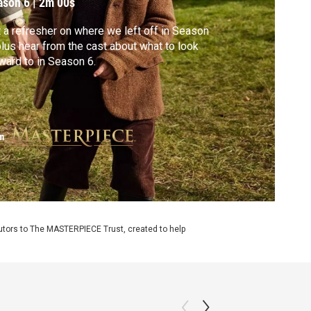
ason 6
|
2m 00s
 a refresher on where we left off in Season
plus hear from the cast about what to look
ward to in Season 6.
m
utors to The MASTERPIECE Trust, created to help