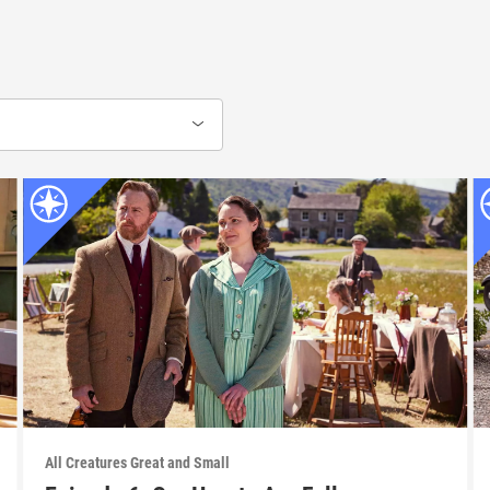
All Creatures Great and Small