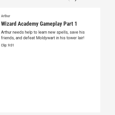
Arthur
Arthu
Wizard Academy Gameplay Part 1
Art
Arthur needs help to learn new spells, save his
Mix 
friends, and defeat Moldywart in his tower lair!
befo
Clip:
9:01
Clip: