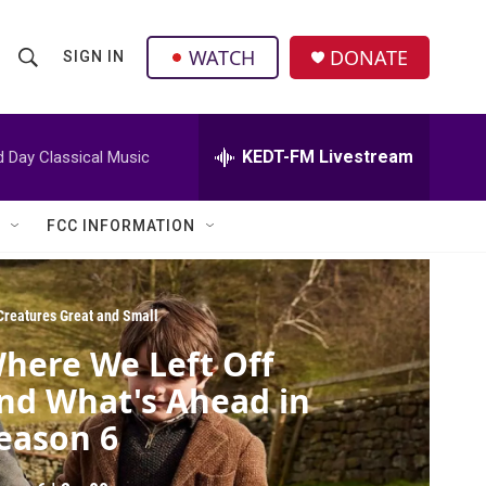
facebook
instagram
twitter
linkedin
WATCH
DONATE
SIGN IN
S
S
e
h
a
r
KEDT-FM Livestream
d Day Classical Music
o
c
h
w
Q
FCC INFORMATION
u
S
e
r
e
y
 Creatures Great and Small
a
here We Left Off
r
nd What's Ahead in
c
eason 6
h