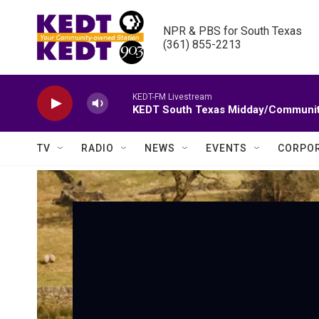
Skip to main content
NPR & PBS for South Texas

(361) 855-2213
KEDT-FM Livestream
KEDT South Texas Midday/Communit
TV
RADIO
NEWS
EVENTS
CORPOR