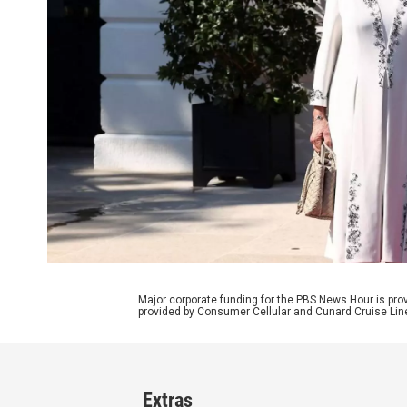
Major corporate funding for the PBS News Hour is p
provided by Consumer Cellular and Cunard Cruise Lin
Extras