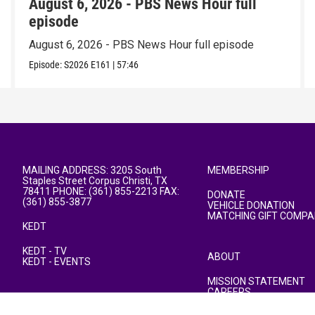
August 6, 2026 - PBS News Hour full
episode
August 6, 2026 - PBS News Hour full episode
Episode:
S2026
E161
|
57:46
MAILING ADDRESS: 3205 South
MEMBERSHIP
Staples Street Corpus Christi, TX
78411 PHONE: (361) 855-2213 FAX:
DONATE
(361) 855-3877
VEHICLE DONATION
MATCHING GIFT COMPA
KEDT
KEDT - TV
ABOUT
KEDT - EVENTS
MISSION STATEMENT
CAREERS
PUBLIC FILE