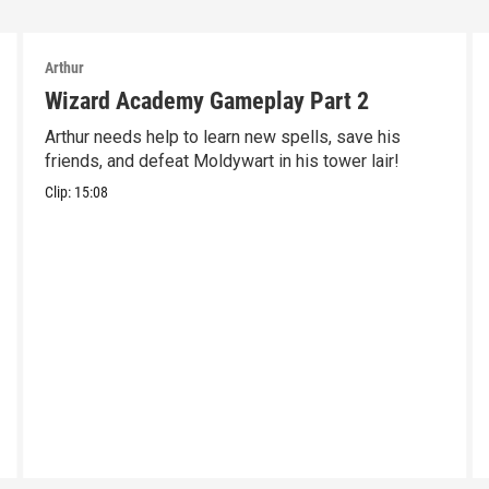
Arthur
Wizard Academy Gameplay Part 2
Arthur needs help to learn new spells, save his
friends, and defeat Moldywart in his tower lair!
Clip:
15:08