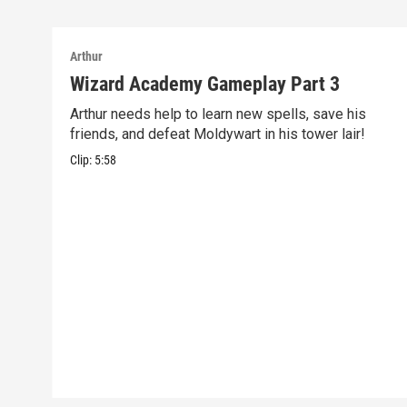
Arthur
Wizard Academy Gameplay Part 3
Arthur needs help to learn new spells, save his
friends, and defeat Moldywart in his tower lair!
Clip:
5:58