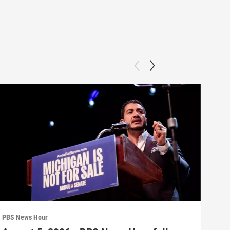
PBS News Hour
PBS 