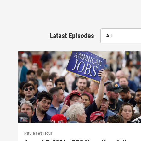
Latest Episodes
All
PBS News Hour