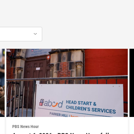
PBS News Hour