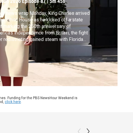
ason 2026
Episode 87
|
5m 45s
our news wrap Monday, King Charles arrived
the White House as he kicked off a state
it marking the 250th anniversary of
rica's independence from Britain, the fight
r redistricting gained steam with Florida
. DeSantis unveiling a map that could help
ublicans and United Airlines is dropping its
suit of American Airlines for a possible
ger.
ames. Funding for the PBS NewsHour Weekend is
nd,
click here
.