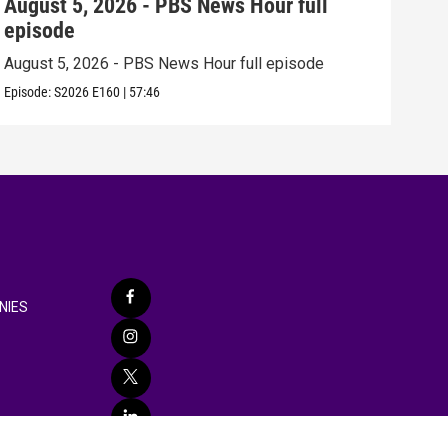
August 5, 2026 - PBS News Hour full
Aug
episode
epi
August 5, 2026 - PBS News Hour full episode
Augu
Episode:
S2026
E160
|
57:46
Episo
NIES