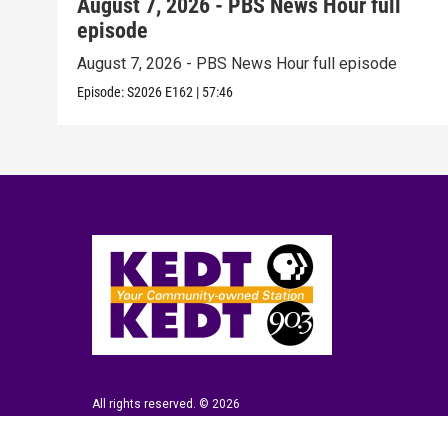
August 7, 2026 - PBS News Hour full
episode
August 7, 2026 - PBS News Hour full episode
Episode:
S2026
E162
|
57:46
All rights reserved. © 2026