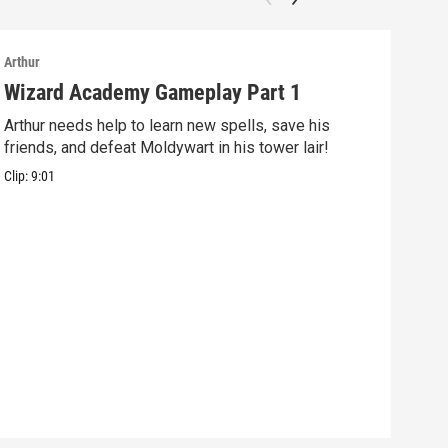
Arthur
Arthu
Wizard Academy Gameplay Part 1
Art
Arthur needs help to learn new spells, save his
Mix 
friends, and defeat Moldywart in his tower lair!
befo
Clip:
9:01
Clip: