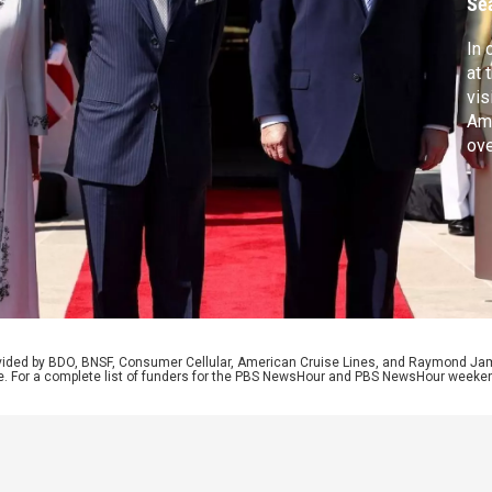
Se
In 
at 
vis
Ame
ove
Gov
Rep
pur
mer
rovided by BDO, BNSF, Consumer Cellular, American Cruise Lines, and Raymond J
e. For a complete list of funders for the PBS NewsHour and PBS NewsHour weeke