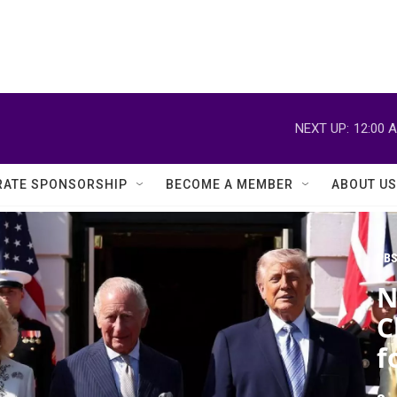
NEXT UP:
12:00 
ATE SPONSORSHIP
BECOME A MEMBER
ABOUT US
PBS
N
C
f