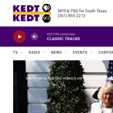
Skip to main content
NPR & PBS for South Texas

(361) 855-2213
KEDT-FM Livestream
CLASSIC TRACKS
TV
RADIO
NEWS
EVENTS
CORPOR