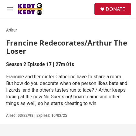
Skip to main content
facebook
instagram
twitter
linkedin
S
DONATE
e
M
a
e
r
n
c
u
Arthur
h
Francine Redecorates/Arthur The
u
Loser
e
r
y
Season 2
Episode 17
|
27m 01s
Francine and her sister Catherine have to share a room.
But how do you decorate when one person likes bats and
lizards, and the other's tastes run to lace? / Arthur keeps
losing at the new No Guessing! board game and other
things as well, so he starts cheating to win.
Aired:
03/22/98
|
Expires: 10/02/25