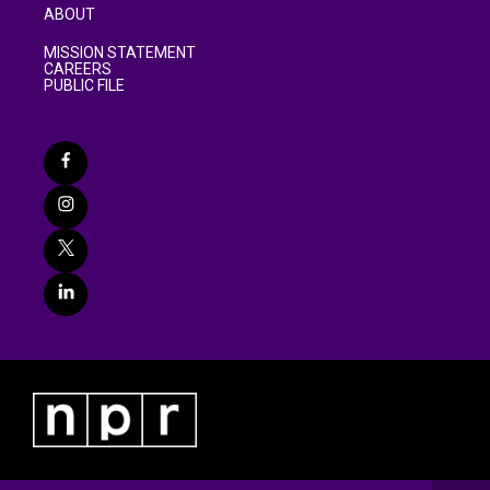
ABOUT
MISSION STATEMENT
CAREERS
PUBLIC FILE