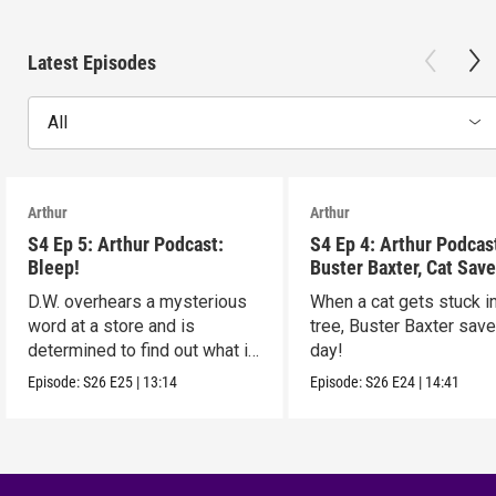
Latest Episodes
All
Arthur
Arthur
S4 Ep 5: Arthur Podcast:
S4 Ep 4: Arthur Podcas
Bleep!
Buster Baxter, Cat Save
D.W. overhears a mysterious
When a cat gets stuck i
word at a store and is
tree, Buster Baxter sav
determined to find out what it
day!
means!
Episode:
S26
E25
|
13:14
Episode:
S26
E24
|
14:41