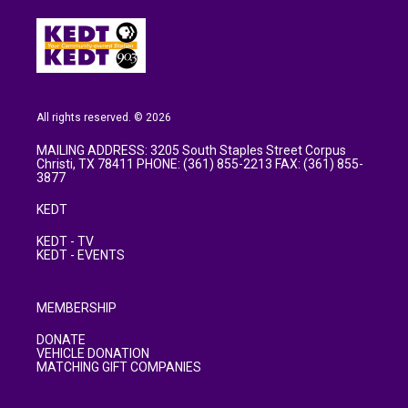
All rights reserved. © 2026
MAILING ADDRESS: 3205 South Staples Street Corpus
Christi, TX 78411 PHONE: (361) 855-2213 FAX: (361) 855-
3877
KEDT
KEDT - TV
KEDT - EVENTS
MEMBERSHIP
DONATE
VEHICLE DONATION
MATCHING GIFT COMPANIES