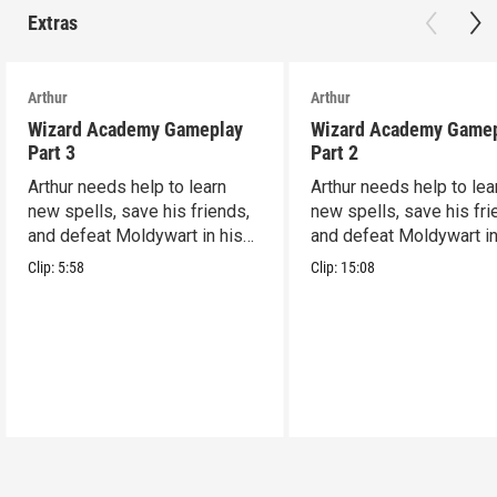
Extras
Arthur
Arthur
Wizard Academy Gameplay
Wizard Academy Game
Part 3
Part 2
Arthur needs help to learn
Arthur needs help to lea
new spells, save his friends,
new spells, save his fri
and defeat Moldywart in his
and defeat Moldywart in
tower lair!
tower lair!
Clip:
5:58
Clip:
15:08