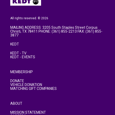
All rights reserved. © 2026
MAILING ADDRESS: 3205 South Staples Street Corpus
Christi, TX 78411 PHONE: (361) 855-2213 FAX: (361) 855-
3877
KEDT
KEDT - TV
KEDT - EVENTS
MEMBERSHIP
DONATE
VEHICLE DONATION
MATCHING GIFT COMPANIES
ABOUT
MISSION STATEMENT