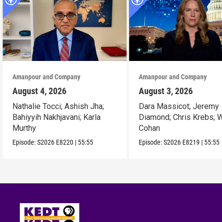
Amanpour and Company
Amanpour and Company
August 4, 2026
August 3, 2026
Nathalie Tocci; Ashish Jha;
Dara Massicot; Jeremy
Bahiyyih Nakhjavani; Karla
Diamond; Chris Krebs; W
Murthy
Cohan
Episode:
S2026
E8220
|
55:55
Episode:
S2026
E8219
|
55:55