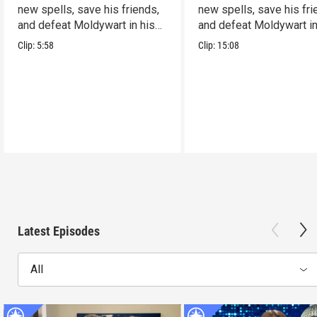
new spells, save his friends,
new spells, save his fri
and defeat Moldywart in his
and defeat Moldywart in
tower lair!
tower lair!
Clip:
5:58
Clip:
15:08
Latest Episodes
All