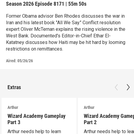
Season 2026
Episode 8171
|
55m 50s
Former Obama advisor Ben Rhodes discusses the war in
Iran and his latest book "All We Say." Conflict resolution
expert Oliver McTernan explains the rising violence in the
West Bank. Documented's Editor-in-Chief Ethar El-
Katatney discusses how Haiti may be hit hard by looming
restrictions on remittances.
Aired:
05/26/26
Extras
Arthur
Arthur
Wizard Academy Gameplay
Wizard Academy Game
Part 3
Part 2
Arthur needs help to learn
Arthur needs help to lea