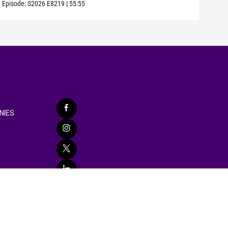
Episode:
S2026
E8219
|
55:55
Episo
NIES