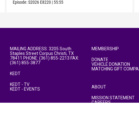
Episode:
S2026
E8220
|
55:55
MAILING ADDRESS: 3205 South
MEMBERSHIP
Staples Street Corpus Christi, TX
78411 PHONE: (361) 855-2213 FAX:
DONATE
(361) 855-3877
VEHICLE DONATION
MATCHING GIFT COMPA
KEDT
KEDT - TV
ABOUT
KEDT - EVENTS
MISSION STATEMENT
CAREERS
PUBLIC FILE