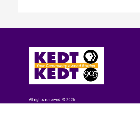
All rights reserved. © 2026