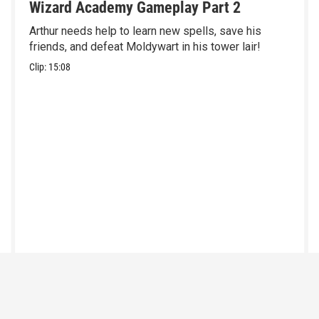
Wizard Academy Gameplay Part 2
Arthur needs help to learn new spells, save his
friends, and defeat Moldywart in his tower lair!
Clip:
15:08