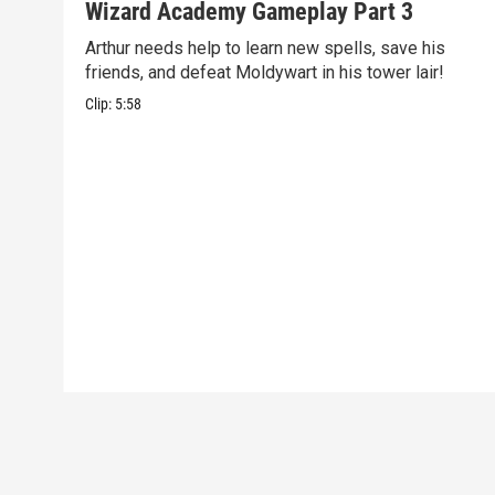
Wizard Academy Gameplay Part 3
Arthur needs help to learn new spells, save his
friends, and defeat Moldywart in his tower lair!
Clip:
5:58