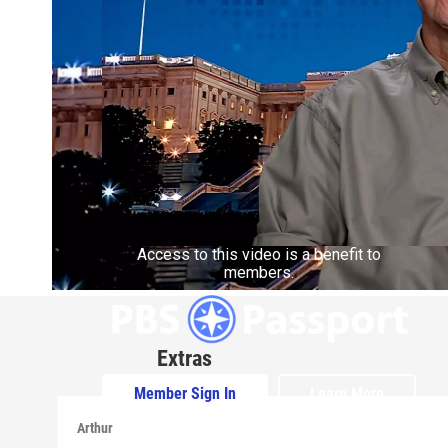
Access to this video is a benefit to
members.
Extras
Member Sign In
Learn More
Arthur