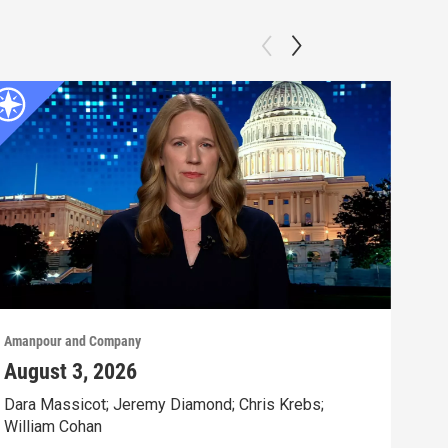
Amanpour and Company
Aman
August 3, 2026
Jul
Dara Massicot; Jeremy Diamond; Chris Krebs;
Amy 
William Cohan
Rev.