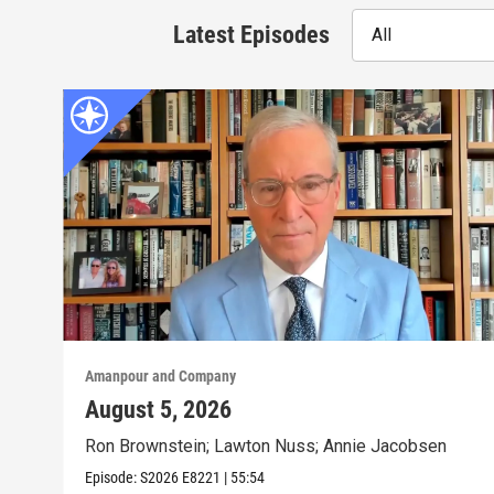
Latest Episodes
All
Amanpour and Company
August 5, 2026
Ron Brownstein; Lawton Nuss; Annie Jacobsen
Episode:
S2026
E8221
|
55:54