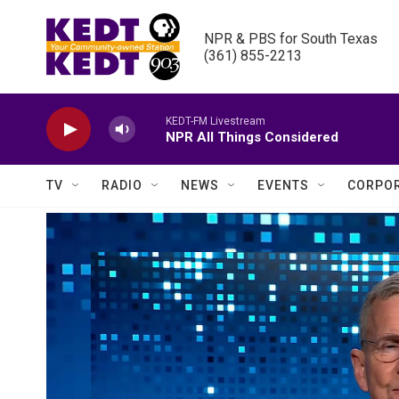
Skip to main content
NPR & PBS for South Texas

(361) 855-2213
KEDT-FM Livestream
NPR All Things Considered
TV
RADIO
NEWS
EVENTS
CORPOR