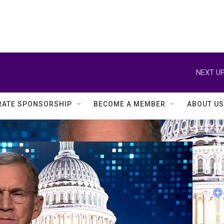
NEXT UP
ATE SPONSORSHIP
BECOME A MEMBER
ABOUT US
Ama
J
Gen
imp