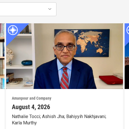
Amanpour and Company
August 4, 2026
Nathalie Tocci; Ashish Jha; Bahiyyih Nakhjavani;
Karla Murthy