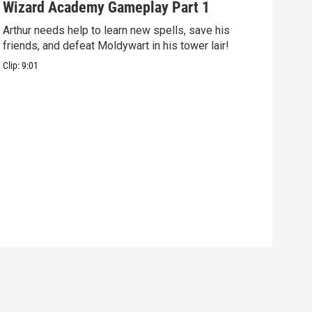
Wizard Academy Gameplay Part 1
Art
Arthur needs help to learn new spells, save his
Mix 
friends, and defeat Moldywart in his tower lair!
befo
Clip:
9:01
Clip: