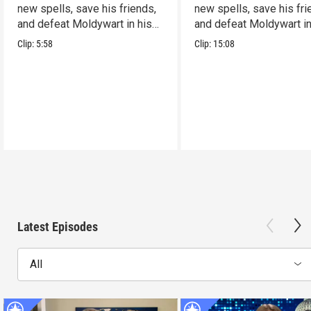
new spells, save his friends,
new spells, save his fri
and defeat Moldywart in his
and defeat Moldywart in
tower lair!
tower lair!
Clip:
5:58
Clip:
15:08
Latest Episodes
All