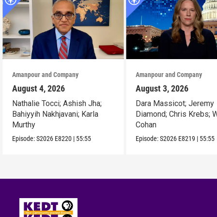
Amanpour and Company
Amanpour and Company
August 4, 2026
August 3, 2026
Nathalie Tocci; Ashish Jha;
Dara Massicot; Jeremy
Bahiyyih Nakhjavani; Karla
Diamond; Chris Krebs; W
Murthy
Cohan
Episode:
S2026
E8220
|
55:55
Episode:
S2026
E8219
|
55:55