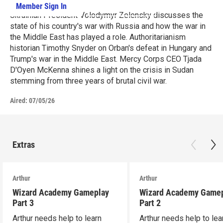
Member Sign In
Learn More
Ukrainian President Volodymyr Zelensky discusses the
state of his country's war with Russia and how the war in
the Middle East has played a role. Authoritarianism
historian Timothy Snyder on Orban's defeat in Hungary and
Trump's war in the Middle East. Mercy Corps CEO Tjada
D'Oyen McKenna shines a light on the crisis in Sudan
stemming from three years of brutal civil war.
Aired:
07/05/26
Extras
Arthur
Arthur
Wizard Academy Gameplay
Wizard Academy Game
Part 3
Part 2
Arthur needs help to learn
Arthur needs help to lea