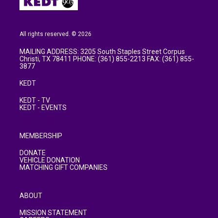
All rights reserved. © 2026
MAILING ADDRESS: 3205 South Staples Street Corpus
Christi, TX 78411 PHONE: (361) 855-2213 FAX: (361) 855-
3877
KEDT
KEDT - TV
KEDT - EVENTS
MEMBERSHIP
DONATE
VEHICLE DONATION
MATCHING GIFT COMPANIES
ABOUT
MISSION STATEMENT