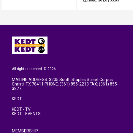
Episode:
S6
E6
|
53:05
All rights reserved. © 2026
MAILING ADDRESS: 3205 South Staples Street Corpus
Christi, TX 78411 PHONE: (361) 855-2213 FAX: (361) 855-
3877
KEDT
KEDT - TV
KEDT - EVENTS
MEMBERSHIP