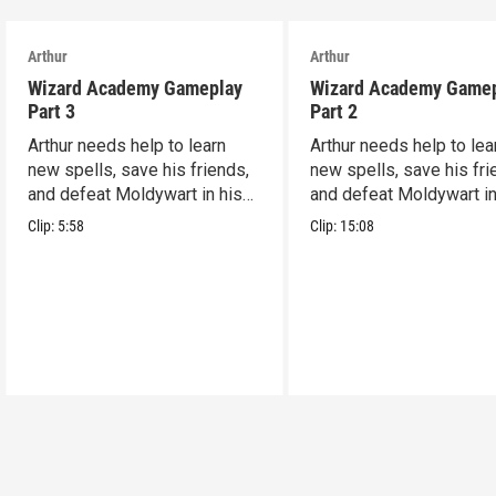
Arthur
Arthur
Wizard Academy Gameplay
Wizard Academy Game
Part 3
Part 2
Arthur needs help to learn
Arthur needs help to lea
new spells, save his friends,
new spells, save his fri
and defeat Moldywart in his
and defeat Moldywart in
tower lair!
tower lair!
Clip:
5:58
Clip:
15:08