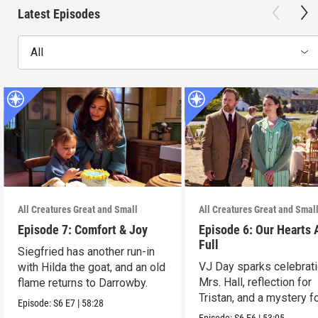
Latest Episodes
All
All Creatures Great and Small
All Creatures Great and Smal
Episode 7: Comfort & Joy
Episode 6: Our Hearts 
Full
Siegfried has another run-in
VJ Day sparks celebrati
with Hilda the goat, and an old
Mrs. Hall, reflection for
flame returns to Darrowby.
Tristan, and a mystery f
Episode:
S6
E7
|
58:28
James.