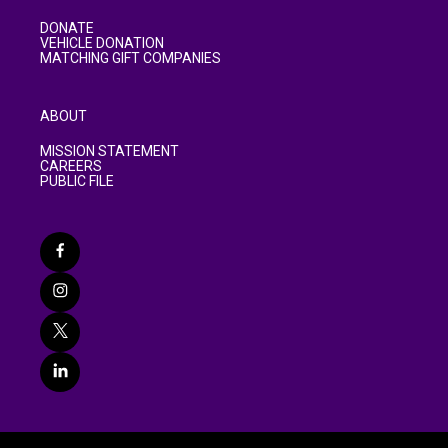
DONATE
VEHICLE DONATION
MATCHING GIFT COMPANIES
ABOUT
MISSION STATEMENT
CAREERS
PUBLIC FILE