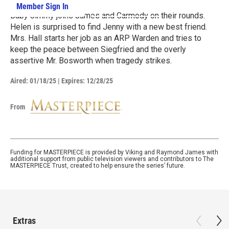
Member Sign In
Learn More
Baby Jimmy joins James and Carmody on their rounds.
Helen is surprised to find Jenny with a new best friend.
Mrs. Hall starts her job as an ARP Warden and tries to
keep the peace between Siegfried and the overly
assertive Mr. Bosworth when tragedy strikes.
Aired:
01/18/25
|
Expires: 12/28/25
From
Funding for MASTERPIECE is provided by Viking and Raymond James with
additional support from public television viewers and contributors to The
MASTERPIECE Trust, created to help ensure the series’ future.
Extras