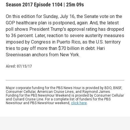
Season 2017
Episode 1104
|
25m 09s
On this edition for Sunday, July 16, the Senate vote on the
GOP healthcare plan is postponed, again. And, the latest
poll shows President Trump's approval rating has dropped
to 36 percent. Later, reaction to severe austerity measures
imposed by Congress in Puerto Rico, as the U.S. territory
tries to pay off more than $70 billion in debt. Hari
Sreenivasan anchors from New York.
Aired:
07/15/17
Major corporate funding for the PBS News Hour is provided by BDO, BNSF,
Consumer Cellular, American Cruise Lines, and Raymond James.
Funding for the PBS NewsHour Weekend is provided by Consumer Cellular
and Cunard Cruise Line. For a complete list of funders for the PBS
NewsHour and PBS NewsHour weekend,
click here
.