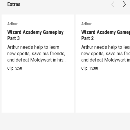
Extras
Arthur
Arthur
Wizard Academy Gameplay
Wizard Academy Game
Part 3
Part 2
Arthur needs help to learn
Arthur needs help to lea
new spells, save his friends,
new spells, save his fri
and defeat Moldywart in his
and defeat Moldywart in
tower lair!
tower lair!
Clip:
5:58
Clip:
15:08