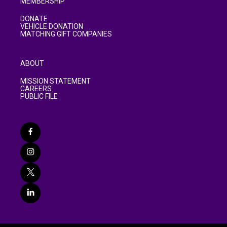
MEMBERSHIP
DONATE
VEHICLE DONATION
MATCHING GIFT COMPANIES
ABOUT
MISSION STATEMENT
CAREERS
PUBLIC FILE