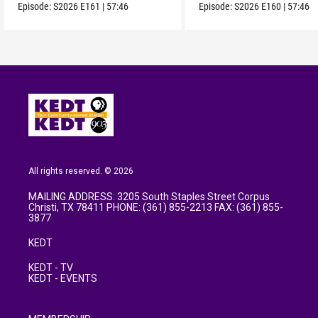
Episode:
S2026
E161
|
57:46
Episode:
S2026
E160
|
57:46
All rights reserved. © 2026
MAILING ADDRESS: 3205 South Staples Street Corpus
Christi, TX 78411 PHONE: (361) 855-2213 FAX: (361) 855-
3877
KEDT
KEDT - TV
KEDT - EVENTS