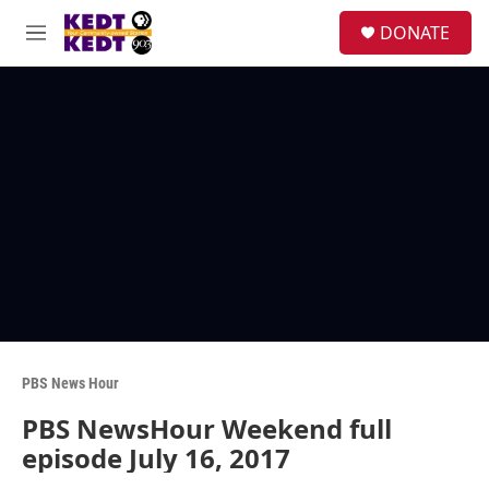
Skip to main content
facebook
instagram
twitter
linkedin
S
DONATE
e
M
a
e
r
n
c
u
h
u
e
r
y
PBS News Hour
PBS NewsHour Weekend full
episode July 16, 2017