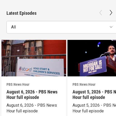
Latest Episodes
All
PBS News Hour
PBS News Hour
August 6, 2026 - PBS News
August 5, 2026 - PBS 
Hour full episode
Hour full episode
August 6, 2026 - PBS News
August 5, 2026 - PBS 
Hour full episode
Hour full episode