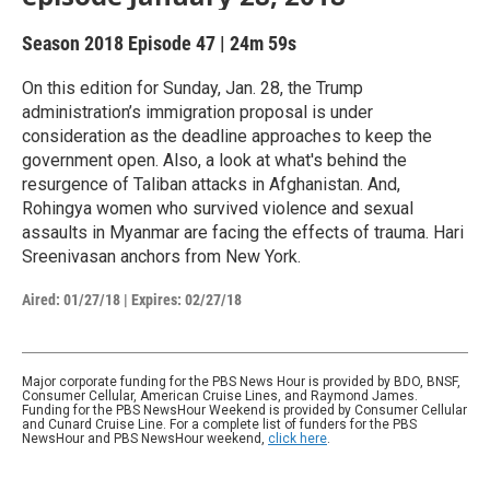
Season 2018
Episode 47
|
24m 59s
On this edition for Sunday, Jan. 28, the Trump
administration’s immigration proposal is under
consideration as the deadline approaches to keep the
government open. Also, a look at what's behind the
resurgence of Taliban attacks in Afghanistan. And,
Rohingya women who survived violence and sexual
assaults in Myanmar are facing the effects of trauma. Hari
Sreenivasan anchors from New York.
Aired:
01/27/18
|
Expires: 02/27/18
Major corporate funding for the PBS News Hour is provided by BDO, BNSF,
Consumer Cellular, American Cruise Lines, and Raymond James.
Funding for the PBS NewsHour Weekend is provided by Consumer Cellular
and Cunard Cruise Line. For a complete list of funders for the PBS
NewsHour and PBS NewsHour weekend,
click here
.