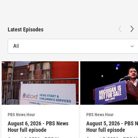
Latest Episodes
All
PBS News Hour
PBS News Hour
August 6, 2026 - PBS News
August 5, 2026 - PBS 
Hour full episode
Hour full episode