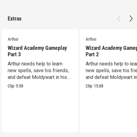
Extras
Arthur
Arthur
Wizard Academy Gameplay
Wizard Academy Game
Part 3
Part 2
Arthur needs help to learn
Arthur needs help to lea
new spells, save his friends,
new spells, save his fri
and defeat Moldywart in his
and defeat Moldywart in
tower lair!
tower lair!
Clip:
5:58
Clip:
15:08