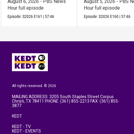
August 6, 2026 - PBS News
August 5, 2026 - PBS 
Hour full episode
Hour full episode
Episode:
S2026
E161
|
57:46
Episode:
S2026
E160
|
57:46
All rights reserved. © 2026
MAILING ADDRESS: 3205 South Staples Street Corpus
Christi, TX 78411 PHONE: (361) 855-2213 FAX: (361) 855-
3877
KEDT
KEDT - TV
KEDT - EVENTS