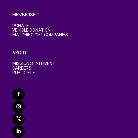
MEMBERSHIP
DONATE
VEHICLE DONATION
MATCHING GIFT COMPANIES
ABOUT
MISSION STATEMENT
CAREERS
PUBLIC FILE