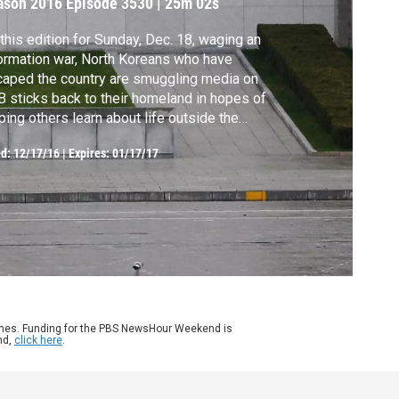
ason 2016
Episode 3530
|
25m 02s
this edition for Sunday, Dec. 18, waging an
ormation war, North Koreans who have
aped the country are smuggling media on
 sticks back to their homeland in hopes of
ping others learn about life outside the
ntry. Later, Centers for Disease Control and
ed:
12/17/16
|
Expires: 01/17/17
vention director Tom Frieden talks about
 data on opioid overdoses. Alison Stewart
hors from New York.
ames. Funding for the PBS NewsHour Weekend is
nd,
click here
.