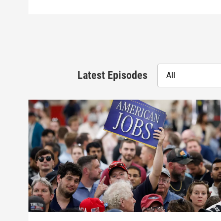
Latest Episodes
All