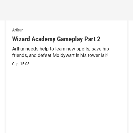
Arthur
Wizard Academy Gameplay Part 2
Arthur needs help to learn new spells, save his
friends, and defeat Moldywart in his tower lair!
Clip:
15:08