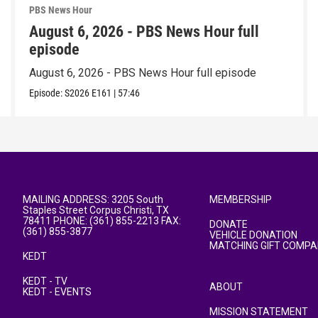
PBS News Hour
August 6, 2026 - PBS News Hour full
episode
August 6, 2026 - PBS News Hour full episode
Episode:
S2026
E161
|
57:46
MAILING ADDRESS: 3205 South
MEMBERSHIP
Staples Street Corpus Christi, TX
78411 PHONE: (361) 855-2213 FAX:
DONATE
(361) 855-3877
VEHICLE DONATION
MATCHING GIFT COMPA
KEDT
KEDT - TV
ABOUT
KEDT - EVENTS
MISSION STATEMENT