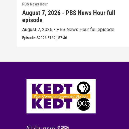
PBS News Hour
August 7, 2026 - PBS News Hour full
episode
August 7, 2026 - PBS News Hour full episode
Episode:
S2026
E162
|
57:46
All rights reserved. © 2026