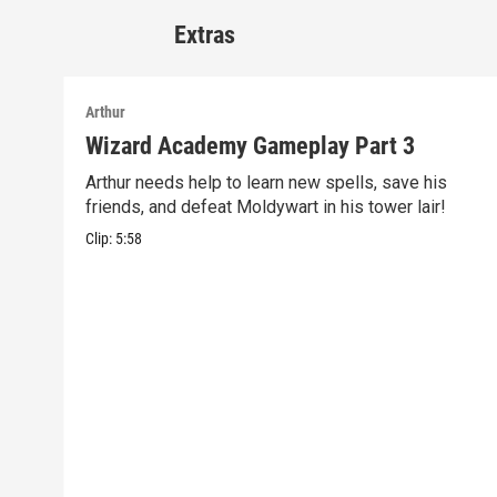
Extras
Arthur
Wizard Academy Gameplay Part 3
Arthur needs help to learn new spells, save his
friends, and defeat Moldywart in his tower lair!
Clip:
5:58