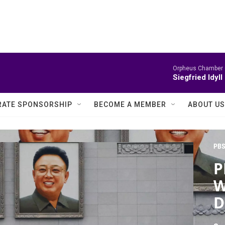
Orpheus Chamber 
Siegfried Idyll
ATE SPONSORSHIP
BECOME A MEMBER
ABOUT US
PBS
P
W
D