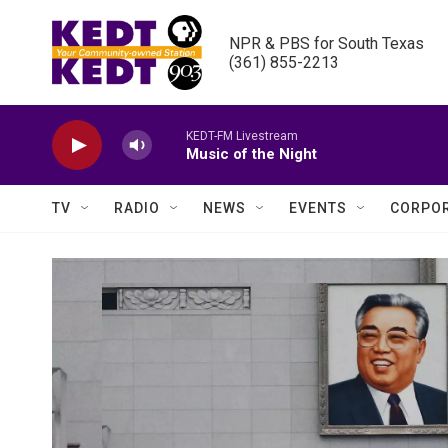
Skip to main content
NPR & PBS for South Texas

(361) 855-2213
KEDT-FM Livestream
Music of the Night
TV
RADIO
NEWS
EVENTS
CORPOR