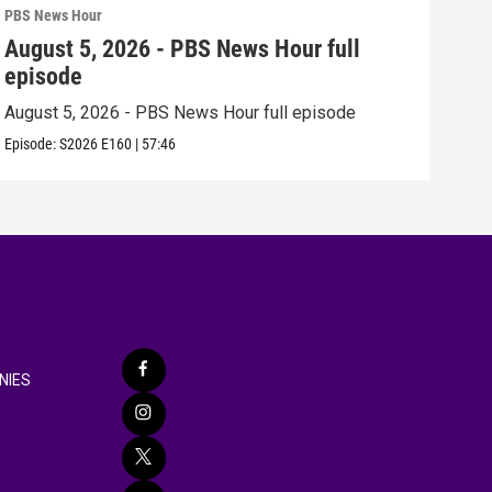
PBS News Hour
PBS 
August 5, 2026 - PBS News Hour full
Aug
episode
epi
August 5, 2026 - PBS News Hour full episode
Augu
Episode:
S2026
E160
|
57:46
Episo
NIES