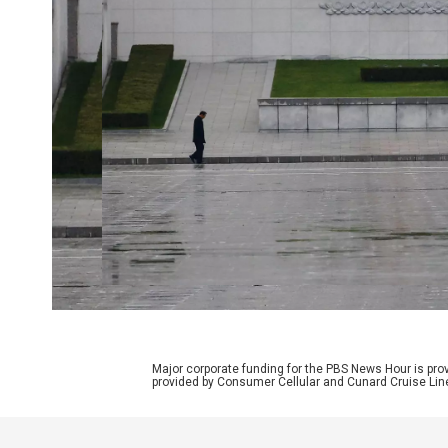
Major corporate funding for the PBS News Hour is p
provided by Consumer Cellular and Cunard Cruise Lin