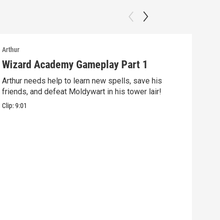
Arthur
Arthu
Wizard Academy Gameplay Part 1
Art
Arthur needs help to learn new spells, save his
Mix 
friends, and defeat Moldywart in his tower lair!
befo
Clip:
9:01
Clip: