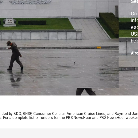
Se
On 
inf
esc
USB
hel
cou
Air
Pre
new
anc
rovided by BDO, BNSF, Consumer Cellular, American Cruise Lines, and Raymond J
e. For a complete list of funders for the PBS NewsHour and PBS NewsHour weeke