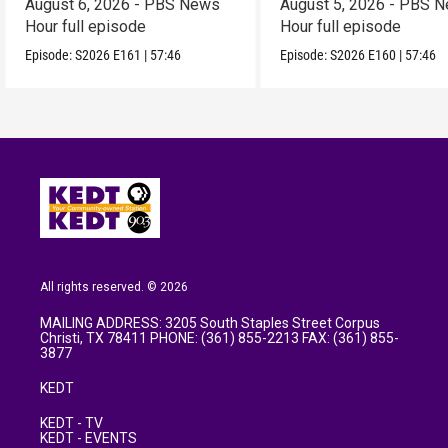
August 6, 2026 - PBS News
August 5, 2026 - PBS 
Hour full episode
Hour full episode
Episode:
S2026
E161
|
57:46
Episode:
S2026
E160
|
57:46
All rights reserved. © 2026
MAILING ADDRESS: 3205 South Staples Street Corpus
Christi, TX 78411 PHONE: (361) 855-2213 FAX: (361) 855-
3877
KEDT
KEDT - TV
KEDT - EVENTS