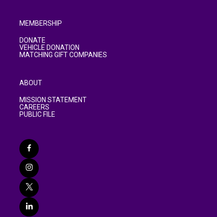
MEMBERSHIP
DONATE
VEHICLE DONATION
MATCHING GIFT COMPANIES
ABOUT
MISSION STATEMENT
CAREERS
PUBLIC FILE