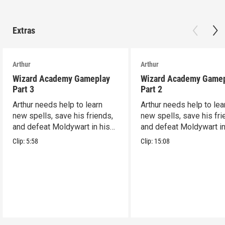
Extras
Arthur
Arthur
Wizard Academy Gameplay
Wizard Academy Game
Part 3
Part 2
Arthur needs help to learn
Arthur needs help to lea
new spells, save his friends,
new spells, save his fri
and defeat Moldywart in his
and defeat Moldywart in
tower lair!
tower lair!
Clip:
5:58
Clip:
15:08