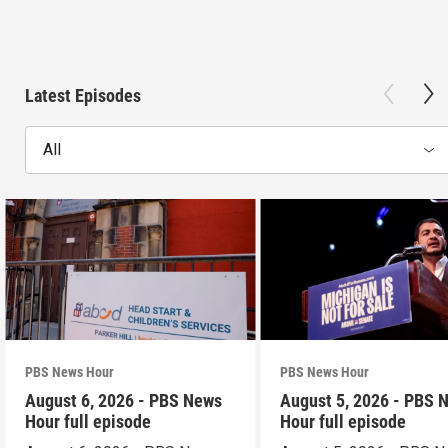
Latest Episodes
All
PBS News Hour
PBS News Hour
August 6, 2026 - PBS News
August 5, 2026 - PBS 
Hour full episode
Hour full episode