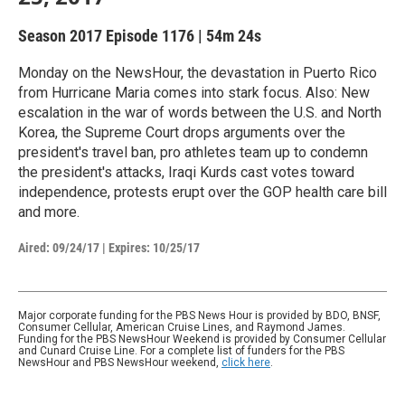
Season 2017
Episode 1176
|
54m 24s
Monday on the NewsHour, the devastation in Puerto Rico
from Hurricane Maria comes into stark focus. Also: New
escalation in the war of words between the U.S. and North
Korea, the Supreme Court drops arguments over the
president's travel ban, pro athletes team up to condemn
the president's attacks, Iraqi Kurds cast votes toward
independence, protests erupt over the GOP health care bill
and more.
Aired:
09/24/17
|
Expires: 10/25/17
Major corporate funding for the PBS News Hour is provided by BDO, BNSF,
Consumer Cellular, American Cruise Lines, and Raymond James.
Funding for the PBS NewsHour Weekend is provided by Consumer Cellular
and Cunard Cruise Line. For a complete list of funders for the PBS
NewsHour and PBS NewsHour weekend,
click here
.