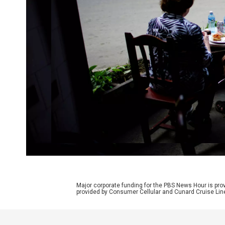
Major corporate funding for the PBS News Hour is p
provided by Consumer Cellular and Cunard Cruise Lin