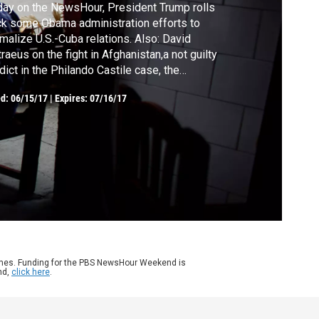
day on the NewsHour, President Trump rolls
k some Obama administration efforts to
malize U.S.-Cuba relations. Also: David
raeus on the fight in Afghanistan,a not guilty
dict in the Philando Castile case, the
ficult road to recovery after a stay in the ICU,
ed:
06/15/17
|
Expires: 07/16/17
elds and Brooks analyze the week's news
 choosing to follow love after college.
ames. Funding for the PBS NewsHour Weekend is
nd,
click here
.