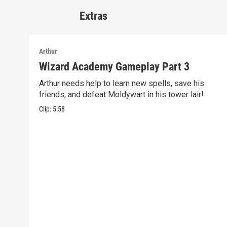
Extras
Arthur
Wizard Academy Gameplay Part 3
Arthur needs help to learn new spells, save his
friends, and defeat Moldywart in his tower lair!
Clip:
5:58