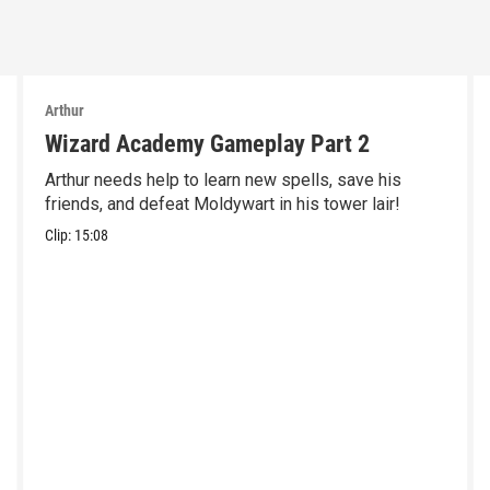
Arthur
Wizard Academy Gameplay Part 2
Arthur needs help to learn new spells, save his
friends, and defeat Moldywart in his tower lair!
Clip:
15:08