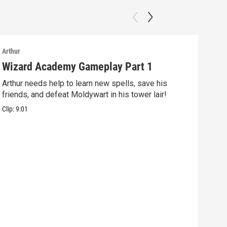
Arthur
Arthu
Wizard Academy Gameplay Part 1
Art
Arthur needs help to learn new spells, save his
Mix 
friends, and defeat Moldywart in his tower lair!
befo
Clip:
9:01
Clip: