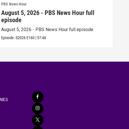
PBS News Hour
PBS 
August 5, 2026 - PBS News Hour full
Aug
episode
epi
August 5, 2026 - PBS News Hour full episode
Augu
Episode:
S2026
E160
|
57:46
Episo
NIES