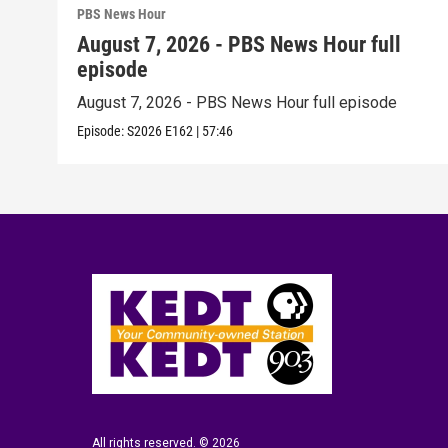
PBS News Hour
August 7, 2026 - PBS News Hour full
episode
August 7, 2026 - PBS News Hour full episode
Episode:
S2026
E162
|
57:46
All rights reserved. © 2026