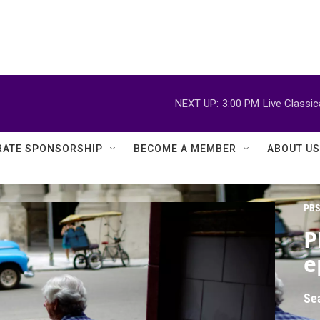
NEXT UP:
3:00 PM
Live Classi
ATE SPONSORSHIP
BECOME A MEMBER
ABOUT US
PBS
P
e
Se