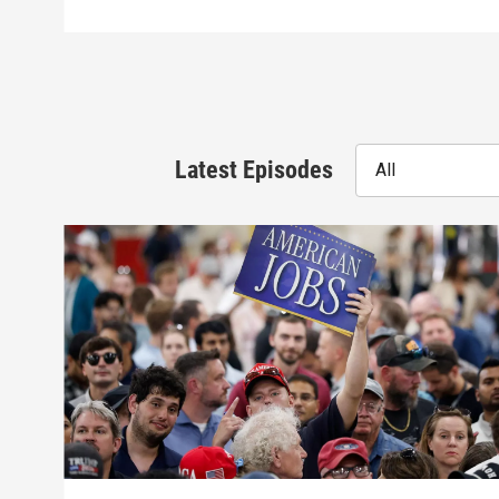
Latest Episodes
All