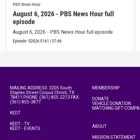
PBS News Hour
August 6, 2026 - PBS News Hour full
episode
August 6, 2026 - PBS News Hour full episode
Episode:
S2026
E161
|
57:46
MAILING ADDRESS: 3205 South
MEMBERSHIP
Staples Street Corpus Christi, TX
78411 PHONE: (361) 855-2213 FAX:
DONATE
(361) 855-3877
VEHICLE DONATION
MATCHING GIFT COMPA
KEDT
KEDT - TV
ABOUT
KEDT - EVENTS
MISSION STATEMENT