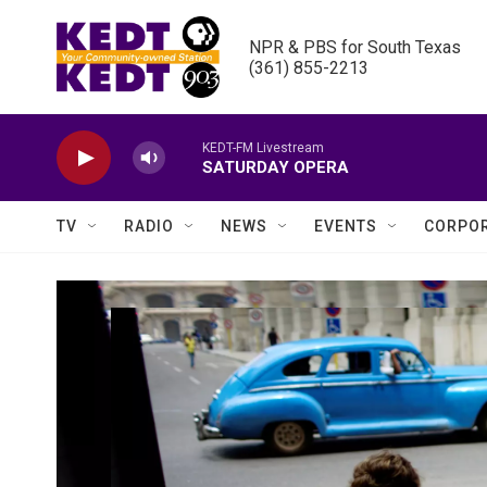
Skip to main content
NPR & PBS for South Texas

(361) 855-2213
KEDT-FM Livestream
SATURDAY OPERA
TV
RADIO
NEWS
EVENTS
CORPOR