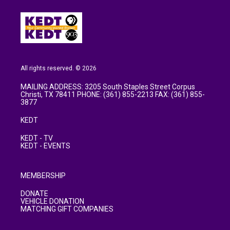
All rights reserved. © 2026
MAILING ADDRESS: 3205 South Staples Street Corpus
Christi, TX 78411 PHONE: (361) 855-2213 FAX: (361) 855-
3877
KEDT
KEDT - TV
KEDT - EVENTS
MEMBERSHIP
DONATE
VEHICLE DONATION
MATCHING GIFT COMPANIES