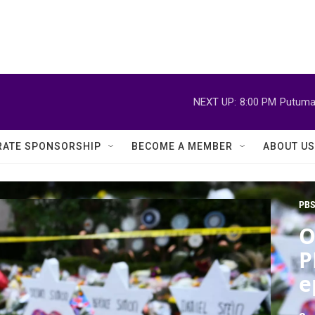
NEXT UP:
8:00 PM
Putuma
ATE SPONSORSHIP
BECOME A MEMBER
ABOUT US
PBS
O
P
e