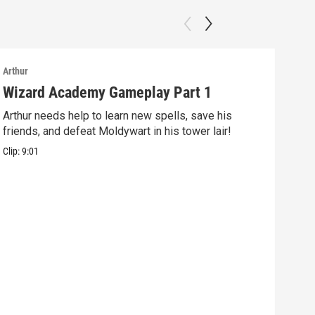
Arthur
Arthu
Wizard Academy Gameplay Part 1
Art
Arthur needs help to learn new spells, save his
Mix 
friends, and defeat Moldywart in his tower lair!
befo
Clip:
9:01
Clip: