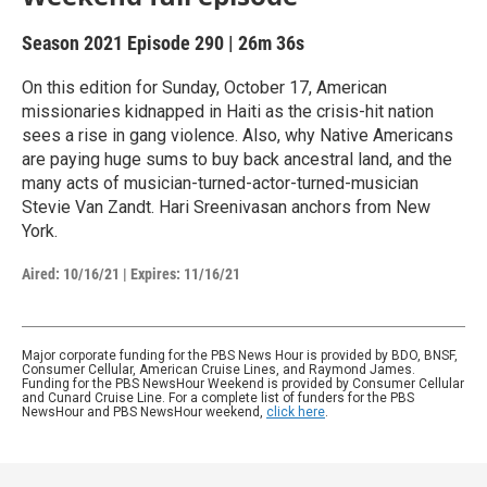
Season 2021
Episode 290
|
26m 36s
On this edition for Sunday, October 17, American
missionaries kidnapped in Haiti as the crisis-hit nation
sees a rise in gang violence. Also, why Native Americans
are paying huge sums to buy back ancestral land, and the
many acts of musician-turned-actor-turned-musician
Stevie Van Zandt. Hari Sreenivasan anchors from New
York.
Aired:
10/16/21
|
Expires: 11/16/21
Major corporate funding for the PBS News Hour is provided by BDO, BNSF,
Consumer Cellular, American Cruise Lines, and Raymond James.
Funding for the PBS NewsHour Weekend is provided by Consumer Cellular
and Cunard Cruise Line. For a complete list of funders for the PBS
NewsHour and PBS NewsHour weekend,
click here
.