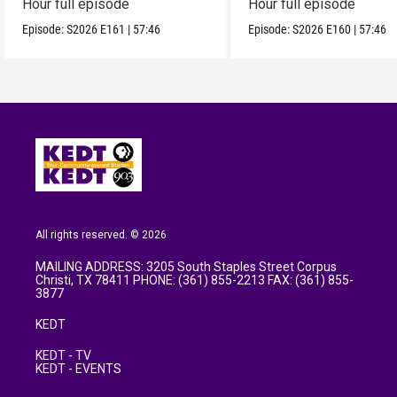
Hour full episode
Hour full episode
Episode:
S2026
E161
|
57:46
Episode:
S2026
E160
|
57:46
All rights reserved. © 2026
MAILING ADDRESS: 3205 South Staples Street Corpus
Christi, TX 78411 PHONE: (361) 855-2213 FAX: (361) 855-
3877
KEDT
KEDT - TV
KEDT - EVENTS