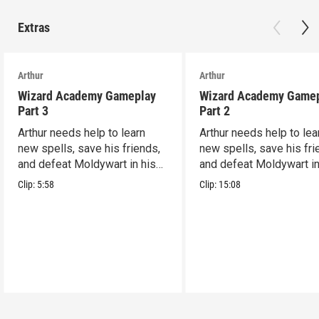
Extras
Arthur
Arthur
Wizard Academy Gameplay
Wizard Academy Game
Part 3
Part 2
Arthur needs help to learn
Arthur needs help to lea
new spells, save his friends,
new spells, save his fri
and defeat Moldywart in his
and defeat Moldywart in
tower lair!
tower lair!
Clip:
5:58
Clip:
15:08