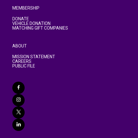
MEMBERSHIP
DONATE
VEHICLE DONATION
MATCHING GIFT COMPANIES
ABOUT
MISSION STATEMENT
CAREERS
PUBLIC FILE