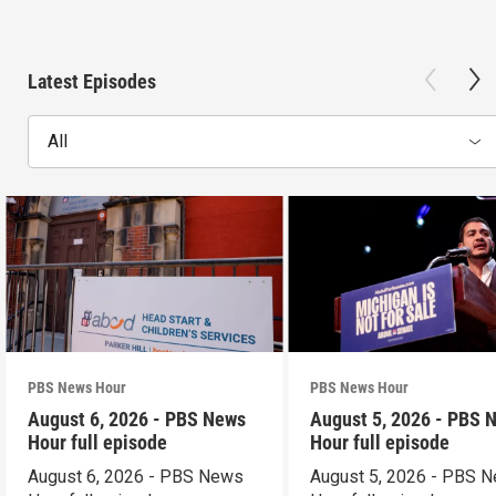
Latest Episodes
All
PBS News Hour
PBS News Hour
August 6, 2026 - PBS News
August 5, 2026 - PBS 
Hour full episode
Hour full episode
August 6, 2026 - PBS News
August 5, 2026 - PBS 