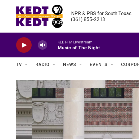
Skip to main content
NPR & PBS for South Texas

(361) 855-2213
KEDT-FM Livestream
Music of The Night
TV
RADIO
NEWS
EVENTS
CORPOR