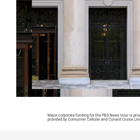
Major corporate funding for the PBS News Hour is p
provided by Consumer Cellular and Cunard Cruise Lin