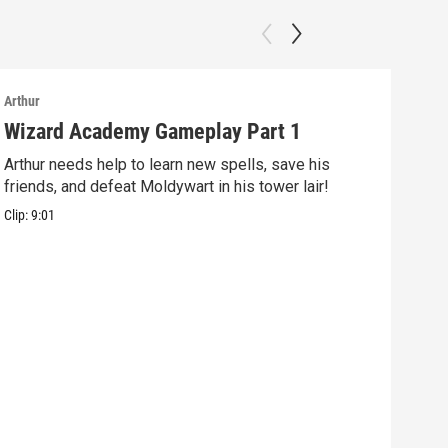
Arthur
Arthu
Wizard Academy Gameplay Part 1
Art
Arthur needs help to learn new spells, save his
Mix 
friends, and defeat Moldywart in his tower lair!
befo
Clip:
9:01
Clip: