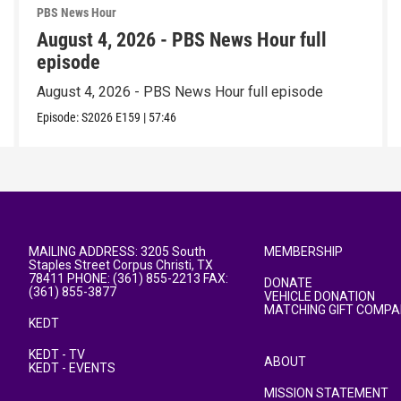
PBS News Hour
August 4, 2026 - PBS News Hour full
episode
August 4, 2026 - PBS News Hour full episode
Episode:
S2026
E159
|
57:46
MAILING ADDRESS: 3205 South
MEMBERSHIP
Staples Street Corpus Christi, TX
78411 PHONE: (361) 855-2213 FAX:
DONATE
(361) 855-3877
VEHICLE DONATION
MATCHING GIFT COMPA
KEDT
KEDT - TV
ABOUT
KEDT - EVENTS
MISSION STATEMENT