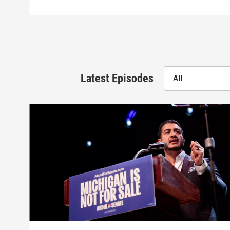
Latest Episodes
All