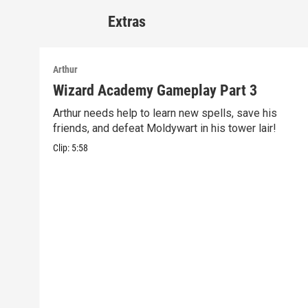
Extras
Arthur
Wizard Academy Gameplay Part 3
Arthur needs help to learn new spells, save his
friends, and defeat Moldywart in his tower lair!
Clip:
5:58