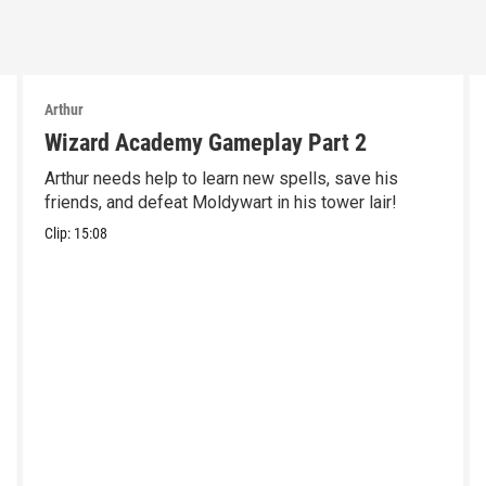
Arthur
Wizard Academy Gameplay Part 2
Arthur needs help to learn new spells, save his
friends, and defeat Moldywart in his tower lair!
Clip:
15:08