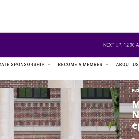
NEXT UP:
12:00 
ATE SPONSORSHIP
BECOME A MEMBER
ABOUT US
PBS
M
N
e