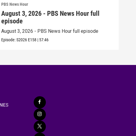
PBS News Hour
PBS 
August 3, 2026 - PBS News Hour full
Jul
episode
epi
August 3, 2026 - PBS News Hour full episode
July
Episode:
S2026
E158
|
57:46
Episo
NIES