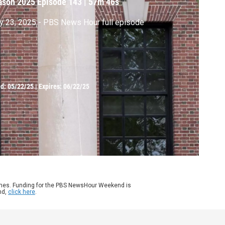
ason 2025
Episode 143
|
57m 46s
 23, 2025 - PBS News Hour full episode
ed:
05/22/25
|
Expires: 06/22/25
ames. Funding for the PBS NewsHour Weekend is
nd,
click here
.