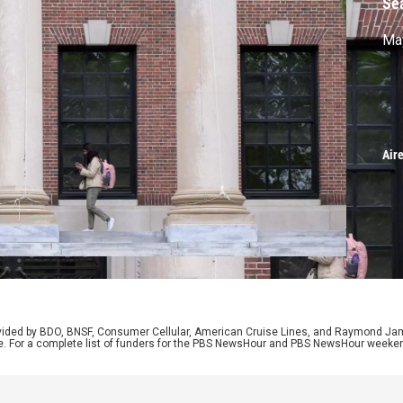
Se
May
Air
rovided by BDO, BNSF, Consumer Cellular, American Cruise Lines, and Raymond J
e. For a complete list of funders for the PBS NewsHour and PBS NewsHour weeke