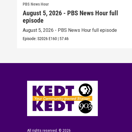
PBS News Hour
August 5, 2026 - PBS News Hour full
episode
August 5, 2026 - PBS News Hour full episode
Episode:
S2026
E160
|
57:46
All rights reserved. © 2026