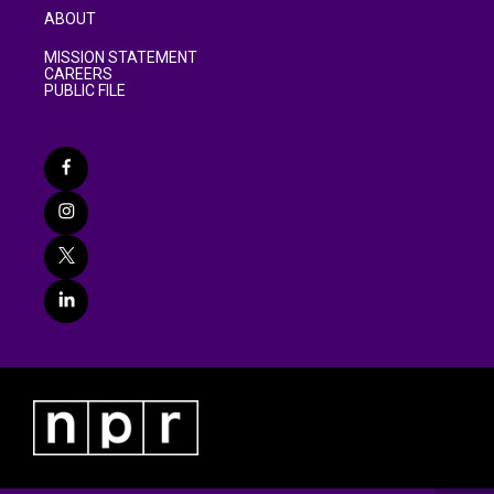
ABOUT
MISSION STATEMENT
CAREERS
PUBLIC FILE