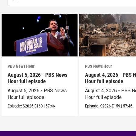
PBS News Hour
PBS News Hour
August 5, 2026 - PBS News
August 4, 2026 - PBS 
Hour full episode
Hour full episode
August 5, 2026 - PBS News
August 4, 2026 - PBS 
Hour full episode
Hour full episode
Episode:
S2026
E160
|
57:46
Episode:
S2026
E159
|
57:46