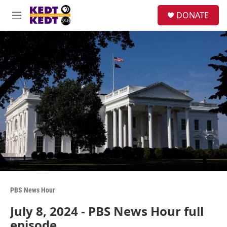
Skip to main content
facebook
instagram
twitter
linkedin
S
DONATE
e
M
a
e
r
n
c
u
h
u
e
r
y
PBS News Hour
July 8, 2024 - PBS News Hour full
episode