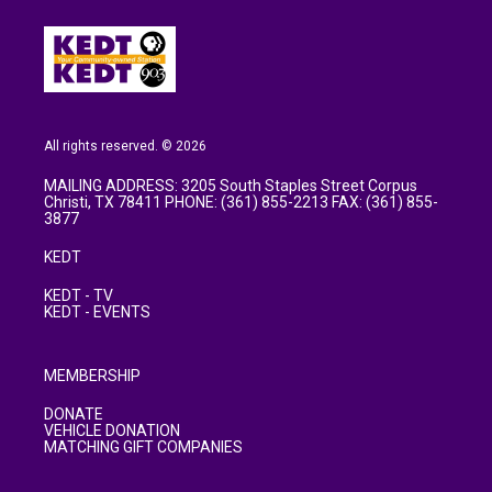
All rights reserved. © 2026
MAILING ADDRESS: 3205 South Staples Street Corpus
Christi, TX 78411 PHONE: (361) 855-2213 FAX: (361) 855-
3877
KEDT
KEDT - TV
KEDT - EVENTS
MEMBERSHIP
DONATE
VEHICLE DONATION
MATCHING GIFT COMPANIES