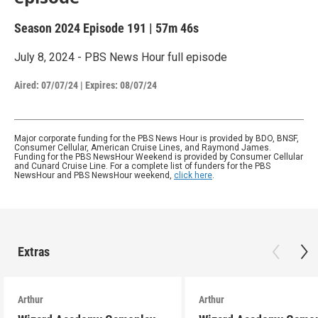
Season 2024
Episode 191
|
57m 46s
July 8, 2024 - PBS News Hour full episode
Aired:
07/07/24
|
Expires: 08/07/24
Major corporate funding for the PBS News Hour is provided by BDO, BNSF,
Consumer Cellular, American Cruise Lines, and Raymond James.
Funding for the PBS NewsHour Weekend is provided by Consumer Cellular
and Cunard Cruise Line. For a complete list of funders for the PBS
NewsHour and PBS NewsHour weekend,
click here
.
Extras
Arthur
Arthur