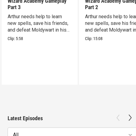
Wizard Academy Gameplay
Wizard Academy Game
Part 3
Part 2
Arthur needs help to learn
Arthur needs help to lea
new spells, save his friends,
new spells, save his fri
and defeat Moldywart in his
and defeat Moldywart in
tower lair!
tower lair!
Clip:
5:58
Clip:
15:08
Latest Episodes
All