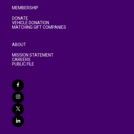
MEMBERSHIP
DONATE
VEHICLE DONATION
MATCHING GIFT COMPANIES
ABOUT
MISSION STATEMENT
CAREERS
PUBLIC FILE