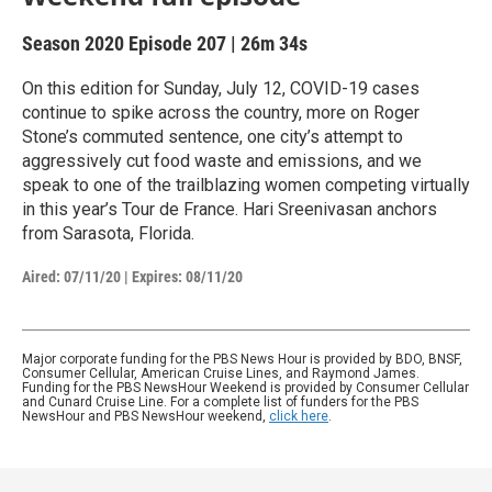
Season 2020
Episode 207
|
26m 34s
On this edition for Sunday, July 12, COVID-19 cases
continue to spike across the country, more on Roger
Stone’s commuted sentence, one city’s attempt to
aggressively cut food waste and emissions, and we
speak to one of the trailblazing women competing virtually
in this year’s Tour de France. Hari Sreenivasan anchors
from Sarasota, Florida.
Aired:
07/11/20
|
Expires: 08/11/20
Major corporate funding for the PBS News Hour is provided by BDO, BNSF,
Consumer Cellular, American Cruise Lines, and Raymond James.
Funding for the PBS NewsHour Weekend is provided by Consumer Cellular
and Cunard Cruise Line. For a complete list of funders for the PBS
NewsHour and PBS NewsHour weekend,
click here
.