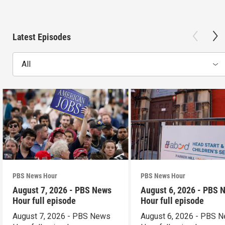
Latest Episodes
All
PBS News Hour
PBS News Hour
August 7, 2026 - PBS News
August 6, 2026 - PBS 
Hour full episode
Hour full episode
August 7, 2026 - PBS News
August 6, 2026 - PBS 