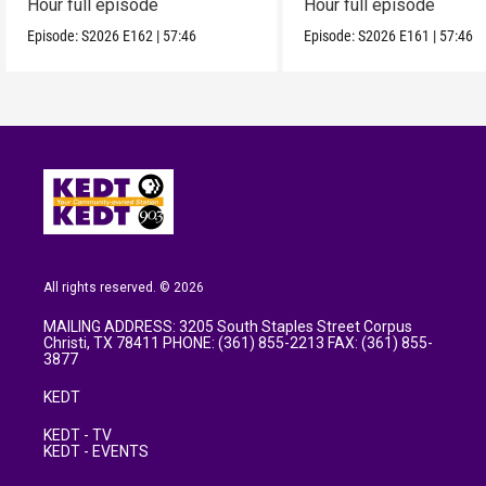
Hour full episode
Hour full episode
Episode:
S2026
E162
|
57:46
Episode:
S2026
E161
|
57:46
All rights reserved. © 2026
MAILING ADDRESS: 3205 South Staples Street Corpus
Christi, TX 78411 PHONE: (361) 855-2213 FAX: (361) 855-
3877
KEDT
KEDT - TV
KEDT - EVENTS