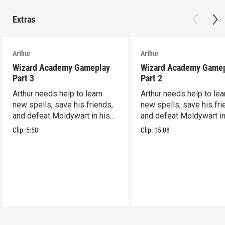
Extras
Arthur
Arthur
Wizard Academy Gameplay
Wizard Academy Game
Part 3
Part 2
Arthur needs help to learn
Arthur needs help to lea
new spells, save his friends,
new spells, save his fri
and defeat Moldywart in his
and defeat Moldywart in
tower lair!
tower lair!
Clip:
5:58
Clip:
15:08