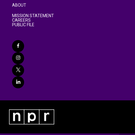
ABOUT
MISSION STATEMENT
CAREERS
PUBLIC FILE