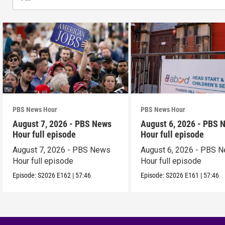
PBS News Hour
PBS News Hour
August 7, 2026 - PBS News
August 6, 2026 - PBS 
Hour full episode
Hour full episode
August 7, 2026 - PBS News
August 6, 2026 - PBS 
Hour full episode
Hour full episode
Episode:
S2026
E162
|
57:46
Episode:
S2026
E161
|
57:46