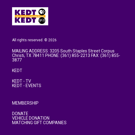
All rights reserved. © 2026
MAILING ADDRESS: 3205 South Staples Street Corpus
Christi, TX 78411 PHONE: (361) 855-2213 FAX: (361) 855-
3877
KEDT
KEDT - TV
KEDT - EVENTS
MEMBERSHIP
DONATE
VEHICLE DONATION
MATCHING GIFT COMPANIES