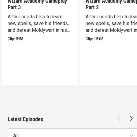
Wizard Academy Gameplay
Wizard Academy Game
Part 3
Part 2
Arthur needs help to learn
Arthur needs help to lea
new spells, save his friends,
new spells, save his fri
and defeat Moldywart in his
and defeat Moldywart in
tower lair!
tower lair!
Clip:
5:58
Clip:
15:08
Latest Episodes
All