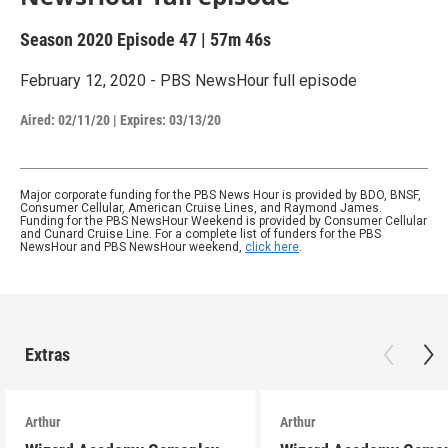
Season 2020
Episode 47
|
57m 46s
February 12, 2020 - PBS NewsHour full episode
Aired:
02/11/20
|
Expires: 03/13/20
Major corporate funding for the PBS News Hour is provided by BDO, BNSF,
Consumer Cellular, American Cruise Lines, and Raymond James.
Funding for the PBS NewsHour Weekend is provided by Consumer Cellular
and Cunard Cruise Line. For a complete list of funders for the PBS
NewsHour and PBS NewsHour weekend,
click here
.
Extras
Arthur
Arthur