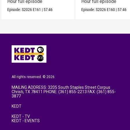
Hour full episode
Hour full episode
Episode:
S2026
E161
|
57:46
Episode:
S2026
E160
|
57:46
All rights reserved. © 2026
MAILING ADDRESS: 3205 South Staples Street Corpus
Christi, TX 78411 PHONE: (361) 855-2213 FAX: (361) 855-
3877
KEDT
KEDT - TV
KEDT - EVENTS