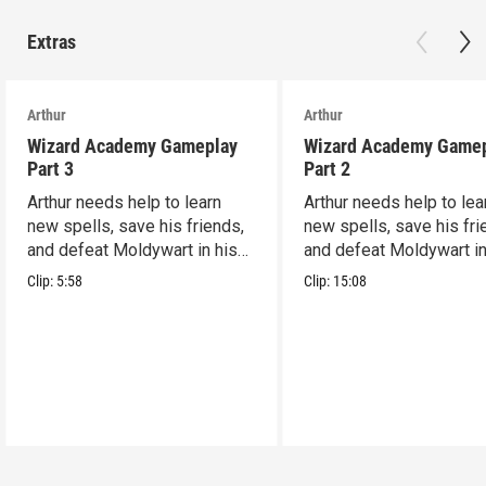
Extras
Arthur
Arthur
Wizard Academy Gameplay
Wizard Academy Game
Part 3
Part 2
Arthur needs help to learn
Arthur needs help to lea
new spells, save his friends,
new spells, save his fri
and defeat Moldywart in his
and defeat Moldywart in
tower lair!
tower lair!
Clip:
5:58
Clip:
15:08