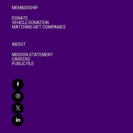
MEMBERSHIP
DONATE
VEHICLE DONATION
MATCHING GIFT COMPANIES
ABOUT
MISSION STATEMENT
CAREERS
PUBLIC FILE