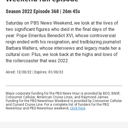
Season 2022
Episode 368
|
26m 45s
Saturday on PBS News Weekend, we look at the lives of
two significant figures who died in the final days of the
year: Pope Emeritus Benedict XVI, whose controversial
reign ended with his resignation, and trailblazing journalist
Barbara Walters, whose interviews and legacy made her a
cultural icon. Plus, we look back at the highs and lows of
the rollercoaster that was 2022.
Aired:
12/30/22
|
Expires: 01/30/23
Major corporate funding for the PBS News Hour is provided by BDO, BNSF,
Consumer Cellular, American Cruise Lines, and Raymond James.
Funding for the PBS NewsHour Weekend is provided by Consumer Cellular
and Cunard Cruise Line. For a complete list of funders for the PBS
NewsHour and PBS NewsHour weekend,
click here
.