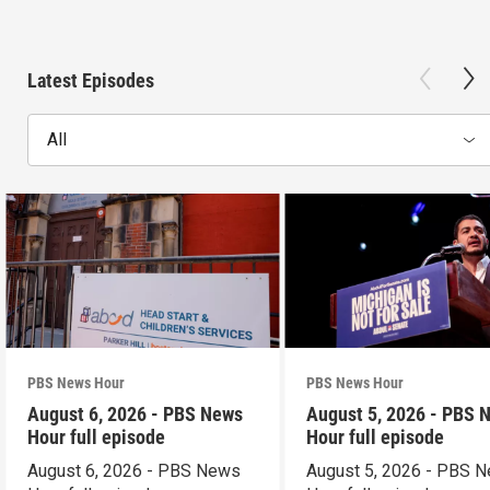
Latest Episodes
All
PBS News Hour
PBS News Hour
August 6, 2026 - PBS News
August 5, 2026 - PBS 
Hour full episode
Hour full episode
August 6, 2026 - PBS News
August 5, 2026 - PBS 