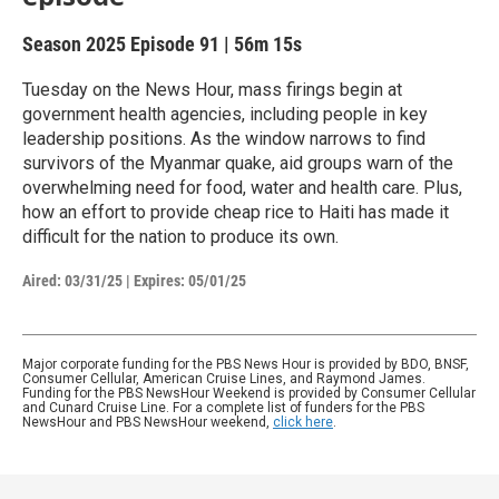
Season 2025
Episode 91
|
56m 15s
Tuesday on the News Hour, mass firings begin at
government health agencies, including people in key
leadership positions. As the window narrows to find
survivors of the Myanmar quake, aid groups warn of the
overwhelming need for food, water and health care. Plus,
how an effort to provide cheap rice to Haiti has made it
difficult for the nation to produce its own.
Aired:
03/31/25
|
Expires: 05/01/25
Major corporate funding for the PBS News Hour is provided by BDO, BNSF,
Consumer Cellular, American Cruise Lines, and Raymond James.
Funding for the PBS NewsHour Weekend is provided by Consumer Cellular
and Cunard Cruise Line. For a complete list of funders for the PBS
NewsHour and PBS NewsHour weekend,
click here
.