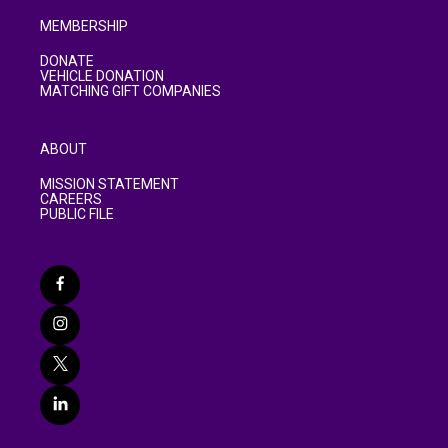
MEMBERSHIP
DONATE
VEHICLE DONATION
MATCHING GIFT COMPANIES
ABOUT
MISSION STATEMENT
CAREERS
PUBLIC FILE