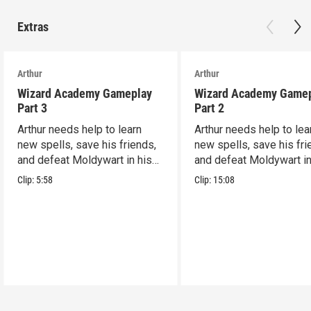
Extras
Arthur
Arthur
Wizard Academy Gameplay
Wizard Academy Game
Part 3
Part 2
Arthur needs help to learn
Arthur needs help to lea
new spells, save his friends,
new spells, save his fri
and defeat Moldywart in his
and defeat Moldywart in
tower lair!
tower lair!
Clip:
5:58
Clip:
15:08