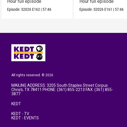
Hour full episode
Hour full episode
Episode:
S2026
E162
|
57:46
Episode:
S2026
E161
|
57:46
All rights reserved. © 2026
MAILING ADDRESS: 3205 South Staples Street Corpus
Christi, TX 78411 PHONE: (361) 855-2213 FAX: (361) 855-
3877
KEDT
KEDT - TV
KEDT - EVENTS