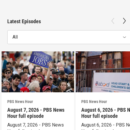
Latest Episodes
All
PBS News Hour
PBS News Hour
August 7, 2026 - PBS News
August 6, 2026 - PBS 
Hour full episode
Hour full episode
August 7, 2026 - PBS News
August 6, 2026 - PBS 