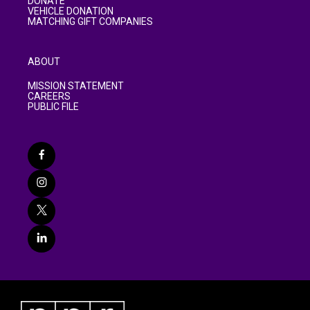
DONATE
VEHICLE DONATION
MATCHING GIFT COMPANIES
ABOUT
MISSION STATEMENT
CAREERS
PUBLIC FILE