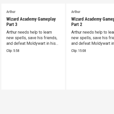
Arthur
Arthur
Wizard Academy Gameplay
Wizard Academy Game
Part 3
Part 2
Arthur needs help to learn
Arthur needs help to lea
new spells, save his friends,
new spells, save his fri
and defeat Moldywart in his
and defeat Moldywart in
tower lair!
tower lair!
Clip:
5:58
Clip:
15:08