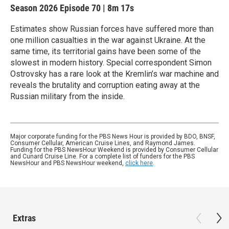
Season 2026
Episode 70
|
8m 17s
Estimates show Russian forces have suffered more than
one million casualties in the war against Ukraine. At the
same time, its territorial gains have been some of the
slowest in modern history. Special correspondent Simon
Ostrovsky has a rare look at the Kremlin’s war machine and
reveals the brutality and corruption eating away at the
Russian military from the inside.
Major corporate funding for the PBS News Hour is provided by BDO, BNSF,
Consumer Cellular, American Cruise Lines, and Raymond James.
Funding for the PBS NewsHour Weekend is provided by Consumer Cellular
and Cunard Cruise Line. For a complete list of funders for the PBS
NewsHour and PBS NewsHour weekend,
click here
.
Extras