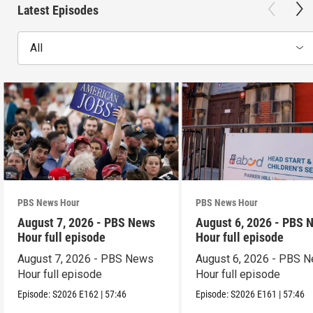
Latest Episodes
All
PBS News Hour
PBS News Hour
August 7, 2026 - PBS News
August 6, 2026 - PBS 
Hour full episode
Hour full episode
August 7, 2026 - PBS News
August 6, 2026 - PBS 
Hour full episode
Hour full episode
Episode:
S2026
E162
|
57:46
Episode:
S2026
E161
|
57:46