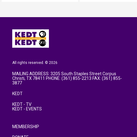
All rights reserved. © 2026
MAILING ADDRESS: 3205 South Staples Street Corpus
Christi, TX 78411 PHONE: (361) 855-2213 FAX: (361) 855-
3877
KEDT
KEDT - TV
KEDT - EVENTS
MEMBERSHIP