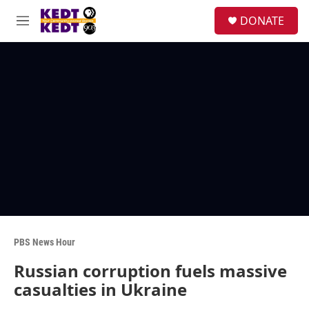
Skip to main content
facebook
instagram
twitter
linkedin
S
DONATE
e
M
a
e
r
n
c
u
h
u
e
r
y
PBS News Hour
Russian corruption fuels massive
casualties in Ukraine