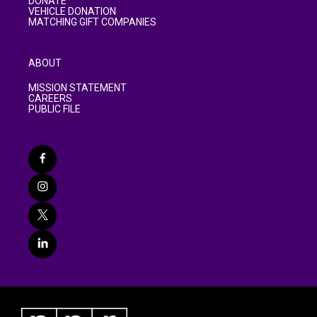
DONATE
VEHICLE DONATION
MATCHING GIFT COMPANIES
ABOUT
MISSION STATEMENT
CAREERS
PUBLIC FILE