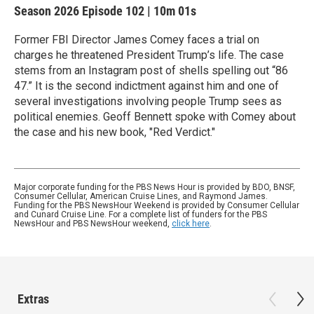
Season 2026
Episode 102
|
10m 01s
Former FBI Director James Comey faces a trial on
charges he threatened President Trump’s life. The case
stems from an Instagram post of shells spelling out “86
47.” It is the second indictment against him and one of
several investigations involving people Trump sees as
political enemies. Geoff Bennett spoke with Comey about
the case and his new book, "Red Verdict."
Major corporate funding for the PBS News Hour is provided by BDO, BNSF,
Consumer Cellular, American Cruise Lines, and Raymond James.
Funding for the PBS NewsHour Weekend is provided by Consumer Cellular
and Cunard Cruise Line. For a complete list of funders for the PBS
NewsHour and PBS NewsHour weekend,
click here
.
Extras