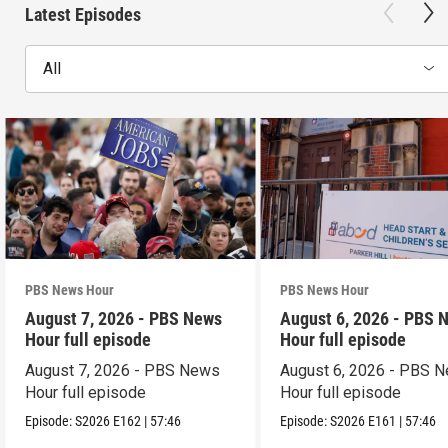
Latest Episodes
All
PBS News Hour
PBS News Hour
August 7, 2026 - PBS News
August 6, 2026 - PBS 
Hour full episode
Hour full episode
August 7, 2026 - PBS News
August 6, 2026 - PBS 
Hour full episode
Hour full episode
Episode:
S2026
E162
|
57:46
Episode:
S2026
E161
|
57:46