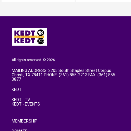
All rights reserved. © 2026
MAILING ADDRESS: 3205 South Staples Street Corpus
Christi, TX 78411 PHONE: (361) 855-2213 FAX: (361) 855-
3877
KEDT
KEDT - TV
KEDT - EVENTS
MEMBERSHIP