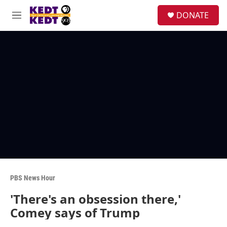
Skip to main content
facebook
instagram
twitter
linkedin
S
DONATE
e
M
a
e
r
n
c
u
h
u
e
r
y
PBS News Hour
'There's an obsession there,'
Comey says of Trump