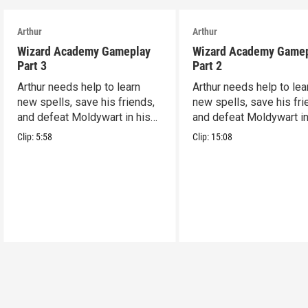
Arthur
Arthur
Wizard Academy Gameplay
Wizard Academy Game
Part 3
Part 2
Arthur needs help to learn
Arthur needs help to lea
new spells, save his friends,
new spells, save his fri
and defeat Moldywart in his
and defeat Moldywart in
tower lair!
tower lair!
Clip:
5:58
Clip:
15:08