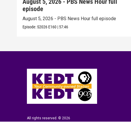
August 5, 2026 - PBS News Hour full
episode
August 5, 2026 - PBS News Hour full episode
Episode:
S2026
E160
|
57:46
All rights reserved. © 2026