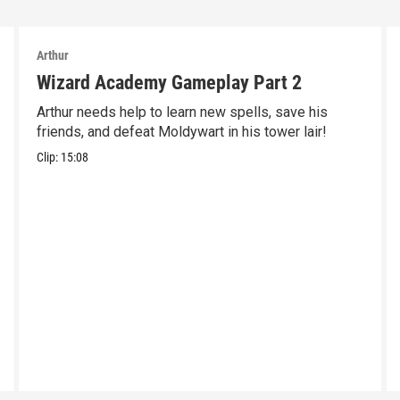
Arthur
Wizard Academy Gameplay Part 2
Arthur needs help to learn new spells, save his
friends, and defeat Moldywart in his tower lair!
Clip:
15:08