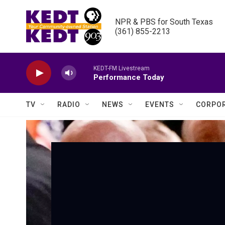
Skip to main content
NPR & PBS for South Texas

(361) 855-2213
KEDT-FM Livestream
Performance Today
TV
RADIO
NEWS
EVENTS
CORPOR