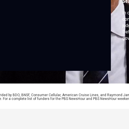
Se
In 
con
jud
De
gov
tha
and
fol
by 
rovided by BDO, BNSF, Consumer Cellular, American Cruise Lines, and Raymond J
e. For a complete list of funders for the PBS NewsHour and PBS NewsHour weeke