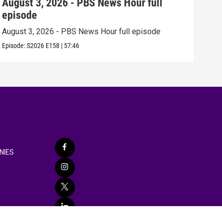
August 3, 2026 - PBS News Hour full
Jul
episode
epi
August 3, 2026 - PBS News Hour full episode
July
Episode:
S2026
E158
|
57:46
Episo
NIES