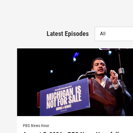
Latest Episodes
All
PBS News Hour