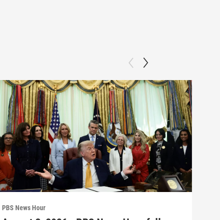
PBS News Hour
PBS 