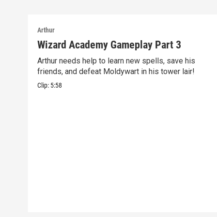
Arthur
Wizard Academy Gameplay Part 3
Arthur needs help to learn new spells, save his
friends, and defeat Moldywart in his tower lair!
Clip:
5:58