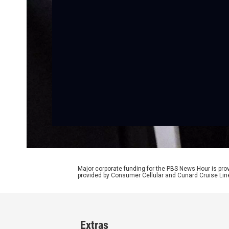
Major corporate funding for the PBS News Hour is p
provided by Consumer Cellular and Cunard Cruise Lin
Extras