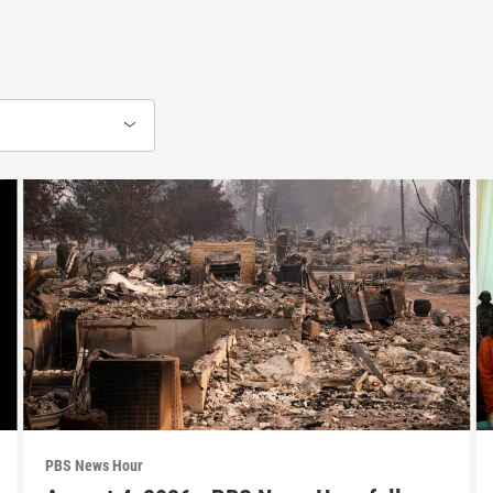
PBS News Hour