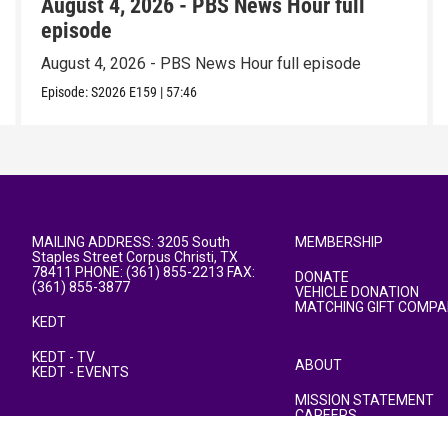
August 4, 2026 - PBS News Hour full
episode
August 4, 2026 - PBS News Hour full episode
Episode:
S2026
E159
|
57:46
MAILING ADDRESS: 3205 South
MEMBERSHIP
Staples Street Corpus Christi, TX
78411 PHONE: (361) 855-2213 FAX:
DONATE
(361) 855-3877
VEHICLE DONATION
MATCHING GIFT COMPA
KEDT
KEDT - TV
ABOUT
KEDT - EVENTS
MISSION STATEMENT
CAREERS
PUBLIC FILE