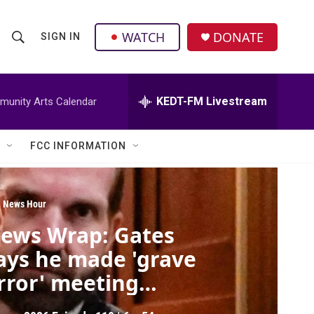
facebook
instagram
twitter
linkedin
WATCH
DONATE
SIGN IN
S
S
e
h
a
r
KEDT-FM Livestream
unity Arts Calendar
o
c
h
w
Q
FCC INFORMATION
u
S
e
r
e
y
 News Hour
a
ews Wrap: Gates
r
ays he made 'grave
c
rror' meeting
pstein
h