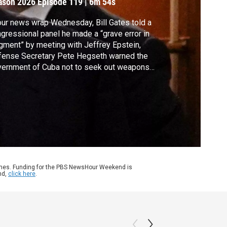
ason 2026
Episode 119
|
6m 54s
our news wrap Wednesday, Bill Gates told a
gressional panel he made a “grave error in
gment” by meeting with Jeffrey Epstein,
fense Secretary Pete Hegseth warned the
ernment of Cuba not to seek out weapons
t could strike the U.S. or its military bases
 tensions remain high in Northern Ireland
lowing anti-immigrant violence brought on
a stabbing attack.
ames. Funding for the PBS NewsHour Weekend is
nd,
click here
.