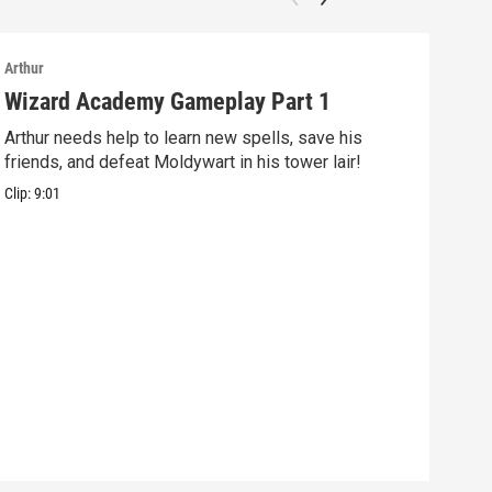
Arthur
Arthu
Wizard Academy Gameplay Part 1
Art
Arthur needs help to learn new spells, save his
Mix 
friends, and defeat Moldywart in his tower lair!
befo
Clip:
9:01
Clip: