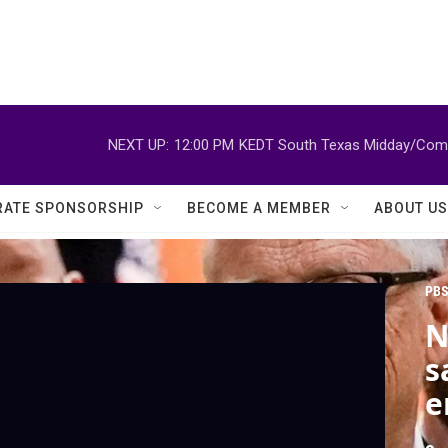
NEXT UP:
12:00 PM
KEDT South Texas Midday/Comm
ATE SPONSORSHIP
BECOME A MEMBER
ABOUT US
PBS
N
s
e
E