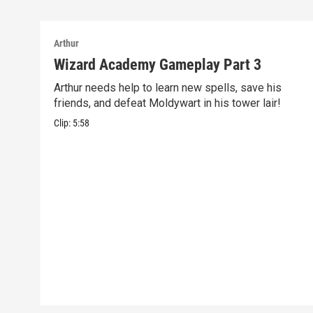
Arthur
Wizard Academy Gameplay Part 3
Arthur needs help to learn new spells, save his
friends, and defeat Moldywart in his tower lair!
Clip:
5:58