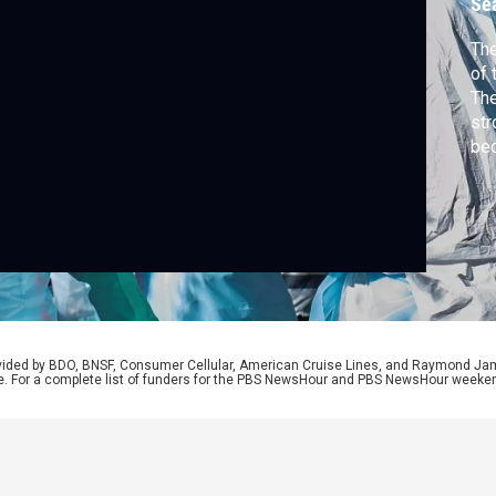
Se
The
of 
The
str
bec
Bra
Kon
Int
dis
Afr
rovided by BDO, BNSF, Consumer Cellular, American Cruise Lines, and Raymond J
e. For a complete list of funders for the PBS NewsHour and PBS NewsHour weeke