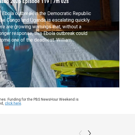
ason 2026
Episode 119
|
7m 02s
 Ebola outbreak in the Democratic Republic
the Congo and Uganda is escalating quickly.
re are growing warnings that, without a
onger response, this Ebola outbreak could
ome one of the deadliest. William
ngham takes a closer look with Jeremy
yndyk, the president of Refugees
ernational. In 2014, he ran USAID’s foreign
aster assistance when Ebola broke out in
ica.
ames. Funding for the PBS NewsHour Weekend is
nd,
click here
.