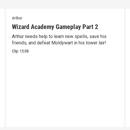
Arthur
Wizard Academy Gameplay Part 2
Arthur needs help to learn new spells, save his
friends, and defeat Moldywart in his tower lair!
Clip:
15:08