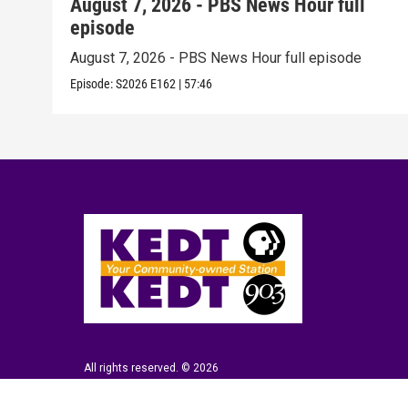
August 7, 2026 - PBS News Hour full
episode
August 7, 2026 - PBS News Hour full episode
Episode:
S2026
E162
|
57:46
All rights reserved. © 2026