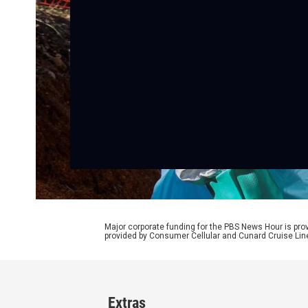
Major corporate funding for the PBS News Hour is p
provided by Consumer Cellular and Cunard Cruise Lin
Extras