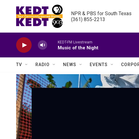
Skip to main content
NPR & PBS for South Texas

(361) 855-2213
KEDT-FM Livestream
Music of the Night
TV
RADIO
NEWS
EVENTS
CORPOR