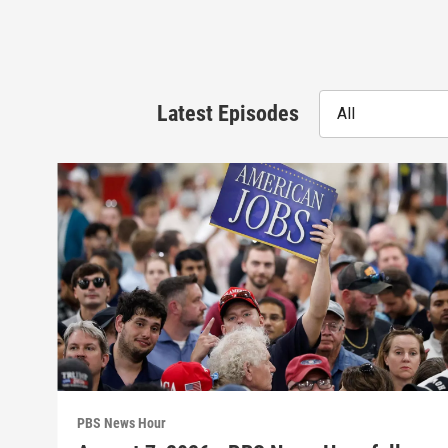
Latest Episodes
All
PBS News Hour