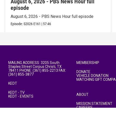
August 6, 2026 - PBS News Hour full
episode
August 6, 2026 - PBS News Hour full episode
Episode:
S2026
E161
|
57:46
MAILING ADDRESS: 3205 South
MEMBERSHIP
Staples Street Corpus Christi, TX
78411 PHONE: (361) 855-2213 FAX:
DONATE
(361) 855-3877
VEHICLE DONATION
MATCHING GIFT COMPA
KEDT
KEDT - TV
ABOUT
KEDT - EVENTS
MISSION STATEMENT
CAREERS
PUBLIC FILE