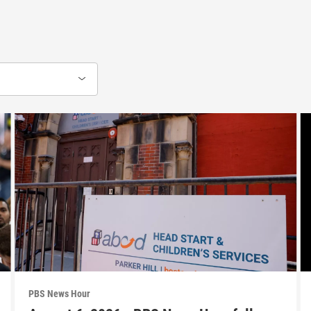
PBS News Hour