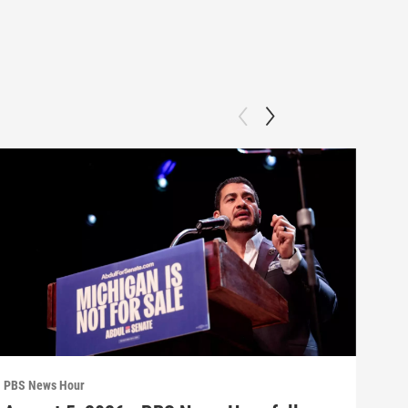
PBS News Hour
PBS 