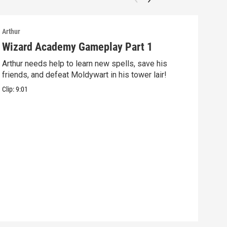
Arthur
Arthu
Wizard Academy Gameplay Part 1
Art
Arthur needs help to learn new spells, save his
Mix 
friends, and defeat Moldywart in his tower lair!
befo
Clip:
9:01
Clip: