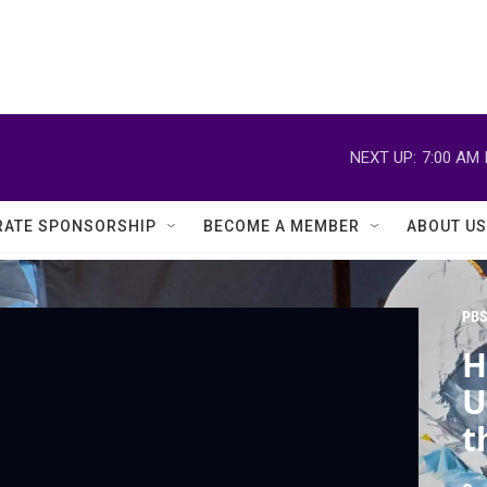
NEXT UP:
7:00 AM
ATE SPONSORSHIP
BECOME A MEMBER
ABOUT US
PBS
H
U
t
E