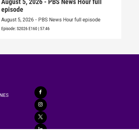
August 5, 2026 - PBS News Hour full
Aug
episode
epi
August 5, 2026 - PBS News Hour full episode
Augu
Episode:
S2026
E160
|
57:46
Episo
NIES