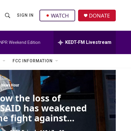
facebook
instagram
twitter
linkedin
WATCH
DONATE
SIGN IN
S
S
e
h
a
r
KEDT-FM Livestream
NPR Weekend Edition
o
c
h
w
Q
FCC INFORMATION
u
S
e
r
e
y
 News Hour
a
ow the loss of
r
SAID has weakened
c
he fight against
bola
h