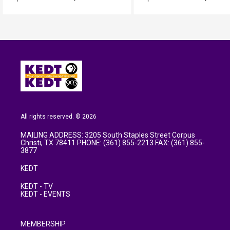
All rights reserved. © 2026
MAILING ADDRESS: 3205 South Staples Street Corpus
Christi, TX 78411 PHONE: (361) 855-2213 FAX: (361) 855-
3877
KEDT
KEDT - TV
KEDT - EVENTS
MEMBERSHIP