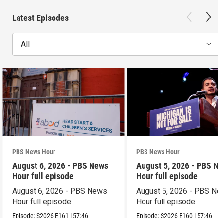
Latest Episodes
All
PBS News Hour
PBS News Hour
August 6, 2026 - PBS News
August 5, 2026 - PBS 
Hour full episode
Hour full episode
August 6, 2026 - PBS News
August 5, 2026 - PBS 
Hour full episode
Hour full episode
Episode:
S2026
E161
|
57:46
Episode:
S2026
E160
|
57:46