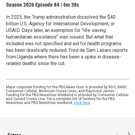
Season 2026
Episode 84
|
6m 38s
In 2025, the Trump administration dissolved the $40
billion U.S. Agency for International Development, or
USAID. Days later, an exemption for "life-saving
humanitarian assistance" was issued. But what that
included was not specified and aid for health programs
has been drastically reduced. Fred de Sam Lazaro reports
from Uganda where there has been a spike in disease-
related deaths since the cut.
Major corporate funding for the PBS News Hour is provided by BDO, BNSF,
Consumer Cellular, American Cruise Lines, and Raymond James.
Funding for the PBS NewsHour Weekend is provided by Consumer Cellular
and Cunard Cruise Line. For a complete list of funders for the PBS
NewsHour and PBS NewsHour weekend,
click here
.