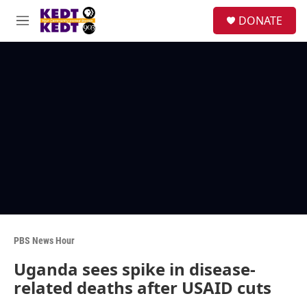
Skip to main content
facebook
instagram
twitter
linkedin
S
DONATE
e
M
a
e
r
n
c
u
h
u
e
r
y
PBS News Hour
Uganda sees spike in disease-
related deaths after USAID cuts