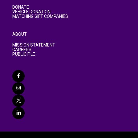
DONATE
VEHICLE DONATION
MATCHING GIFT COMPANIES
ABOUT
MISSION STATEMENT
CAREERS
PUBLIC FILE