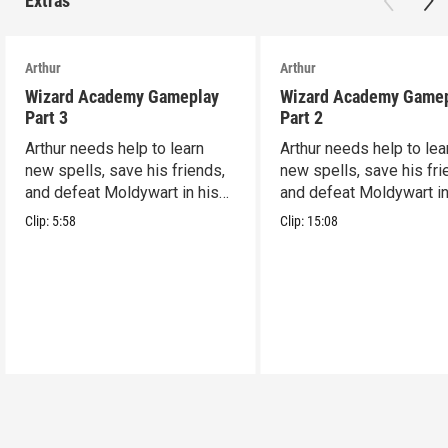
Extras
Arthur
Arthur
Wizard Academy Gameplay
Wizard Academy Game
Part 3
Part 2
Arthur needs help to learn
Arthur needs help to lea
new spells, save his friends,
new spells, save his fri
and defeat Moldywart in his
and defeat Moldywart in
tower lair!
tower lair!
Clip:
5:58
Clip:
15:08