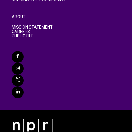
ABOUT
MISSION STATEMENT
CAREERS
PUBLIC FILE