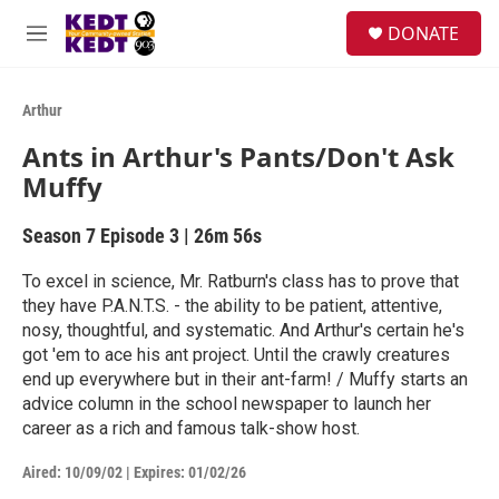
Skip to main content
facebook
instagram
twitter
linkedin
S
DONATE
e
M
a
e
r
n
c
u
Arthur
h
Ants in Arthur's Pants/Don't Ask
u
Muffy
e
r
y
Season 7
Episode 3
|
26m 56s
To excel in science, Mr. Ratburn's class has to prove that
they have P.A.N.T.S. - the ability to be patient, attentive,
nosy, thoughtful, and systematic. And Arthur's certain he's
got 'em to ace his ant project. Until the crawly creatures
end up everywhere but in their ant-farm! / Muffy starts an
advice column in the school newspaper to launch her
career as a rich and famous talk-show host.
Aired:
10/09/02
|
Expires: 01/02/26