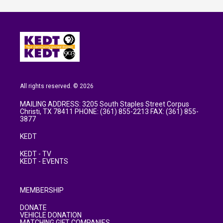
All rights reserved. © 2026
MAILING ADDRESS: 3205 South Staples Street Corpus
Christi, TX 78411 PHONE: (361) 855-2213 FAX: (361) 855-
3877
KEDT
KEDT - TV
KEDT - EVENTS
MEMBERSHIP
DONATE
VEHICLE DONATION
MATCHING GIFT COMPANIES