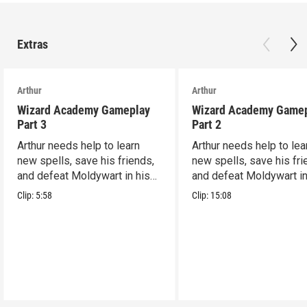
Extras
Arthur
Arthur
Wizard Academy Gameplay
Wizard Academy Game
Part 3
Part 2
Arthur needs help to learn
Arthur needs help to lea
new spells, save his friends,
new spells, save his fri
and defeat Moldywart in his
and defeat Moldywart in
tower lair!
tower lair!
Clip:
5:58
Clip:
15:08