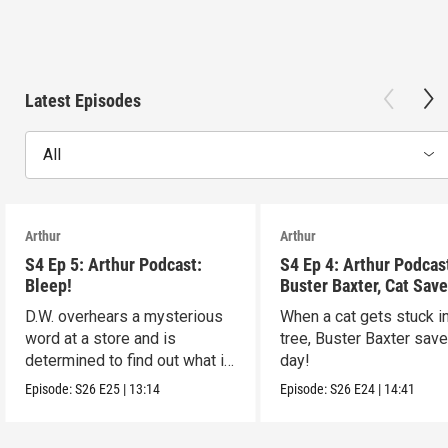
Latest Episodes
All
Arthur
Arthur
S4 Ep 5: Arthur Podcast:
S4 Ep 4: Arthur Podcas
Bleep!
Buster Baxter, Cat Save
D.W. overhears a mysterious
When a cat gets stuck i
word at a store and is
tree, Buster Baxter sav
determined to find out what it
day!
means!
Episode:
S26
E25
|
13:14
Episode:
S26
E24
|
14:41