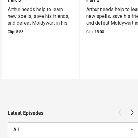
Arthur needs help to learn
Arthur needs help to lea
new spells, save his friends,
new spells, save his fri
and defeat Moldywart in his
and defeat Moldywart in
tower lair!
tower lair!
Clip:
5:58
Clip:
15:08
Latest Episodes
All