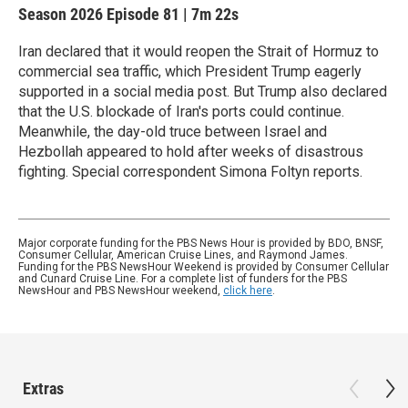
Season 2026
Episode 81
|
7m 22s
Iran declared that it would reopen the Strait of Hormuz to
commercial sea traffic, which President Trump eagerly
supported in a social media post. But Trump also declared
that the U.S. blockade of Iran's ports could continue.
Meanwhile, the day-old truce between Israel and
Hezbollah appeared to hold after weeks of disastrous
fighting. Special correspondent Simona Foltyn reports.
Major corporate funding for the PBS News Hour is provided by BDO, BNSF,
Consumer Cellular, American Cruise Lines, and Raymond James.
Funding for the PBS NewsHour Weekend is provided by Consumer Cellular
and Cunard Cruise Line. For a complete list of funders for the PBS
NewsHour and PBS NewsHour weekend,
click here
.
Extras