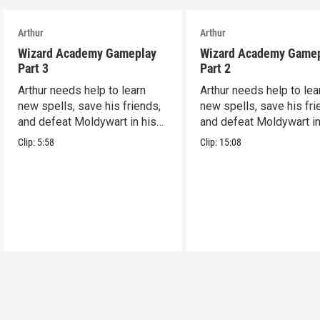
Arthur
Arthur
Wizard Academy Gameplay
Wizard Academy Game
Part 3
Part 2
Arthur needs help to learn
Arthur needs help to lea
new spells, save his friends,
new spells, save his fri
and defeat Moldywart in his
and defeat Moldywart in
tower lair!
tower lair!
Clip:
5:58
Clip:
15:08