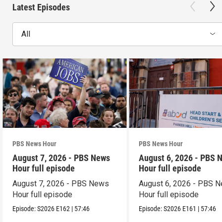
Latest Episodes
All
PBS News Hour
PBS News Hour
August 7, 2026 - PBS News
August 6, 2026 - PBS 
Hour full episode
Hour full episode
August 7, 2026 - PBS News
August 6, 2026 - PBS 
Hour full episode
Hour full episode
Episode:
S2026
E162
|
57:46
Episode:
S2026
E161
|
57:46