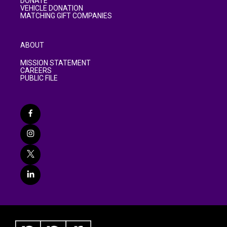
DONATE
VEHICLE DONATION
MATCHING GIFT COMPANIES
ABOUT
MISSION STATEMENT
CAREERS
PUBLIC FILE