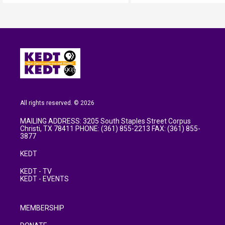
All rights reserved. © 2026
MAILING ADDRESS: 3205 South Staples Street Corpus
Christi, TX 78411 PHONE: (361) 855-2213 FAX: (361) 855-
3877
KEDT
KEDT - TV
KEDT - EVENTS
MEMBERSHIP