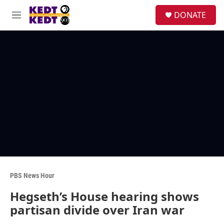
Skip to main content
facebook
instagram
twitter
linkedin
S
DONATE
e
M
a
e
r
n
c
u
h
u
e
r
y
PBS News Hour
Hegseth’s House hearing shows
partisan divide over Iran war