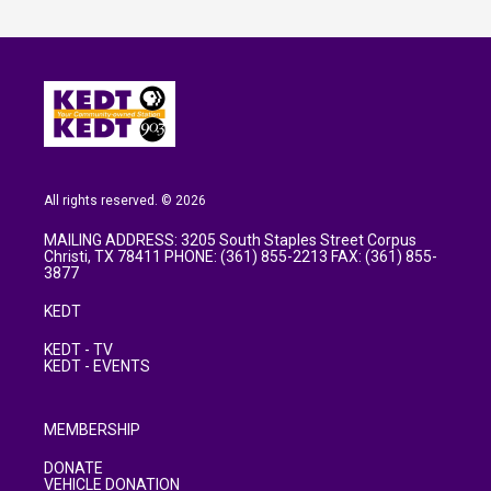
All rights reserved. © 2026
MAILING ADDRESS: 3205 South Staples Street Corpus
Christi, TX 78411 PHONE: (361) 855-2213 FAX: (361) 855-
3877
KEDT
KEDT - TV
KEDT - EVENTS
MEMBERSHIP
DONATE
VEHICLE DONATION