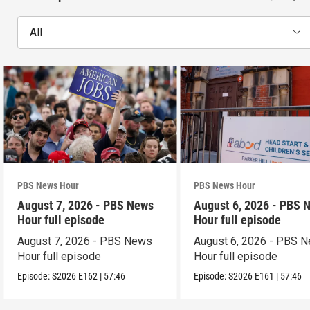
All
PBS News Hour
PBS News Hour
August 7, 2026 - PBS News
August 6, 2026 - PBS 
Hour full episode
Hour full episode
August 7, 2026 - PBS News
August 6, 2026 - PBS 
Hour full episode
Hour full episode
Episode:
S2026
E162
|
57:46
Episode:
S2026
E161
|
57:46