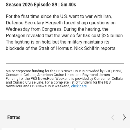
Season 2026
Episode 89
|
5m 40s
For the first time since the U.S. went to war with Iran,
Defense Secretary Hegseth faced sharp questions on
Wednesday from Congress. During the hearing, the
Pentagon revealed that the war so far has cost $25 billion.
The fighting is on hold, but the military maintains its
blockade of the Strait of Hormuz. Nick Schifrin reports.
Major corporate funding for the PBS News Hour is provided by BDO, BNSF,
Consumer Cellular, American Cruise Lines, and Raymond James.
Funding for the PBS NewsHour Weekend is provided by Consumer Cellular
and Cunard Cruise Line. For a complete list of funders for the PBS
NewsHour and PBS NewsHour weekend,
click here
.
Extras