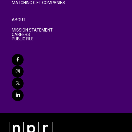
MATCHING GIFT COMPANIES
ABOUT
MISSION STATEMENT
CAREERS
PUBLIC FILE