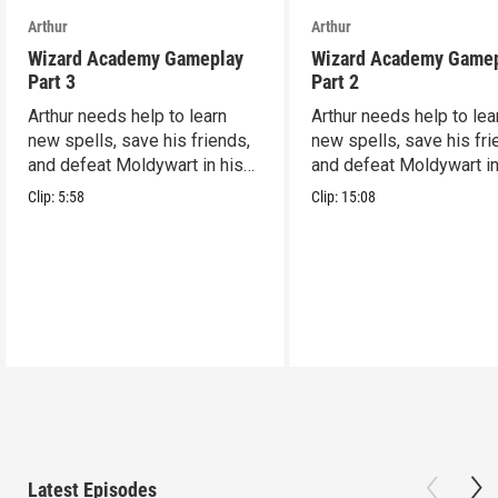
Arthur
Arthur
Wizard Academy Gameplay
Wizard Academy Game
Part 3
Part 2
Arthur needs help to learn
Arthur needs help to lea
new spells, save his friends,
new spells, save his fri
and defeat Moldywart in his
and defeat Moldywart in
tower lair!
tower lair!
Clip:
5:58
Clip:
15:08
Latest Episodes