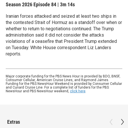
Season 2026
Episode 84
|
3m 14s
Iranian forces attacked and seized at least two ships in
the contested Strait of Hormuz as a standoff over when or
whether to return to negotiations continued. The Trump
administration said it did not consider the attacks
violations of a ceasefire that President Trump extended
on Tuesday. White House correspondent Liz Landers
reports.
Major corporate funding for the PBS News Hour is provided by BDO, BNSF,
Consumer Cellular, American Cruise Lines, and Raymond James.
Funding for the PBS NewsHour Weekend is provided by Consumer Cellular
and Cunard Cruise Line. For a complete list of funders for the PBS
NewsHour and PBS NewsHour weekend,
click here
.
Extras