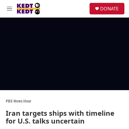
Skip to main content
facebook
instagram
twitter
linkedin
S
DONATE
e
M
a
e
r
n
c
u
h
u
e
r
y
PBS News Hour
Iran targets ships with timeline
for U.S. talks uncertain