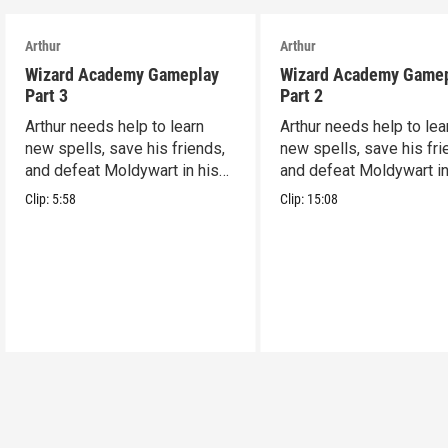
Arthur
Arthur
Wizard Academy Gameplay
Wizard Academy Game
Part 3
Part 2
Arthur needs help to learn
Arthur needs help to lea
new spells, save his friends,
new spells, save his fri
and defeat Moldywart in his
and defeat Moldywart in
tower lair!
tower lair!
Clip:
5:58
Clip:
15:08