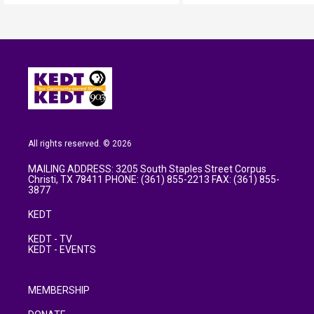
All rights reserved. © 2026
MAILING ADDRESS: 3205 South Staples Street Corpus
Christi, TX 78411 PHONE: (361) 855-2213 FAX: (361) 855-
3877
KEDT
KEDT - TV
KEDT - EVENTS
MEMBERSHIP