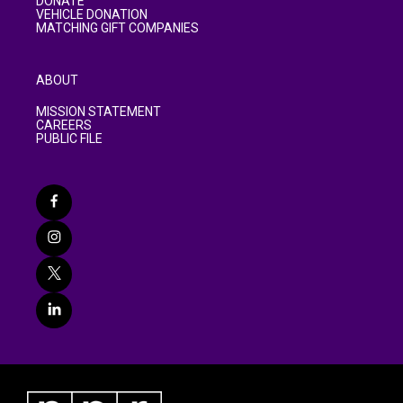
DONATE
VEHICLE DONATION
MATCHING GIFT COMPANIES
ABOUT
MISSION STATEMENT
CAREERS
PUBLIC FILE