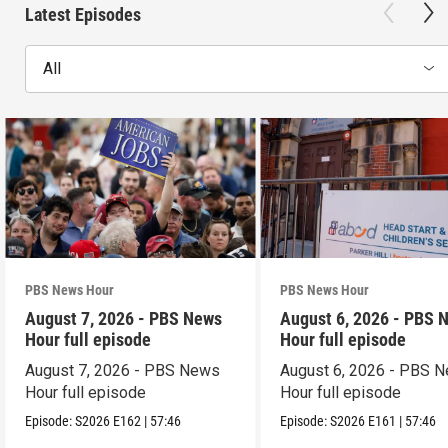
Latest Episodes
All
PBS News Hour
PBS News Hour
August 7, 2026 - PBS News
August 6, 2026 - PBS 
Hour full episode
Hour full episode
August 7, 2026 - PBS News
August 6, 2026 - PBS 
Hour full episode
Hour full episode
Episode:
S2026
E162
|
57:46
Episode:
S2026
E161
|
57:46