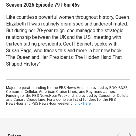
Season 2026
Episode 79
|
6m 46s
Like countless powerful women throughout history, Queen
Elizabeth II was routinely dismissed and underestimated.
But during her 70-year reign, she managed the strategic
relationship between the UK and the U.S., meeting with
thirteen sitting presidents. Geoff Bennett spoke with
Susan Page, who traces this and more in her new book,
“The Queen and Her Presidents: The Hidden Hand That
Shaped History."
Major corporate funding for the PBS News Hour is provided by BDO, BNSF,
Consumer Cellular, American Cruise Lines, and Raymond James.
Funding for the PBS NewsHour Weekend is provided by Consumer Cellular
and Cunard Cruise Line. For a complete list of funders for the PBS
NewsHour and PBS NewsHour weekend,
click here
.