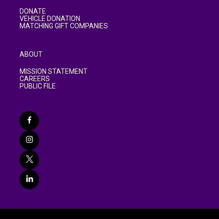
DONATE
VEHICLE DONATION
MATCHING GIFT COMPANIES
ABOUT
MISSION STATEMENT
CAREERS
PUBLIC FILE