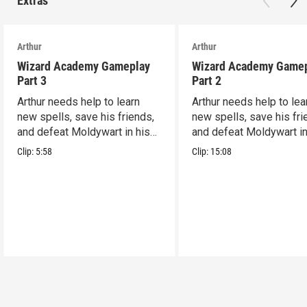
Extras
Arthur
Arthur
Wizard Academy Gameplay
Wizard Academy Game
Part 3
Part 2
Arthur needs help to learn
Arthur needs help to lea
new spells, save his friends,
new spells, save his fri
and defeat Moldywart in his
and defeat Moldywart in
tower lair!
tower lair!
Clip:
5:58
Clip:
15:08