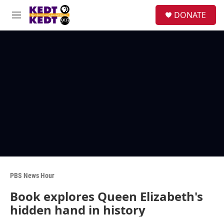
Skip to main content
facebook
instagram
twitter
linkedin
S
DONATE
e
M
a
e
r
n
c
u
h
u
e
r
y
PBS News Hour
Book explores Queen Elizabeth's
hidden hand in history