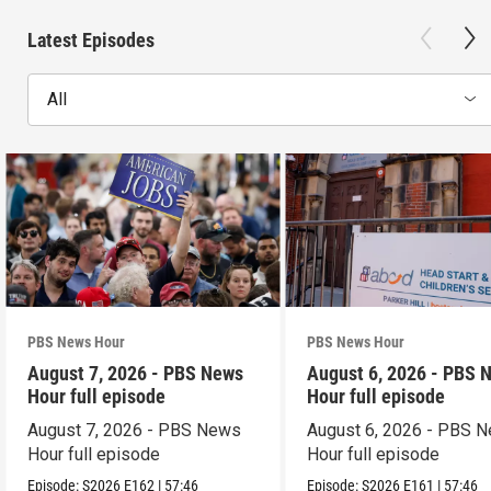
Latest Episodes
All
PBS News Hour
PBS News Hour
August 7, 2026 - PBS News
August 6, 2026 - PBS 
Hour full episode
Hour full episode
August 7, 2026 - PBS News
August 6, 2026 - PBS 
Hour full episode
Hour full episode
Episode:
S2026
E162
|
57:46
Episode:
S2026
E161
|
57:46