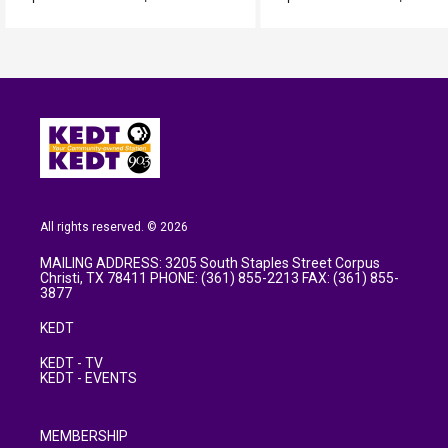
All rights reserved. © 2026
MAILING ADDRESS: 3205 South Staples Street Corpus
Christi, TX 78411 PHONE: (361) 855-2213 FAX: (361) 855-
3877
KEDT
KEDT - TV
KEDT - EVENTS
MEMBERSHIP