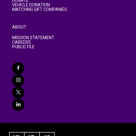
DONATE
VEHICLE DONATION
MATCHING GIFT COMPANIES
ABOUT
MISSION STATEMENT
CAREERS
PUBLIC FILE