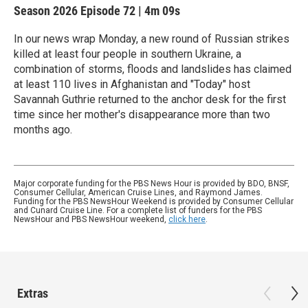
Season 2026
Episode 72
|
4m 09s
In our news wrap Monday, a new round of Russian strikes
killed at least four people in southern Ukraine, a
combination of storms, floods and landslides has claimed
at least 110 lives in Afghanistan and "Today" host
Savannah Guthrie returned to the anchor desk for the first
time since her mother's disappearance more than two
months ago.
Major corporate funding for the PBS News Hour is provided by BDO, BNSF,
Consumer Cellular, American Cruise Lines, and Raymond James.
Funding for the PBS NewsHour Weekend is provided by Consumer Cellular
and Cunard Cruise Line. For a complete list of funders for the PBS
NewsHour and PBS NewsHour weekend,
click here
.
Extras