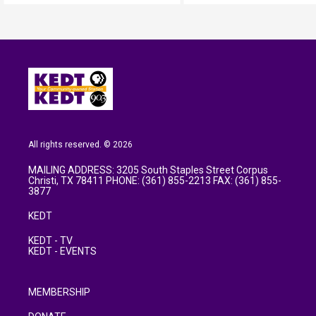
All rights reserved. © 2026
MAILING ADDRESS: 3205 South Staples Street Corpus
Christi, TX 78411 PHONE: (361) 855-2213 FAX: (361) 855-
3877
KEDT
KEDT - TV
KEDT - EVENTS
MEMBERSHIP