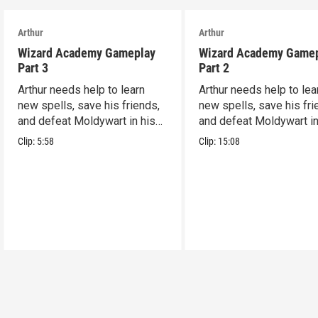
Arthur
Arthur
Wizard Academy Gameplay
Wizard Academy Game
Part 3
Part 2
Arthur needs help to learn
Arthur needs help to lea
new spells, save his friends,
new spells, save his fri
and defeat Moldywart in his
and defeat Moldywart in
tower lair!
tower lair!
Clip:
5:58
Clip:
15:08