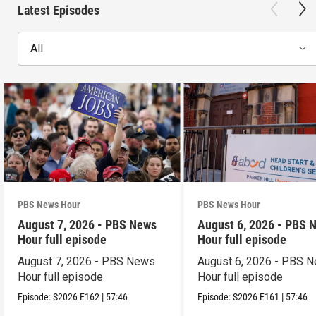
Latest Episodes
All
PBS News Hour
PBS News Hour
August 7, 2026 - PBS News
August 6, 2026 - PBS 
Hour full episode
Hour full episode
August 7, 2026 - PBS News
August 6, 2026 - PBS 
Hour full episode
Hour full episode
Episode:
S2026
E162
|
57:46
Episode:
S2026
E161
|
57:46