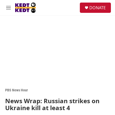
Skip to main content
facebook
instagram
twitter
linkedin
S
DONATE
e
M
a
e
r
n
c
u
h
u
e
r
y
PBS News Hour
News Wrap: Russian strikes on
Ukraine kill at least 4