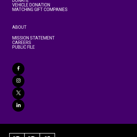
DONATE
VEHICLE DONATION
MATCHING GIFT COMPANIES
ABOUT
MISSION STATEMENT
CAREERS
PUBLIC FILE