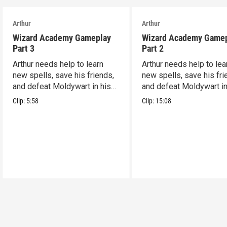
Arthur
Arthur
Wizard Academy Gameplay
Wizard Academy Game
Part 3
Part 2
Arthur needs help to learn
Arthur needs help to lea
new spells, save his friends,
new spells, save his fri
and defeat Moldywart in his
and defeat Moldywart in
tower lair!
tower lair!
Clip:
5:58
Clip:
15:08