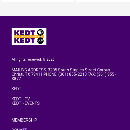
All rights reserved. © 2026
MAILING ADDRESS: 3205 South Staples Street Corpus
Christi, TX 78411 PHONE: (361) 855-2213 FAX: (361) 855-
3877
KEDT
KEDT - TV
KEDT - EVENTS
MEMBERSHIP