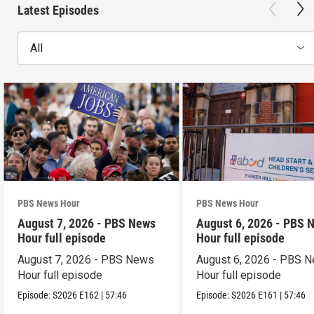
Latest Episodes
All
PBS News Hour
PBS News Hour
August 7, 2026 - PBS News
August 6, 2026 - PBS 
Hour full episode
Hour full episode
August 7, 2026 - PBS News
August 6, 2026 - PBS 
Hour full episode
Hour full episode
Episode:
S2026
E162
|
57:46
Episode:
S2026
E161
|
57:46