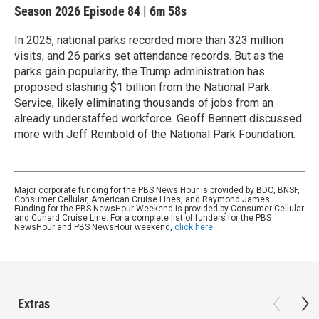
Season 2026
Episode 84
|
6m 58s
In 2025, national parks recorded more than 323 million
visits, and 26 parks set attendance records. But as the
parks gain popularity, the Trump administration has
proposed slashing $1 billion from the National Park
Service, likely eliminating thousands of jobs from an
already understaffed workforce. Geoff Bennett discussed
more with Jeff Reinbold of the National Park Foundation.
Major corporate funding for the PBS News Hour is provided by BDO, BNSF,
Consumer Cellular, American Cruise Lines, and Raymond James.
Funding for the PBS NewsHour Weekend is provided by Consumer Cellular
and Cunard Cruise Line. For a complete list of funders for the PBS
NewsHour and PBS NewsHour weekend,
click here
.
Extras