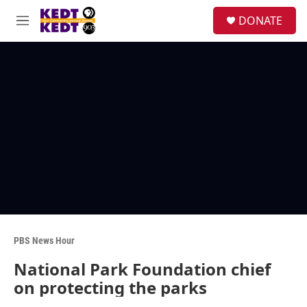
Skip to main content
facebook
instagram
twitter
linkedin
S
DONATE
e
M
a
e
r
n
c
u
h
u
e
r
y
PBS News Hour
National Park Foundation chief
on protecting the parks