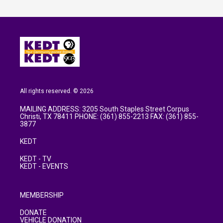
All rights reserved. © 2026
MAILING ADDRESS: 3205 South Staples Street Corpus
Christi, TX 78411 PHONE: (361) 855-2213 FAX: (361) 855-
3877
KEDT
KEDT - TV
KEDT - EVENTS
MEMBERSHIP
DONATE
VEHICLE DONATION