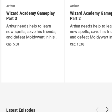
Arthur
Arthur
Wizard Academy Gameplay
Wizard Academy Game
Part 3
Part 2
Arthur needs help to learn
Arthur needs help to lea
new spells, save his friends,
new spells, save his fri
and defeat Moldywart in his
and defeat Moldywart in
tower lair!
tower lair!
Clip:
5:58
Clip:
15:08
Latest Episodes