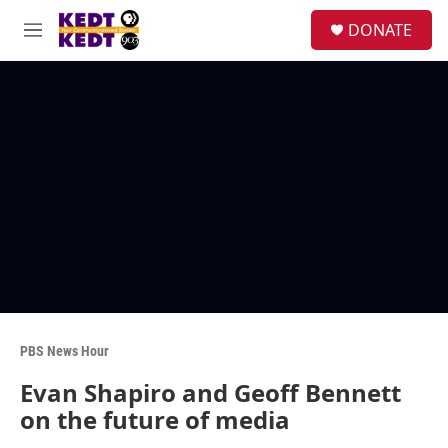
Skip to main content
facebook
instagram
twitter
linkedin
S
DONATE
e
M
a
e
r
n
c
u
h
u
e
r
y
PBS News Hour
Evan Shapiro and Geoff Bennett
on the future of media