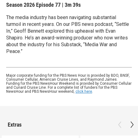
Season 2026
Episode 77
|
3m 39s
The media industry has been navigating substantial
turmoil in recent years. On our PBS news podcast, “Settle
In,” Geoff Bennett explored this upheaval with Evan
Shapiro. He’s an award-winning producer who now writes
about the industry for his Substack, “Media War and
Peace.”
Major corporate funding for the PBS News Hour is provided by BDO, BNSF,
Consumer Cellular, American Cruise Lines, and Raymond James.
Funding for the PBS NewsHour Weekend is provided by Consumer Cellular
and Cunard Cruise Line. For a complete list of funders for the PBS
NewsHour and PBS NewsHour weekend,
click here
.
Extras