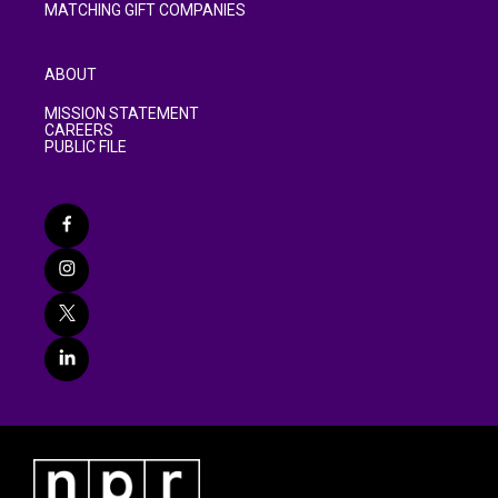
MATCHING GIFT COMPANIES
ABOUT
MISSION STATEMENT
CAREERS
PUBLIC FILE